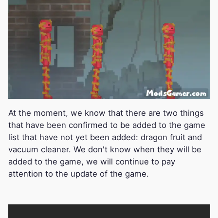
At the moment, we know that there are two things
that have been confirmed to be added to the game
list that have not yet been added: dragon fruit and
vacuum cleaner. We don't know when they will be
added to the game, we will continue to pay
attention to the update of the game.