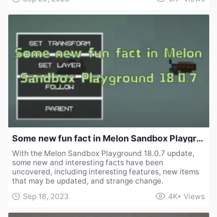
Some new fun fact in Melon Sandbox Playground 18.0.7
With the Melon Sandbox Playground 18.0.7 update,
some new and interesting facts have been
uncovered, including interesting features, new items
that may be updated, and strange change.
Sep 18, 2023
4K+
Views