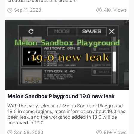
created to correct this problem.
Sep 11, 2023
4K+
Views
Melon Sandbox Playground 19.0 new leak
With the early release of Melon Sandbox Playground
18.0 in some regions, more information about 19.0 has
been leak, and the workshop added in 18.0 will be
improved in 19.0.
Sep 08, 2023
8K+
Views