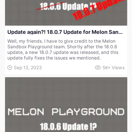
Update again?! 18.0.7 Update for Melon Sandbox Playground
Well, my friends. I have to give credit to the Melon
Sandbox Playground team. Shortly after the 18.0.6
update, a new 18.0.7 update was released, and this
update fully fixes the issues we mentioned.
Sep 13, 2023
5K+
Views