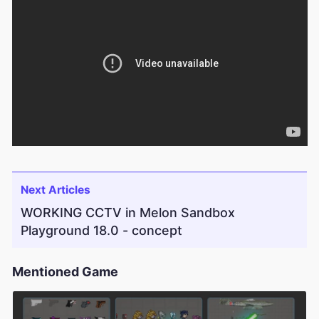
Next Articles
WORKING CCTV in Melon Sandbox
Playground 18.0 - concept
Mentioned Game