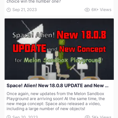
choice win the number one?
Sep 21, 2023
6K+
Views
Space! Alien! New 18.0.8 UPDATE and New Concept for Melon Sandbox Playground!
Once again, new updates from the Melon Sandbox
Playground are arriving soon! At the same time, the
new mega concept: Space also released a video,
including a large number of new objects!
Sep 20, 2023
5K+
Views