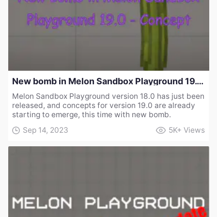
New bomb in Melon Sandbox Playground 19.0 - Concept
Melon Sandbox Playground version 18.0 has just been
released, and concepts for version 19.0 are already
starting to emerge, this time with new bomb.
Sep 14, 2023
5K+
Views