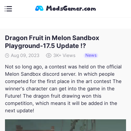
Dragon Fruit in Melon Sandbox
Playground-17.5 Update !?
News
Aug 09, 2023
3K+
Views
Not so long ago, a contest was held on the official
Melon Sandbox discord server. In which people
competed for the first place in the art contest The
winner's character can get into the game in the
Future! The dragon fruit drawing won this
competition, which means it will be added in the
next update!