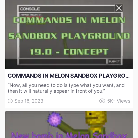
COMMANDS IN MELON SANDBOX PLAYGROUND 19.0 - CONCEPT
“Now, all you need to do is type what you want, and
then it will naturally appear in front of you.”
Sep 16, 2023
5K+
Views