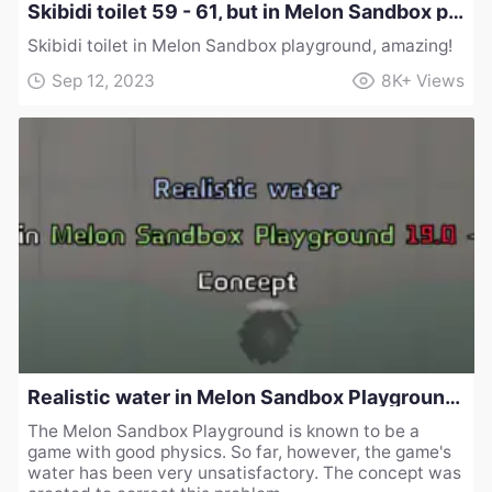
Skibidi toilet 59 - 61, but in Melon Sandbox playground!
Skibidi toilet in Melon Sandbox playground, amazing!
Sep 12, 2023
8K+
Views
Realistic water in Melon Sandbox Playground 19.0 - Concept
The Melon Sandbox Playground is known to be a
game with good physics. So far, however, the game's
water has been very unsatisfactory. The concept was