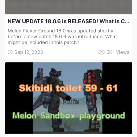
NEW UPDATE 18.0.6 is RELEASED! What is Changed in Melon Sandbox Playground？
Melon Player Ground 18.0 was updated shortly
before a new patch 18.0.6 was introduced. What
might be included in this patch?
Sep 12, 2023
5K+
Views