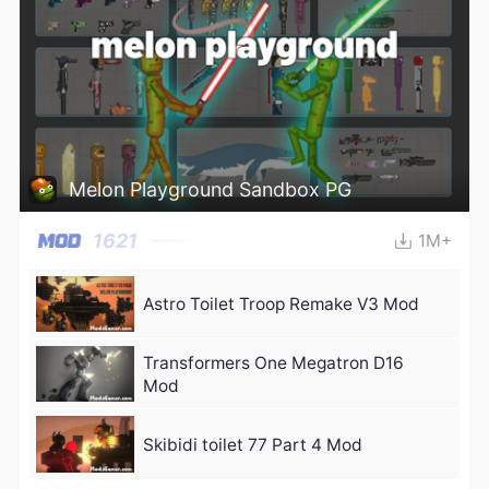
Melon Playground Sandbox PG
1621
1M+
Astro Toilet Troop Remake V3 Mod
Transformers One Megatron D16
Mod
Skibidi toilet 77 Part 4 Mod