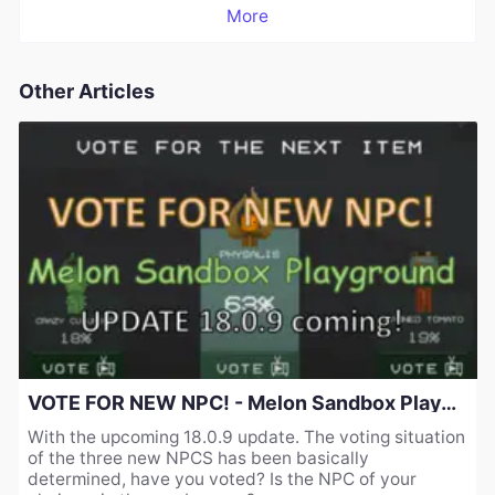
More
Other Articles
VOTE FOR NEW NPC! - Melon Sandbox Playground UPDATE 18.0.9 coming!
With the upcoming 18.0.9 update. The voting situation
of the three new NPCS has been basically
determined, have you voted? Is the NPC of your