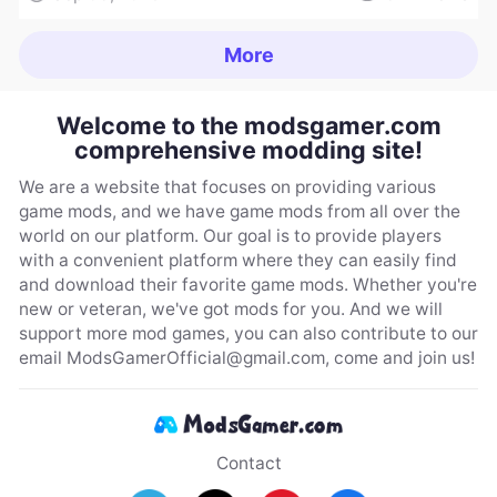
More
Welcome to the modsgamer.com
comprehensive modding site!
We are a website that focuses on providing various
game mods, and we have game mods from all over the
world on our platform. Our goal is to provide players
with a convenient platform where they can easily find
and download their favorite game mods. Whether you're
new or veteran, we've got mods for you. And we will
support more mod games, you can also contribute to our
email
ModsGamerOfficial@gmail.com
, come and join us!
Contact