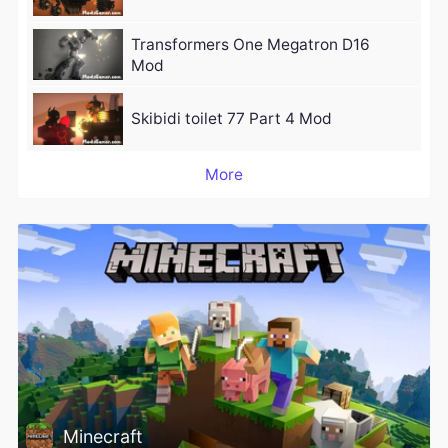
Transformers One Megatron D16
Mod
Skibidi toilet 77 Part 4 Mod
More
Minecraft