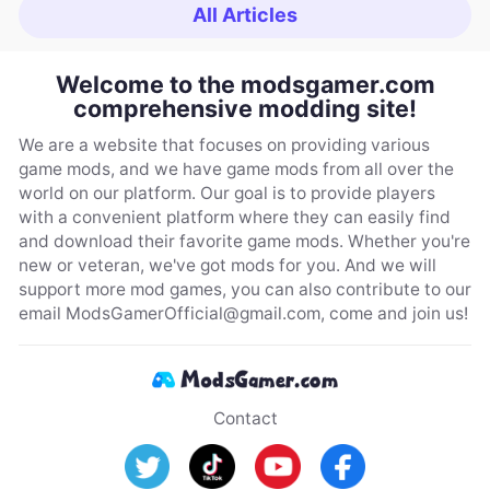
All Articles
Welcome to the modsgamer.com
comprehensive modding site!
We are a website that focuses on providing various
game mods, and we have game mods from all over the
world on our platform. Our goal is to provide players
with a convenient platform where they can easily find
and download their favorite game mods. Whether you're
new or veteran, we've got mods for you. And we will
support more mod games, you can also contribute to our
email
ModsGamerOfficial@gmail.com
, come and join us!
Contact