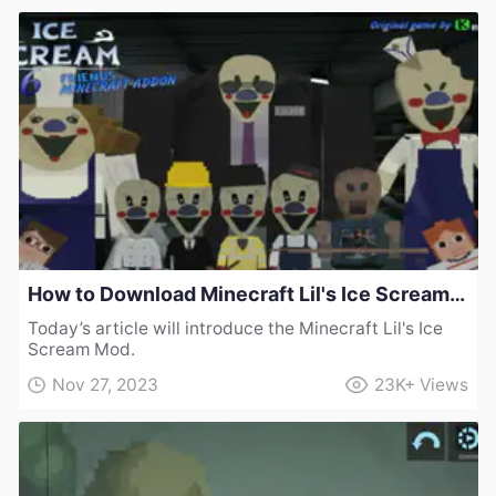
How to Download Minecraft Lil's Ice Scream Mod
Today’s article will introduce the Minecraft Lil's Ice
Scream Mod.
Nov 27, 2023
23K+
Views