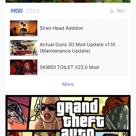
2263
1M+
Siren Head Adddon
Actual Guns 3D Mod Update v1.10
(Maintenance Update)
SKIBIDI TOILET V23.0 Mod
More