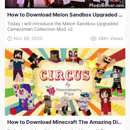
How to Download Melon Sandbox Upgraded Cameraman Collection Mod v2
Today I will introduce the Melon Sandbox Upgraded
Cameraman Collection Mod v2.
Nov 29, 2023
28K+
Views
How to Download Minecraft The Amazing Digital Circus Skinpack