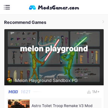
Recommend Games
Melon Playground Sandbox PG
1621
1M+
Astro Toilet Troop Remake V3 Mod