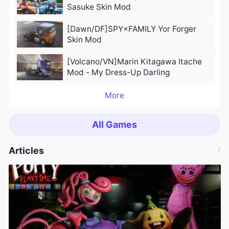
Sasuke Skin Mod
[Dawn/DF]SPY×FAMILY Yor Forger
Skin Mod
[Volcano/VN]Marin Kitagawa Itache
Mod - My Dress-Up Darling
More
All Games
Articles