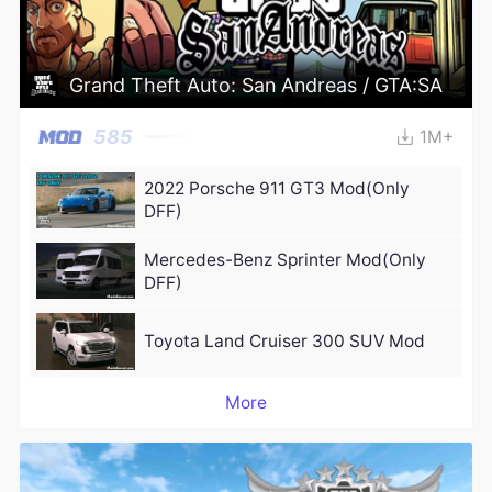
Grand Theft Auto: San Andreas / GTA:SA
585
1M+
2022 Porsche 911 GT3 Mod(Only
DFF)
Mercedes-Benz Sprinter Mod(Only
DFF)
Toyota Land Cruiser 300 SUV Mod
More