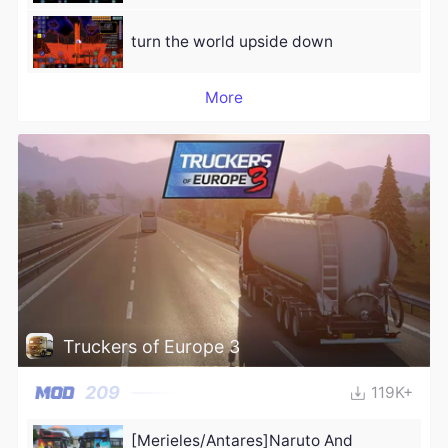
turn the world upside down
More
Truckers of Europe 3
209
119K+
[Merieles/Antares]Naruto And