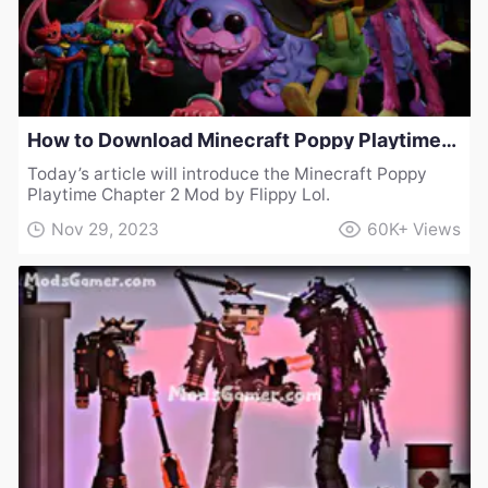
How to Download Minecraft Poppy Playtime Chapter 2 Mod by Flippy Lol
Today’s article will introduce the Minecraft Poppy
Playtime Chapter 2 Mod by Flippy Lol.
Nov 29, 2023
60K+
Views