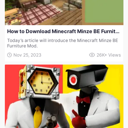
How to Download Minecraft Minze BE Furniture Mod
Today’s article will introduce the Minecraft Minze BE
Furniture Mod.
Nov 25, 2023
26K+
Views