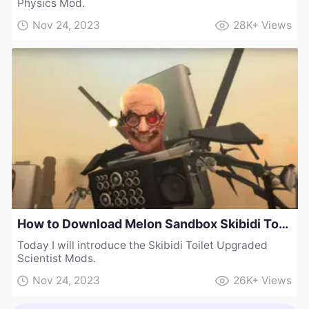
Physics Mod.
Nov 24, 2023
28K+
Views
How to Download Melon Sandbox Skibidi Toilet Upgraded Scientist Mods 2.0
Today I will introduce the Skibidi Toilet Upgraded
Scientist Mods.
Nov 24, 2023
26K+
Views