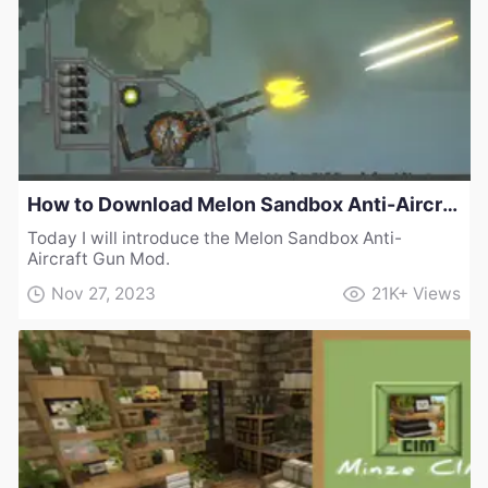
How to Download Melon Sandbox Anti-Aircraft Gun Mod
Today I will introduce the Melon Sandbox Anti-
Aircraft Gun Mod.
Nov 27, 2023
21K+
Views