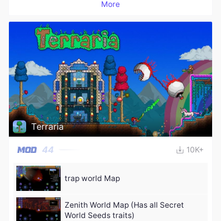
More
Terraria
44
10K+
trap world Map
Zenith World Map (Has all Secret
World Seeds traits)