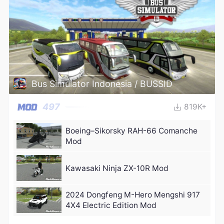
Bus Simulator Indonesia / BUSSID
497
819K+
Boeing–Sikorsky RAH-66 Comanche
Mod
Kawasaki Ninja ZX-10R Mod
2024 Dongfeng M-Hero Mengshi 917
4X4 Electric Edition Mod