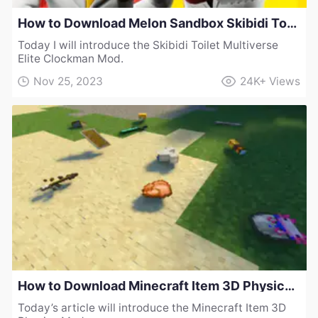
How to Download Melon Sandbox Skibidi Toilet Multiverse Elite Clockman Mod
Today I will introduce the Skibidi Toilet Multiverse
Elite Clockman Mod.
Nov 25, 2023
24K+
Views
How to Download Minecraft Item 3D Physics Mod
Today’s article will introduce the Minecraft Item 3D