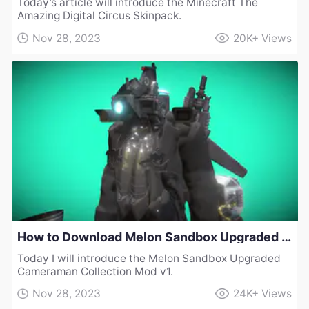
Today’s article will introduce the Minecraft The
Amazing Digital Circus Skinpack.
Nov 28, 2023
20K+
Views
How to Download Melon Sandbox Upgraded Cameraman Collection Mod v1
Today I will introduce the Melon Sandbox Upgraded
Cameraman Collection Mod v1.
Nov 28, 2023
24K+
Views