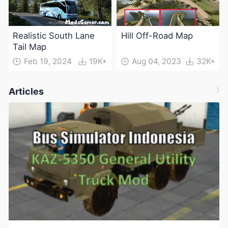
Realistic South Lane
Hill Off-Road Map
Tail Map
Feb 19, 2024
19K+
Aug 04, 2023
32K+
Articles