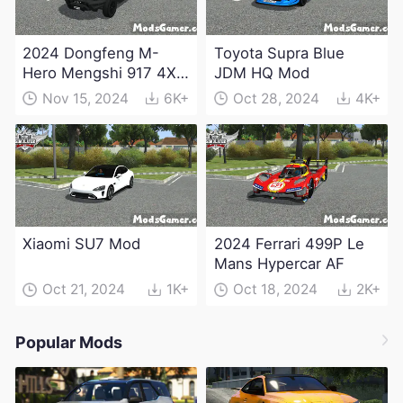
2024 Dongfeng M-
Toyota Supra Blue
Hero Mengshi 917 4X4
JDM HQ Mod
Electric Edition Mod
Nov 15, 2024
6K+
Oct 28, 2024
4K+
Xiaomi SU7 Mod
2024 Ferrari 499P Le
Mans Hypercar AF
Oct 21, 2024
1K+
Oct 18, 2024
2K+
Popular Mods