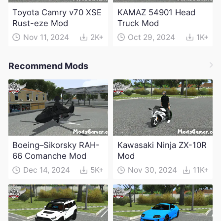
Toyota Camry v70 XSE
KAMAZ 54901 Head
Rust-eze Mod
Truck Mod
Nov 11, 2024
2K+
Oct 29, 2024
1K+
Recommend Mods
Boeing–Sikorsky RAH-
Kawasaki Ninja ZX-10R
66 Comanche Mod
Mod
Dec 14, 2024
5K+
Nov 30, 2024
11K+