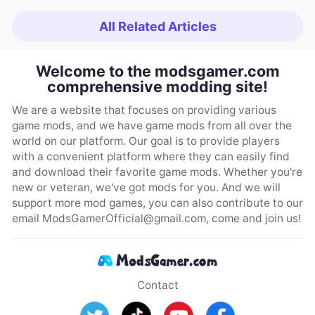
All Related Articles
Welcome to the modsgamer.com
comprehensive modding site!
We are a website that focuses on providing various
game mods, and we have game mods from all over the
world on our platform. Our goal is to provide players
with a convenient platform where they can easily find
and download their favorite game mods. Whether you're
new or veteran, we've got mods for you. And we will
support more mod games, you can also contribute to our
email
ModsGamerOfficial@gmail.com
, come and join us!
Contact