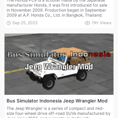
The Honda PCX is a scooter made by the Japanese
manufacturer Honda, it was first introduced for sale
in November 2009. Production began in September
2009 at A.P. Honda Co., Ltd. in Bangkok, Thailand.
Sep 25, 2023
7K+
Views
Bus Simulator Indonesia Jeep Wrangler Mod
The Jeep Wrangler is a series of compact and mid-
size four-wheel drive off-road SUVs manufactured by