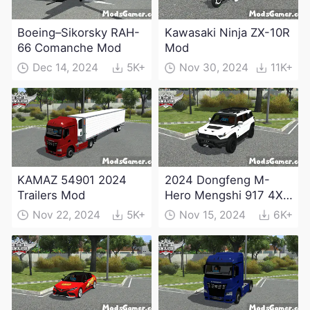
Boeing–Sikorsky RAH-
Kawasaki Ninja ZX-10R
66 Comanche Mod
Mod
Dec 14, 2024
5K+
Nov 30, 2024
11K+
KAMAZ 54901 2024
2024 Dongfeng M-
Trailers Mod
Hero Mengshi 917 4X4
Electric Edition Mod
Nov 22, 2024
5K+
Nov 15, 2024
6K+