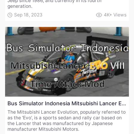
Jeep since 1986, and currently in its fourth
generation.
Sep 18, 2023
4K+
Views
Bus Simulator Indonesia Mitsubishi Lancer EVO VIII Time Attack Mod
The Mitsubishi Lancer Evolution, popularly referred to
as the 'Evo', is a sports sedan and rally car based on
the Lancer that was manufactured by Japanese
manufacturer Mitsubishi Motors.