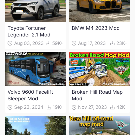
Toyota Fortuner
BMW M4 2023 Mod
Legender 2.1 Mod
Aug 03, 2023
59K+
Aug 17, 2023
23K+
Volvo 9600 Facelift
Broken Hill Road Map
Sleeper Mod
Mod
Sep 23, 2024
19K+
Nov 27, 2023
42K+