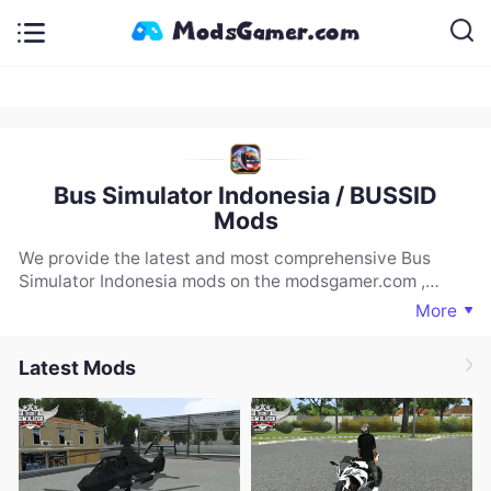
Bus Simulator Indonesia / BUSSID
Mods
We provide the latest and most comprehensive Bus
Simulator Indonesia mods on the modsgamer.com ,
including vehicles, maps, and more. If you are looking for
More
a rich selection of Bus Simulator Indonesia mods, you
must download and experience our website.
Latest Mods