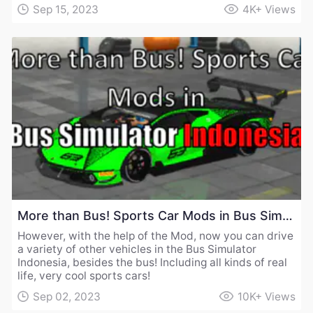
Sep 15, 2023
4K+
Views
More than Bus! Sports Car Mods in Bus Simulator Indonesia
However, with the help of the Mod, now you can drive
a variety of other vehicles in the Bus Simulator
Indonesia, besides the bus! Including all kinds of real
life, very cool sports cars!
Sep 02, 2023
10K+
Views