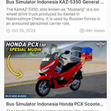
Bus Simulator Indonesia KAZ-5350 General Utility Truck Mod
The KamAZ-5350, also known as "Mustang" is a six-
wheel drive truck produced by Kamaz in
Naberezhnye Chelny. It is used by Russian forces in
an armoured personnel carrier role.
Oct 05, 2023
6K+
Views
Bus Simulator Indonesia Honda PCX Scooter Mod