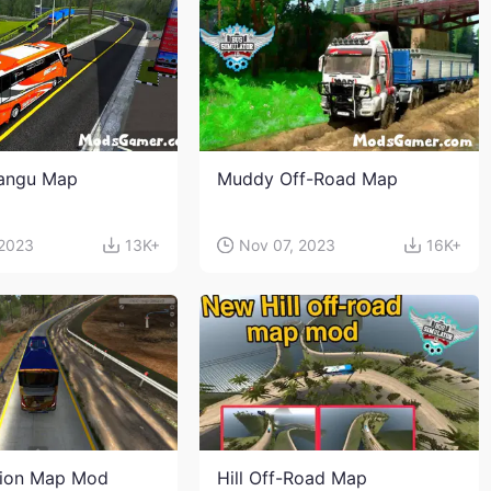
angu Map
Muddy Off-Road Map
 2023
13K+
Nov 07, 2023
16K+
sion Map Mod
Hill Off-Road Map