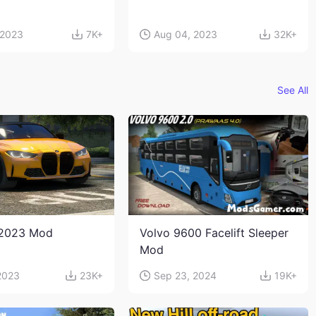
 2023
7K+
Aug 04, 2023
32K+
See All
2023 Mod
Volvo 9600 Facelift Sleeper
Mod
2023
23K+
Sep 23, 2024
19K+