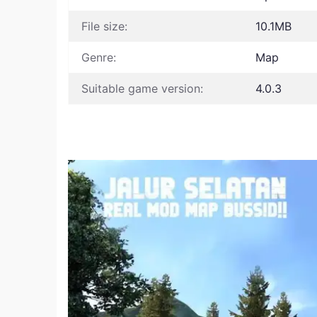
File size:
10.1MB
Genre:
Map
Suitable game version:
4.0.3