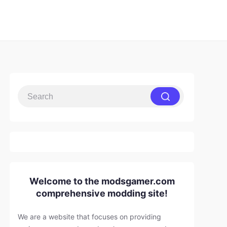
Welcome to the modsgamer.com
comprehensive modding site!
We are a website that focuses on providing