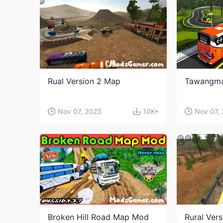
Rual Version 2 Map
Tawangm
Nov 07, 2023
10K+
Nov 07,
Broken Hill Road Map Mod
Rural Ver