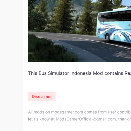
This Bus Simulator Indonesia Mod contains Rea
Disclaimer
All mods on modsgamer.com comes from user contributi
let us know at
ModsGamerOfficial@gmail.com
, thank 