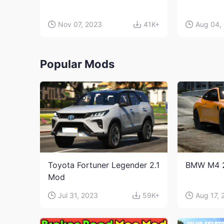
Nov 07, 2023
41K+
Aug 04,
Popular Mods
Toyota Fortuner Legender 2.1
BMW M4 
Mod
Jul 31, 2023
59K+
Aug 17, 