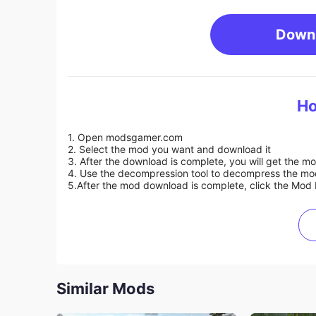
Down
Ho
1. Open modsgamer.com
2. Select the mod you want and download it
3. After the download is complete, you will get the mo
4. Use the decompression tool to decompress the mod f
5.
After the mod download is complete, click the Mod 
Similar Mods