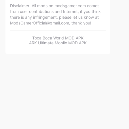
Disclaimer: All mods on modsgamer.com comes
from user contributions and Internet, if you think
there is any infringement, please let us know at
ModsGamerOfficial@gmail.com
, thank you!
Toca Boca World MOD APK
ARK Ultimate Mobile MOD APK