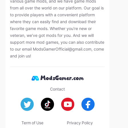
various game mods, and we have game mods
from all over the world on our platform. Our goal is
to provide players with a convenient platform
where they can easily find and download their
favorite game mods. Whether you're new or
veteran, we've got mods for you. And we will
support more mod games, you can also contribute
to our email
ModsGamerOfficial@gmail.com
, come
and join us!
Contact
Term of Use
Privacy Policy