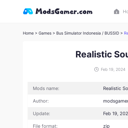
H
Home
> Games
> Bus Simulator Indonesia / BUSSID >
Re
Realistic So
Feb 19, 2024
Mods name:
Realistic S
Author:
modsgamer 
Update:
Feb 19, 20
File format:
zip