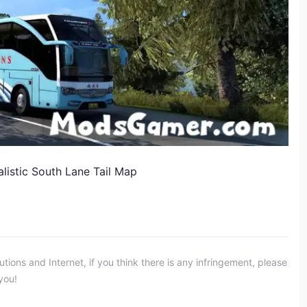
listic South Lane Tail Map
ons and Internet, if you think there is any infringement, please
you!