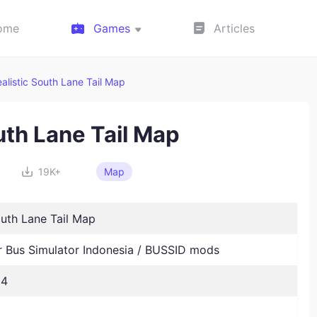
ome
Games
Articles
alistic South Lane Tail Map
uth Lane Tail Map
19K+
Map
outh Lane Tail Map
Bus Simulator Indonesia / BUSSID mods
24