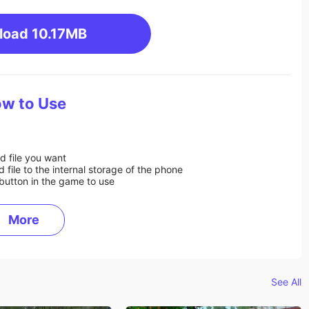
load
10.17MB
w to Use
d file you want
ile to the internal storage of the phone
button in the game to use
More
See All