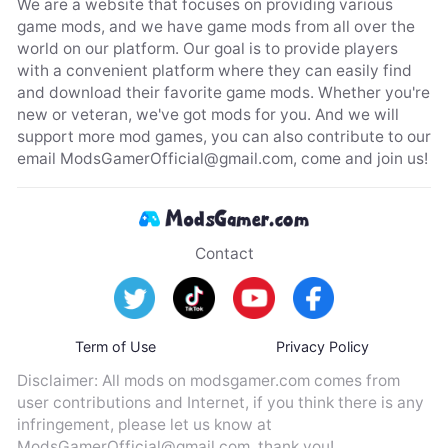
We are a website that focuses on providing various
game mods, and we have game mods from all over the
world on our platform. Our goal is to provide players
with a convenient platform where they can easily find
and download their favorite game mods. Whether you're
new or veteran, we've got mods for you. And we will
support more mod games, you can also contribute to our
email
ModsGamerOfficial@gmail.com
, come and join us!
Contact
Term of Use
Privacy Policy
Disclaimer: All mods on modsgamer.com comes from
user contributions and Internet, if you think there is any
infringement, please let us know at
ModsGamerOfficial@gmail.com
, thank you!