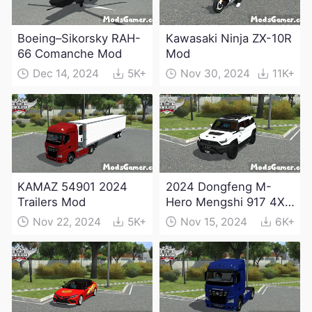
Boeing–Sikorsky RAH-
Kawasaki Ninja ZX-10R
66 Comanche Mod
Mod
Dec 14, 2024
5K+
Nov 30, 2024
11K+
KAMAZ 54901 2024
2024 Dongfeng M-
Trailers Mod
Hero Mengshi 917 4X4
Electric Edition Mod
Nov 22, 2024
5K+
Nov 15, 2024
6K+