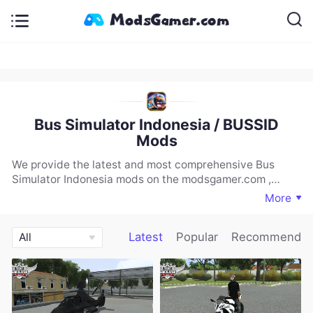
Bus Simulator Indonesia / BUSSID
Mods
We provide the latest and most comprehensive Bus
Simulator Indonesia mods on the modsgamer.com ,
including vehicles, maps, and more. If you are looking for
More
a rich selection of Bus Simulator Indonesia mods, you
must download and experience our website.
Latest
Popular
Recommend
All