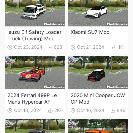
Isuzu Elf Safety Loader
Xiaomi SU7 Mod
Truck (Towing) Mod
Oct 23, 2024
623
Oct 21, 2024
1K+
2024 Ferrari 499P Le
2020 Mini Cooper JCW
Mans Hypercar AF
GP Mod
Oct 18, 2024
2K+
Oct 16, 2024
848