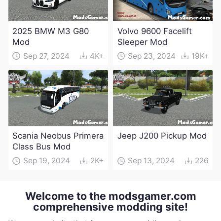
2025 BMW M3 G80
Volvo 9600 Facelift
Mod
Sleeper Mod
Sep 27, 2024
4K+
Sep 23, 2024
19K+
Scania Neobus Primera
Jeep J200 Pickup Mod
Class Bus Mod
Sep 19, 2024
2K+
Sep 13, 2024
226
Welcome to the modsgamer.com
comprehensive modding site!