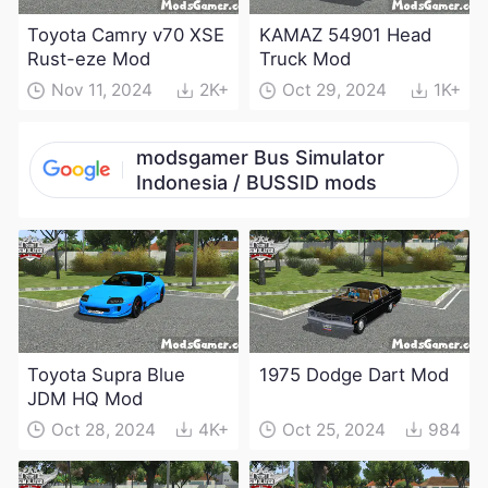
Toyota Camry v70 XSE
KAMAZ 54901 Head
Rust-eze Mod
Truck Mod
Nov 11, 2024
2K+
Oct 29, 2024
1K+
modsgamer Bus Simulator
Indonesia / BUSSID mods
Toyota Supra Blue
1975 Dodge Dart Mod
JDM HQ Mod
Oct 28, 2024
4K+
Oct 25, 2024
984