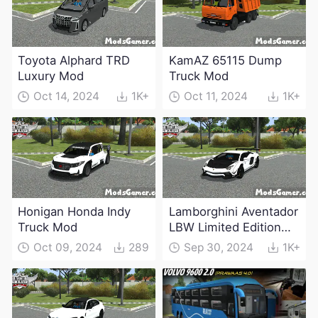
Toyota Alphard TRD
KamAZ 65115 Dump
Luxury Mod
Truck Mod
Oct 14, 2024
1K+
Oct 11, 2024
1K+
Honigan Honda Indy
Lamborghini Aventador
Truck Mod
LBW Limited Edition
Mod
Oct 09, 2024
289
Sep 30, 2024
1K+