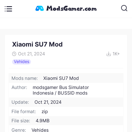
Xiaomi SU7 Mod
Oct 21, 2024
1K+
Vehides
Mods name:
Xiaomi SU7 Mod
Author:
modsgamer Bus Simulator
Indonesia / BUSSID mods
Update:
Oct 21, 2024
File format:
zip
File size:
4.9MB
Genre:
Vehides