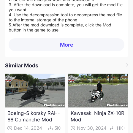
3. After the download is complete, you will get the mod file
you want
4. Use the decompression tool to decompress the mod file
to the internal storage of the phone
5.
After the mod download is complete, click the Mod
button in the game to use
More
Similar Mods
Boeing–Sikorsky RAH-
Kawasaki Ninja ZX-10R
66 Comanche Mod
Mod
Dec 14, 2024
5K+
Nov 30, 2024
11K+