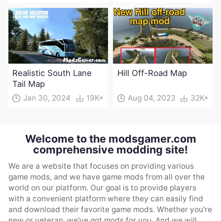
Realistic South Lane
Hill Off-Road Map
Tail Map
Jan 30, 2024
19K+
Aug 04, 2023
32K+
Welcome to the modsgamer.com
comprehensive modding site!
We are a website that focuses on providing various
game mods, and we have game mods from all over the
world on our platform. Our goal is to provide players
with a convenient platform where they can easily find
and download their favorite game mods. Whether you're
new or veteran, we've got mods for you. And we will