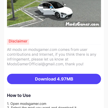
Disclaimer
All mods on modsgamer.com comes from user
contributions and Internet, if you think there is any
infringement, please let us know at
ModsGamerOfficial@gmail.com
, thank you!
Download
4.97MB
How to Use
1. Open modsgamer.com
2. Select the mod you want and download it