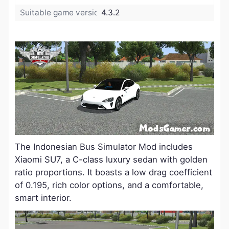
Suitable game version:
4.3.2
The Indonesian Bus Simulator Mod includes
Xiaomi SU7, a C-class luxury sedan with golden
ratio proportions. It boasts a low drag coefficient
of 0.195, rich color options, and a comfortable,
smart interior.