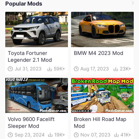
Popular Mods
Toyota Fortuner
BMW M4 2023 Mod
Legender 2.1 Mod
Jul 31, 2023
59K+
Aug 17, 2023
23K+
Volvo 9600 Facelift
Broken Hill Road Map
Sleeper Mod
Mod
Sep 23, 2024
19K+
Nov 07, 2023
41K+