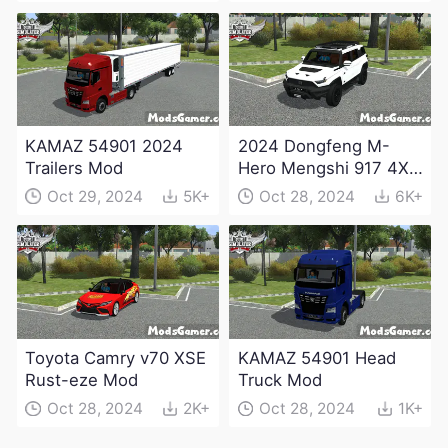
KAMAZ 54901 2024
2024 Dongfeng M-
Trailers Mod
Hero Mengshi 917 4X4
Electric Edition Mod
Oct 29, 2024
5K+
Oct 28, 2024
6K+
Toyota Camry v70 XSE
KAMAZ 54901 Head
Rust-eze Mod
Truck Mod
Oct 28, 2024
2K+
Oct 28, 2024
1K+