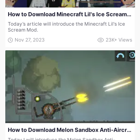
How to Download Minecraft Lil's Ice Scream Mod
Today’s article will introduce the Minecraft Lil's Ice
Scream Mod.
Nov 27, 2023
23K+
Views
How to Download Melon Sandbox Anti-Aircraft Gun Mod
Today I will introduce the Melon Sandbox Anti-