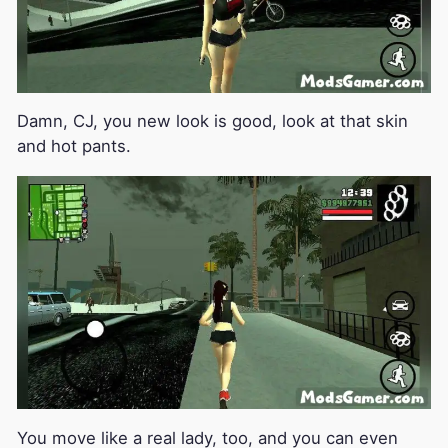
Damn, CJ, you new look is good, look at that skin
and hot pants.
You move like a real lady, too, and you can even