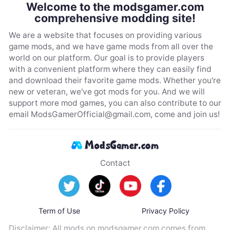
Welcome to the modsgamer.com
comprehensive modding site!
We are a website that focuses on providing various
game mods, and we have game mods from all over the
world on our platform. Our goal is to provide players
with a convenient platform where they can easily find
and download their favorite game mods. Whether you're
new or veteran, we've got mods for you. And we will
support more mod games, you can also contribute to our
email
ModsGamerOfficial@gmail.com
, come and join us!
Contact
Term of Use
Privacy Policy
Disclaimer: All mods on modsgamer.com comes from