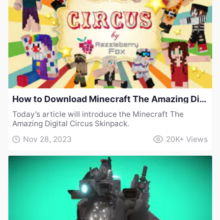
How to Download Minecraft The Amazing Digital Circus Skinpack
Today’s article will introduce the Minecraft The
Amazing Digital Circus Skinpack.
Nov 28, 2023
20K+
Views