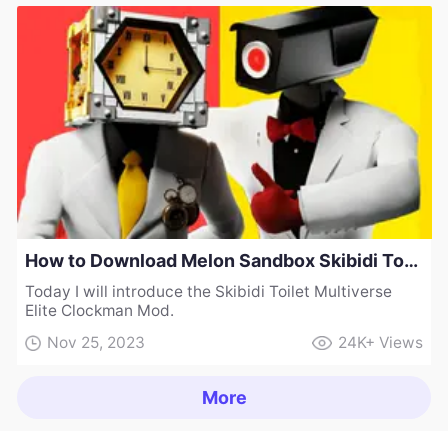
How to Download Melon Sandbox Skibidi Toilet Multiverse Elite Clockman Mod
Today I will introduce the Skibidi Toilet Multiverse
Elite Clockman Mod.
Nov 25, 2023
24K+
Views
More