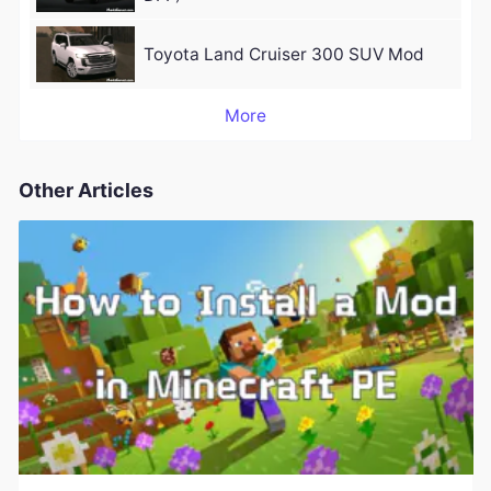
Toyota Land Cruiser 300 SUV Mod
More
Other Articles