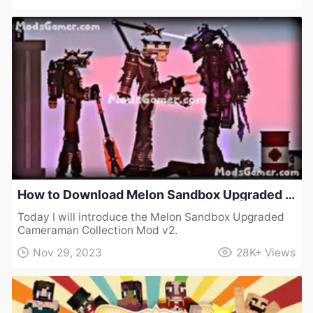
How to Download Melon Sandbox Upgraded Cameraman Collection Mod v2
Today I will introduce the Melon Sandbox Upgraded
Cameraman Collection Mod v2.
Nov 29, 2023
28K+
Views