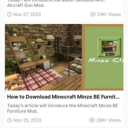
Aircraft Gun Mod.
Nov 27, 2023
21K+
Views
How to Download Minecraft Minze BE Furniture Mod
Today’s article will introduce the Minecraft Minze BE
Furniture Mod.
Nov 25, 2023
26K+
Views