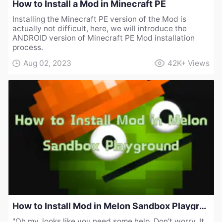
How to Install a Mod in Minecraft PE
Installing the Minecraft PE version of the Mod is
actually not difficult, here, we will introduce the
ANDROID version of Minecraft PE Mod installation
process.
Aug 02, 2023
42K+
Views
How to Install Mod in Melon Sandbox Playground
"Oh my, looks like you need some help. Don’t worry, It