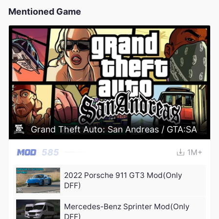
Mentioned Game
Grand Theft Auto: San Andreas / GTA:SA
585
1M+
2022 Porsche 911 GT3 Mod(Only
DFF)
Mercedes-Benz Sprinter Mod(Only
DFF)