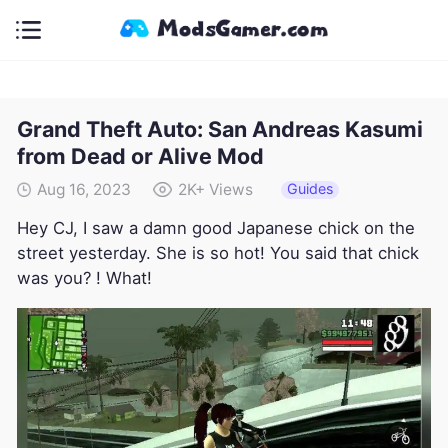
Grand Theft Auto: San Andreas Kasumi
from Dead or Alive Mod
Guides
Aug 16, 2023
2K+
Views
Hey CJ, I saw a damn good Japanese chick on the
street yesterday. She is so hot! You said that chick
was you? ! What!