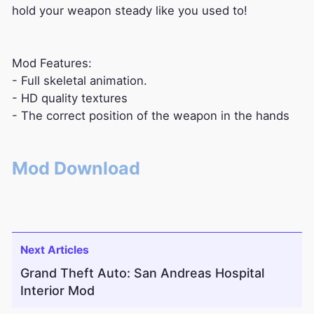
hold your weapon steady like you used to!
Mod Features:
- Full skeletal animation.
- HD quality textures
- The correct position of the weapon in the hands
Mod Download
Next Articles
Grand Theft Auto: San Andreas Hospital
Interior Mod