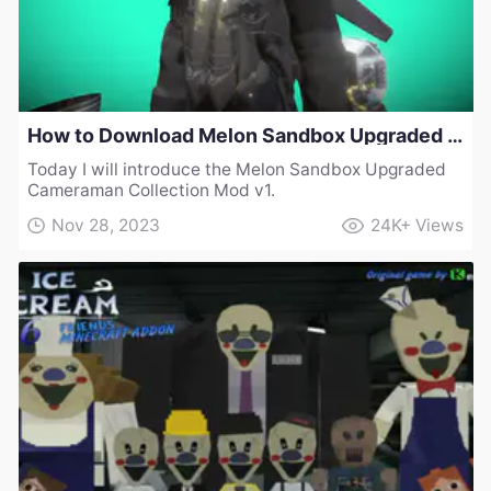
How to Download Melon Sandbox Upgraded Cameraman Collection Mod v1
Today I will introduce the Melon Sandbox Upgraded
Cameraman Collection Mod v1.
Nov 28, 2023
24K+
Views