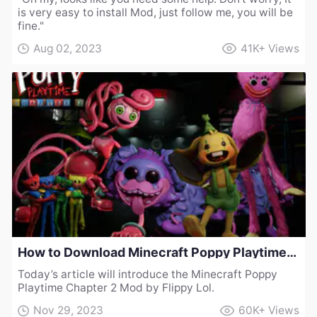
is very easy to install Mod, just follow me, you will be
fine."
Aug 02, 2023
41K+
Views
How to Download Minecraft Poppy Playtime Chapter 2 Mod by Flippy Lol
Today’s article will introduce the Minecraft Poppy
Playtime Chapter 2 Mod by Flippy Lol.
Nov 29, 2023
60K+
Views