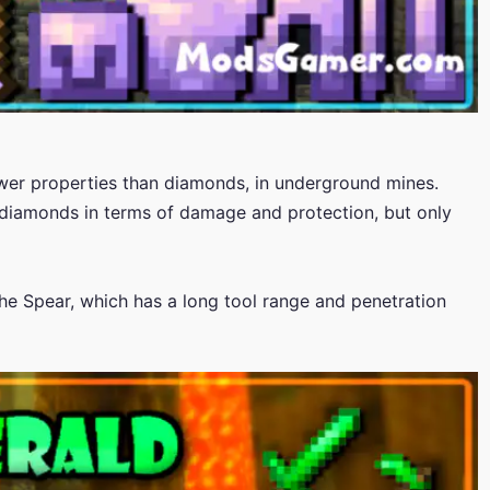
lower properties than diamonds, in underground mines.
diamonds in terms of damage and protection, but only
he Spear, which has a long tool range and penetration