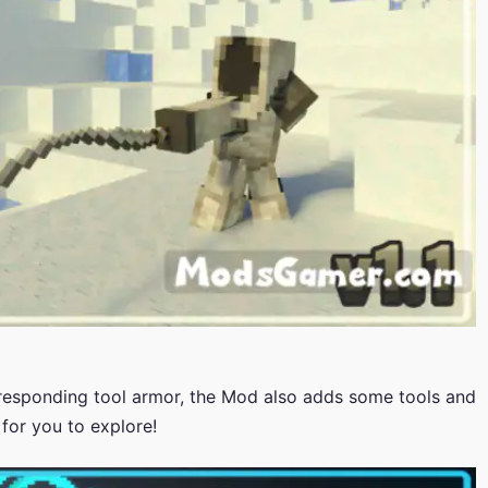
rresponding tool armor, the Mod also adds some tools and
for you to explore!