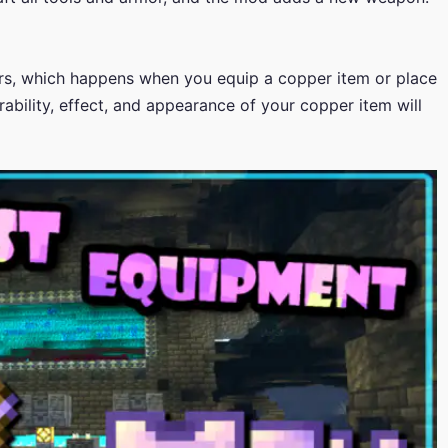
urs, which happens when you equip a copper item or place
rability, effect, and appearance of your copper item will