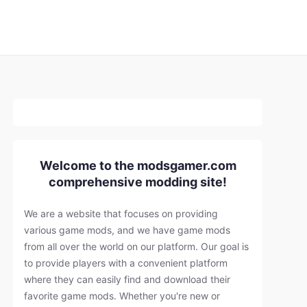
Welcome to the modsgamer.com
comprehensive modding site!
We are a website that focuses on providing
various game mods, and we have game mods
from all over the world on our platform. Our goal is
to provide players with a convenient platform
where they can easily find and download their
favorite game mods. Whether you're new or