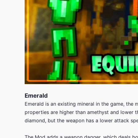
Emerald
Emerald is an existing mineral in the game, the 
properties are higher than amethyst and lower
diamond, but the weapon has a lower attack spee
The Mod adds a weapon dagger, which deals bo