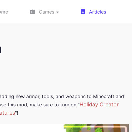
ome
Games
Articles
d
 adding new armor, tools, and weapons to Minecraft and
Holiday Creator
se this mod, make sure to turn on "
atures
"!