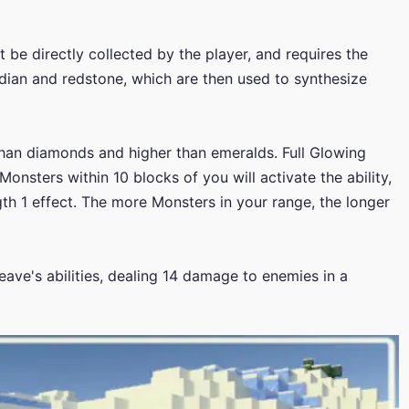
 be directly collected by the player, and requires the
dian and redstone, which are then used to synthesize
than diamonds and higher than emeralds. Full Glowing
Monsters within 10 blocks of you will activate the ability,
gth 1 effect. The more Monsters in your range, the longer
ve's abilities, dealing 14 damage to enemies in a