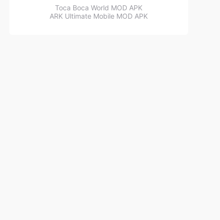
Toca Boca World MOD APK
ARK Ultimate Mobile MOD APK