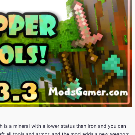
is a mineral with a lower status than iron and you can
raft all tools and armor, and the mod adds a new weapon: