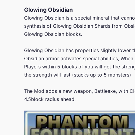
Glowing Obsidian
Glowing Obsidian is a special mineral that cannot
synthesis of Glowing Obsidian Shards from Obsi
Glowing Obsidian blocks.
Glowing Obsidian has properties slightly lower 
Obsidian armor activates special abilities, When 
Players within 5 blocks of you will get the stren
the strength will last (stacks up to 5 monsters)
The Mod adds a new weapon, Battleaxe, with Clea
4.5block radius ahead.