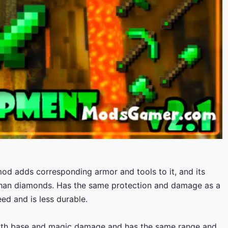
mod adds corresponding armor and tools to it, and its
 than diamonds. Has the same protection and damage as a
d and is less durable.
th base and magic damage and has the same range and