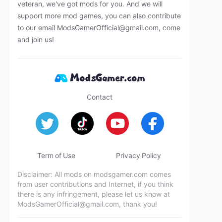
veteran, we've got mods for you. And we will
support more mod games, you can also contribute
to our email
ModsGamerOfficial@gmail.com
, come
and join us!
Contact
Term of Use
Privacy Policy
Disclaimer: All mods on modsgamer.com comes
from user contributions and Internet, if you think
there is any infringement, please let us know at
ModsGamerOfficial@gmail.com
, thank you!