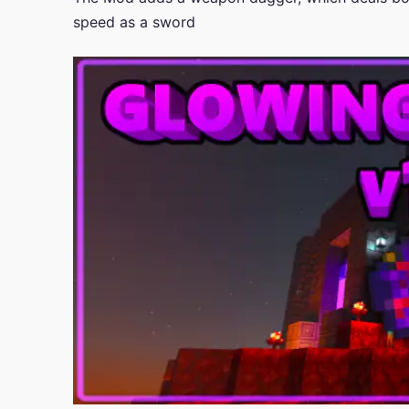
speed as a sword