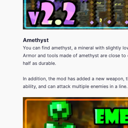
Amethyst
You can find amethyst, a mineral with slightly 
Armor and tools made of amethyst are close to 
half as durable.
In addition, the mod has added a new weapon, t
ability, and can attack multiple enemies in a line.