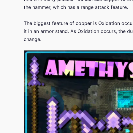
the hammer, which has a range attack feature.
The biggest feature of copper is Oxidation occ
it in an armor stand. As Oxidation occurs, the du
change.