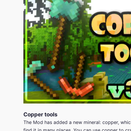
Copper tools
The Mod has added a new mineral: copper, which 
find it in many places. You can use copper to c