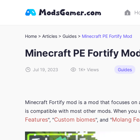
H
Home >
Articles >
Guides >
Minecraft PE Fortify Mod
Minecraft PE Fortify Mo
Jul 19, 2023
1K+
Views
Guides
Minecraft Fortify mod is a mod that focuses on
is compatible with most other mods. When you u
Features
Custom biomes
Molang Fe
", "
", and "