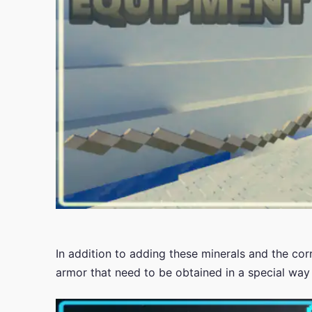
In addition to adding these minerals and the co
armor that need to be obtained in a special way 