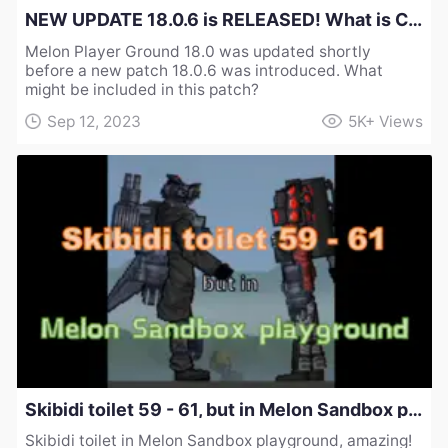
NEW UPDATE 18.0.6 is RELEASED! What is Changed in Melon Sandbox Playground？
Melon Player Ground 18.0 was updated shortly
before a new patch 18.0.6 was introduced. What
might be included in this patch?
Sep 12, 2023
5K+
Views
Skibidi toilet 59 - 61, but in Melon Sandbox playground!
Skibidi toilet in Melon Sandbox playground, amazing!