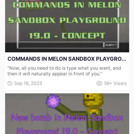
COMMANDS IN MELON SANDBOX PLAYGROUND 19.0 - CONCEPT
“Now, all you need to do is type what you want, and
then it will naturally appear in front of you.”
Sep 16, 2023
5K+
Views