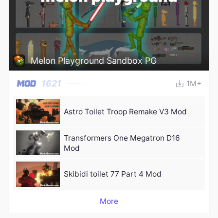
Melon Playground Sandbox PG
1621
1M+
Astro Toilet Troop Remake V3 Mod
Transformers One Megatron D16
Mod
Skibidi toilet 77 Part 4 Mod
More