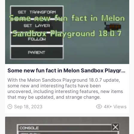
Some new fun fact in Melon Sandbox Playground 18.0.7
With the Melon Sandbox Playground 18.0.7 update,
some new and interesting facts have been
uncovered, including interesting features, new items
that may be updated, and strange change.
Sep 18, 2023
4K+
Views