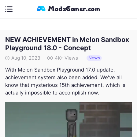
NEW ACHIEVEMENT in Melon Sandbox
Playground 18.0 - Concept
News
Aug 10, 2023
4K+
Views
With Melon Sandbox Playground 17.0 update,
achievement system also been added. We've all
know that mysterious 15th achievement, which is
actually impossible to accomplish now.