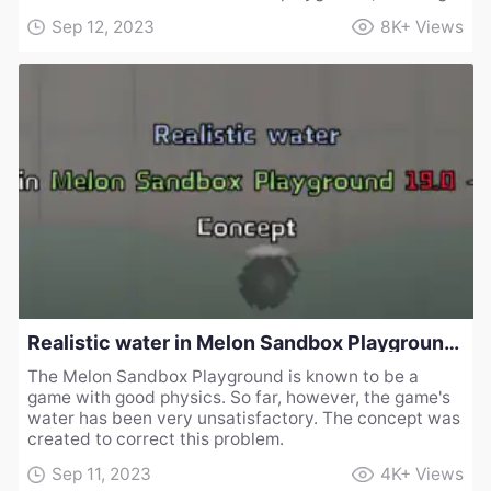
Sep 12, 2023
8K+
Views
Realistic water in Melon Sandbox Playground 19.0 - Concept
The Melon Sandbox Playground is known to be a
game with good physics. So far, however, the game's
water has been very unsatisfactory. The concept was
created to correct this problem.
Sep 11, 2023
4K+
Views