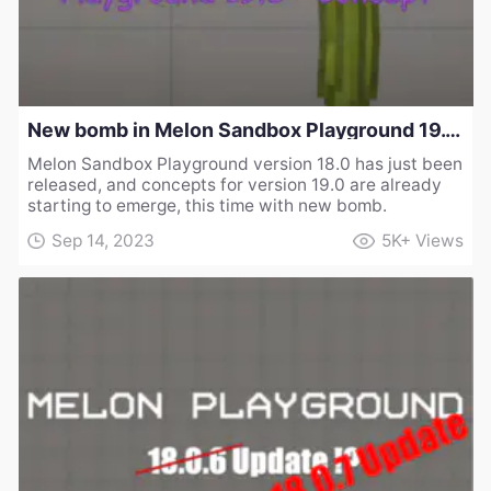
New bomb in Melon Sandbox Playground 19.0 - Concept
Melon Sandbox Playground version 18.0 has just been
released, and concepts for version 19.0 are already
starting to emerge, this time with new bomb.
Sep 14, 2023
5K+
Views