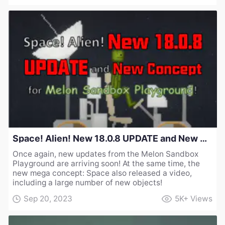
Space! Alien! New 18.0.8 UPDATE and New Concept for Melon Sandbox Playground!
Once again, new updates from the Melon Sandbox
Playground are arriving soon! At the same time, the
new mega concept: Space also released a video,
including a large number of new objects!
Sep 20, 2023
5K+
Views