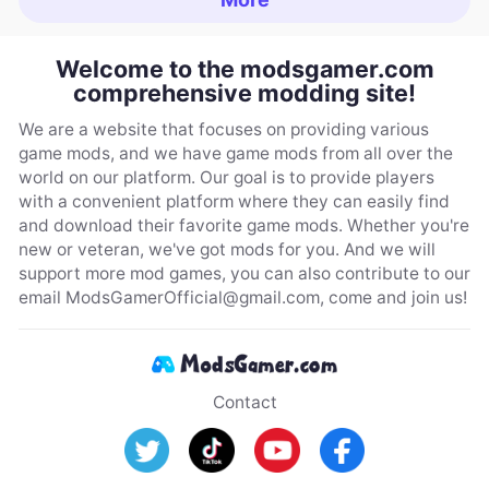
Welcome to the modsgamer.com
comprehensive modding site!
We are a website that focuses on providing various
game mods, and we have game mods from all over the
world on our platform. Our goal is to provide players
with a convenient platform where they can easily find
and download their favorite game mods. Whether you're
new or veteran, we've got mods for you. And we will
support more mod games, you can also contribute to our
email
ModsGamerOfficial@gmail.com
, come and join us!
Contact