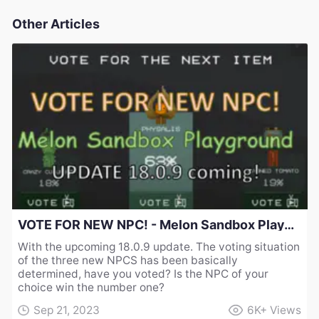
Other Articles
VOTE FOR NEW NPC! - Melon Sandbox Playground UPDATE 18.0.9 coming!
With the upcoming 18.0.9 update. The voting situation
of the three new NPCS has been basically
determined, have you voted? Is the NPC of your
choice win the number one?
Sep 21, 2023
6K+
Views