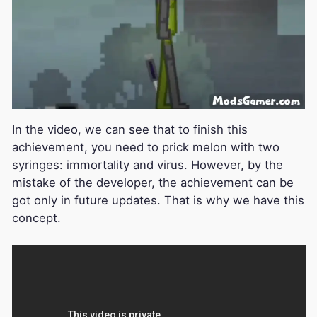
In the video, we can see that to finish this
achievement, you need to prick melon with two
syringes: immortality and virus. However, by the
mistake of the developer, the achievement can be
got only in future updates. That is why we have this
concept.