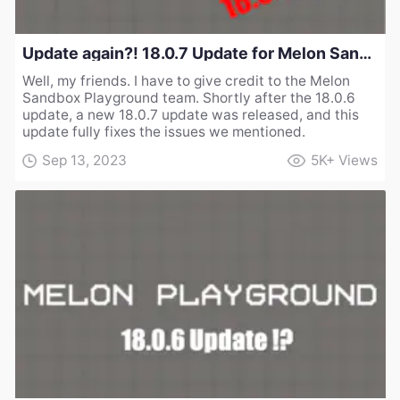
Update again?! 18.0.7 Update for Melon Sandbox Playground
Well, my friends. I have to give credit to the Melon
Sandbox Playground team. Shortly after the 18.0.6
update, a new 18.0.7 update was released, and this
update fully fixes the issues we mentioned.
Sep 13, 2023
5K+
Views