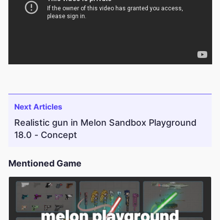
Next Articles
Realistic gun in Melon Sandbox Playground
18.0 - Concept
Mentioned Game