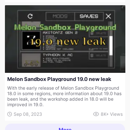
Melon Sandbox Playground 19.0 new leak
With the early release of Melon Sandbox Playground
18.0 in some regions, more information about 19.0 has
been leak, and the workshop added in 18.0 will be
improved in 19.0.
Sep 08, 2023
8K+
Views
More