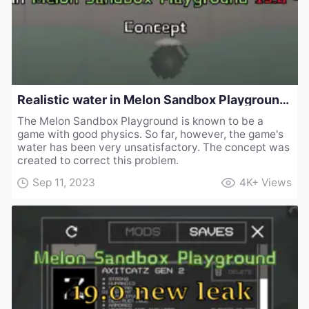
Realistic water in Melon Sandbox Playground 19.0 - Concept
The Melon Sandbox Playground is known to be a
game with good physics. So far, however, the game's
water has been very unsatisfactory. The concept was
created to correct this problem.
Sep 11, 2023
4K+
Views