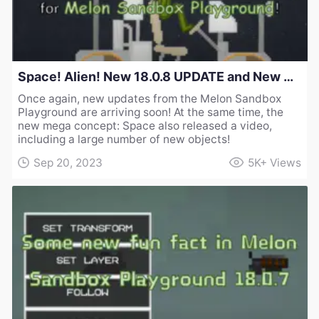
Space! Alien! New 18.0.8 UPDATE and New Concept for Melon Sandbox Playground!
Once again, new updates from the Melon Sandbox
Playground are arriving soon! At the same time, the
new mega concept: Space also released a video,
including a large number of new objects!
Sep 20, 2023
5K+
Views