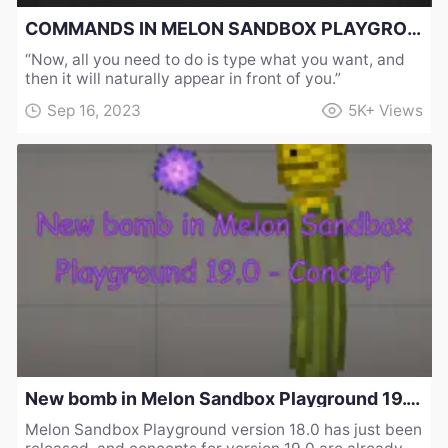
COMMANDS IN MELON SANDBOX PLAYGROUND 19.0 - CONCEPT
“Now, all you need to do is type what you want, and
then it will naturally appear in front of you.”
Sep 16, 2023
5K+
Views
New bomb in Melon Sandbox Playground 19.0 - Concept
Melon Sandbox Playground version 18.0 has just been