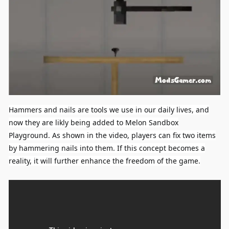
Hammers and nails are tools we use in our daily lives, and
now they are likly being added to Melon Sandbox
Playground. As shown in the video, players can fix two items
by hammering nails into them. If this concept becomes a
reality, it will further enhance the freedom of the game.