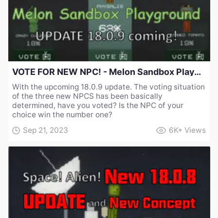
VOTE FOR NEW NPC! - Melon Sandbox Playground UPDATE 18.0.9 coming!
With the upcoming 18.0.9 update. The voting situation
of the three new NPCS has been basically
determined, have you voted? Is the NPC of your
choice win the number one?
Sep 21, 2023
6K+
Views