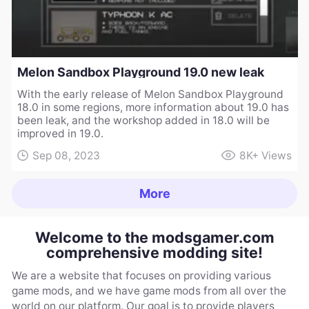
Melon Sandbox Playground 19.0 new leak
With the early release of Melon Sandbox Playground
18.0 in some regions, more information about 19.0 has
been leak, and the workshop added in 18.0 will be
improved in 19.0.
Sep 08, 2023
8K+
Views
More
Welcome to the modsgamer.com
comprehensive modding site!
We are a website that focuses on providing various
game mods, and we have game mods from all over the
world on our platform. Our goal is to provide players