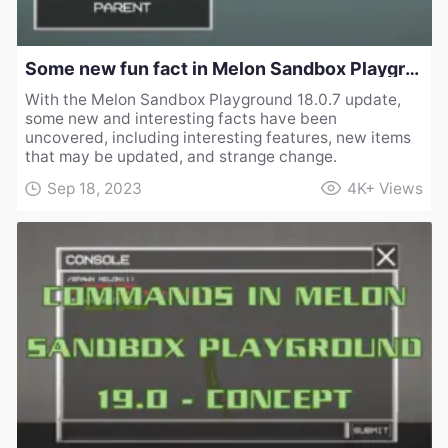
Some new fun fact in Melon Sandbox Playground 18.0.7
With the Melon Sandbox Playground 18.0.7 update,
some new and interesting facts have been
uncovered, including interesting features, new items
that may be updated, and strange change.
Sep 18, 2023
4K+
Views