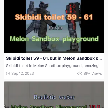
Skibidi toilet 59 - 61, but in Melon Sandbox playground!
Skibidi toilet in Melon Sandbox playground, amazing!
Sep 12, 2023
8K+
Views