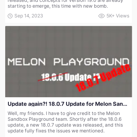
released, and concepts for version 19.0 are already
starting to emerge, this time with new bomb.
Sep 14, 2023
5K+
Views
Update again?! 18.0.7 Update for Melon Sandbox Playground
Well, my friends. I have to give credit to the Melon
Sandbox Playground team. Shortly after the 18.0.6
update, a new 18.0.7 update was released, and this
update fully fixes the issues we mentioned.