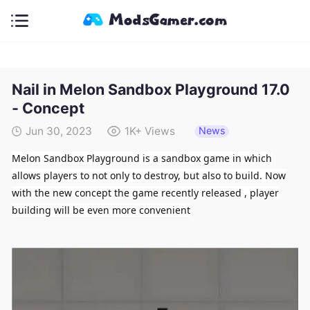
Nail in Melon Sandbox Playground 17.0
- Concept
News
Jun 30, 2023
1K+
Views
Melon Sandbox Playground is a sandbox game in which
allows players to not only to destroy, but also to build. Now
with the new concept the game recently released , player
building will be even more convenient