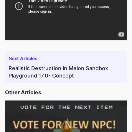
Next Articles
Realistic Destruction in Melon Sandbox
Playground 17.0- Concept
Other Articles