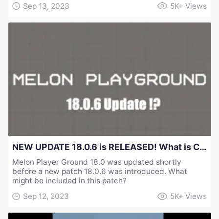
Sep 13, 2023
5K+
Views
NEW UPDATE 18.0.6 is RELEASED! What is Changed in Melon Sandbox Playground？
Melon Player Ground 18.0 was updated shortly
before a new patch 18.0.6 was introduced. What
might be included in this patch?
Sep 12, 2023
5K+
Views