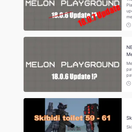
Pl
up
me
NE
Me
Me
pa
pa
Sk
Sk