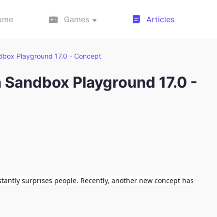
ome
Games
Articles
ndbox Playground 17.0 - Concept
n Sandbox Playground 17.0 -
antly surprises people. Recently, another new concept has