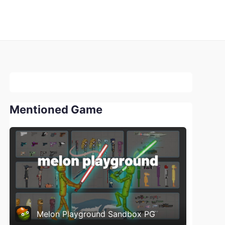
Mentioned Game
Melon Playground Sandbox PG