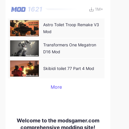
1621
1M+
Astro Toilet Troop Remake V3
Mod
Transformers One Megatron
D16 Mod
Skibidi toilet 77 Part 4 Mod
More
Welcome to the modsgamer.com
comprehensive modding site!