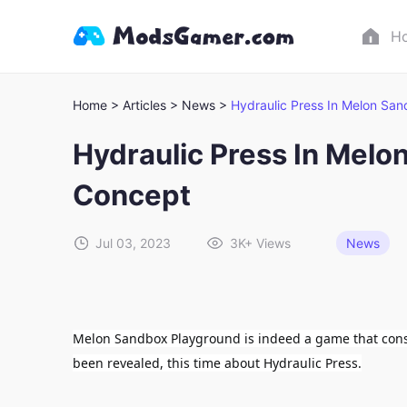
H
Home >
Articles >
News >
Hydraulic Press In Melon Sa
Hydraulic Press In Melo
Concept
Jul 03, 2023
3K+
Views
News
Melon Sandbox Playground is indeed a game that const
been revealed, this time about Hydraulic Press.