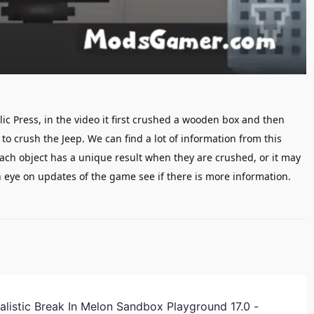
ic Press, in the video it first crushed a wooden box and then
 to crush the Jeep.
W
e can
find
a lot of information
from this
ach object has a unique result when they are crushed, or it may
 eye on updates of the game see if there is more information.
alistic Break In Melon Sandbox Playground 17.0 -