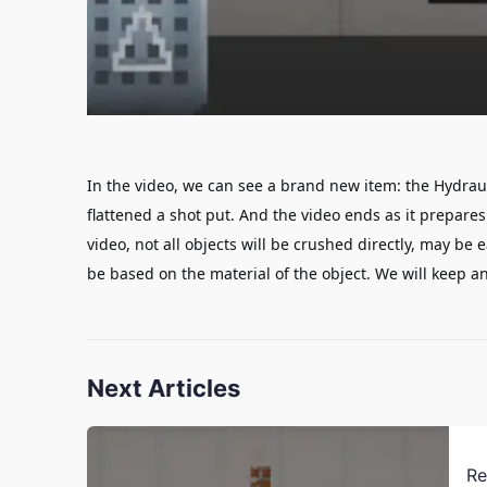
In the video, we can see a brand new item: the Hydraul
flattened a shot put. And the video ends as it prepares
video
, not all objects will be crushed directly,
may be e
be based on the material of the object.
We will keep an
Next Articles
Re