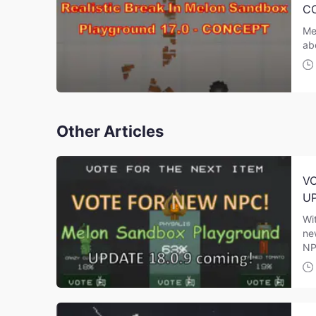
C
Me
ab
Other Articles
VO
UP
Wi
ne
NP