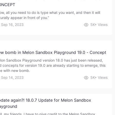
ONCEPT
ow, all you need to do is type what you want, and then it will
urally appear in front of you.”
Sep 16, 2023
5K+
Views
w bomb in Melon Sandbox Playground 19.0 - Concept
lon Sandbox Playground version 18.0 has just been released,
d concepts for version 19.0 are already starting to emerge, this
me with new bomb.
Sep 14, 2023
5K+
Views
date again?! 18.0.7 Update for Melon Sandbox
ayground
ll, my friends. I have to give credit to the Melon Sandbox