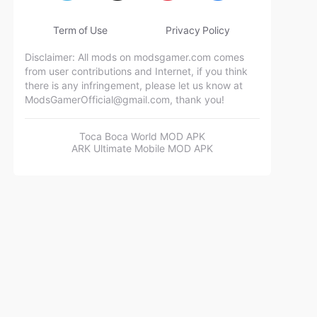
Term of Use
Privacy Policy
Disclaimer: All mods on modsgamer.com comes
from user contributions and Internet, if you think
there is any infringement, please let us know at
ModsGamerOfficial@gmail.com
, thank you!
Toca Boca World MOD APK
ARK Ultimate Mobile MOD APK