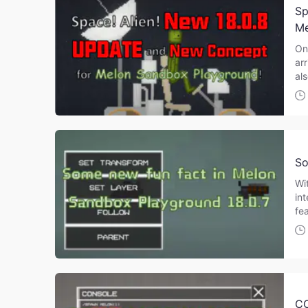
Sp
Me
On
ar
al
So
Wi
in
fe
C