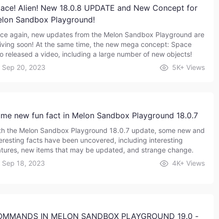
ace! Alien! New 18.0.8 UPDATE and New Concept for
lon Sandbox Playground!
ce again, new updates from the Melon Sandbox Playground are
riving soon! At the same time, the new mega concept: Space
so released a video, including a large number of new objects!
Sep 20, 2023
5K+
Views
me new fun fact in Melon Sandbox Playground 18.0.7
th the Melon Sandbox Playground 18.0.7 update, some new and
teresting facts have been uncovered, including interesting
atures, new items that may be updated, and strange change.
Sep 18, 2023
4K+
Views
OMMANDS IN MELON SANDBOX PLAYGROUND 19.0 -