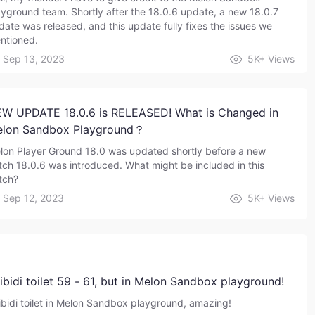
ayground team. Shortly after the 18.0.6 update, a new 18.0.7
date was released, and this update fully fixes the issues we
ntioned.
Sep 13, 2023
5K+
Views
W UPDATE 18.0.6 is RELEASED! What is Changed in
lon Sandbox Playground？
lon Player Ground 18.0 was updated shortly before a new
tch 18.0.6 was introduced. What might be included in this
tch?
Sep 12, 2023
5K+
Views
ibidi toilet 59 - 61, but in Melon Sandbox playground!
ibidi toilet in Melon Sandbox playground, amazing!