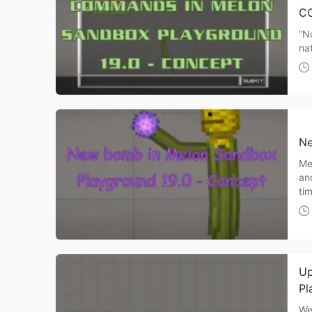
C
“N
nat
Ne
Me
an
ti
Up
Pl
We