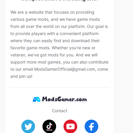
We are a website that focuses on providing
various game mods, and we have game mods
from all over the world on our platform. Our goal is
to provide players with a convenient platform
where they can easily find and download their
favorite game mods. Whether you're new or
veteran, we've got mods for you. And we will
support more mod games, you can also contribute
to our email
ModsGamerOfficial@gmail.com
, come
and join us!
Contact