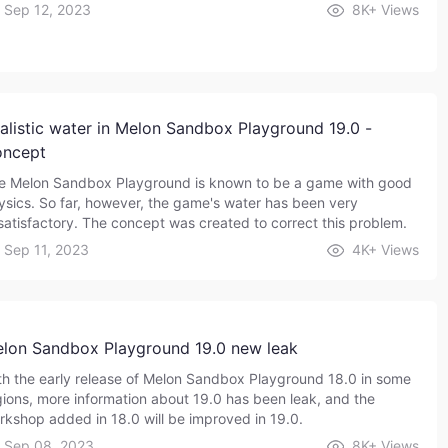
Sep 12, 2023
8K+
Views
alistic water in Melon Sandbox Playground 19.0 -
ncept
e Melon Sandbox Playground is known to be a game with good
ysics. So far, however, the game's water has been very
satisfactory. The concept was created to correct this problem.
Sep 11, 2023
4K+
Views
lon Sandbox Playground 19.0 new leak
th the early release of Melon Sandbox Playground 18.0 in some
gions, more information about 19.0 has been leak, and the
rkshop added in 18.0 will be improved in 19.0.
Sep 08, 2023
8K+
Views