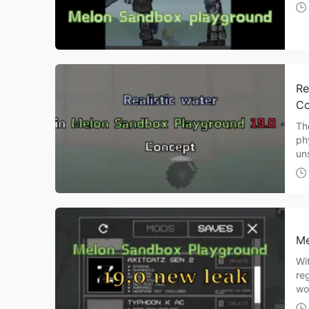
Re
Co
Th
ph
un
Me
Wi
re
wo