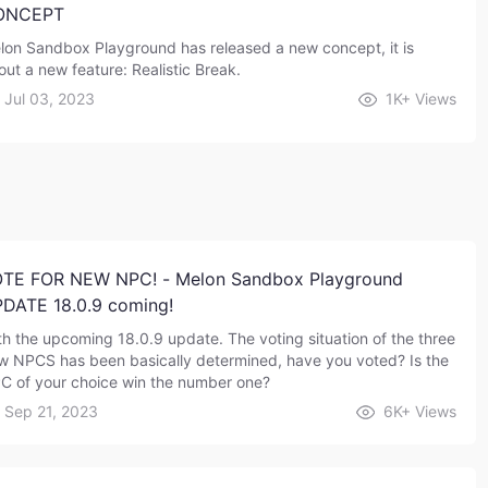
ONCEPT
lon Sandbox Playground has released a new concept, it is
out a new feature: Realistic Break.
Jul 03, 2023
1K+
Views
TE FOR NEW NPC! - Melon Sandbox Playground
DATE 18.0.9 coming!
th the upcoming 18.0.9 update. The voting situation of the three
w NPCS has been basically determined, have you voted? Is the
C of your choice win the number one?
Sep 21, 2023
6K+
Views