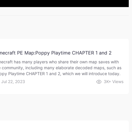
necraft PE Map:Poppy Playtime CHAPTER 1 and 2
necraft has many players who share their own map saves with
e community, including many elaborate decoded maps, such as
ppy Playtime CHAPTER 1 and 2, which we will introduce today.
Jul 22, 2023
3K+
Views