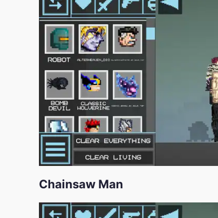
Chainsaw Man