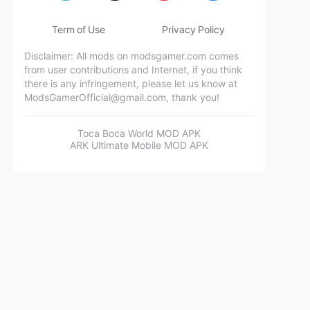
Term of Use
Privacy Policy
Disclaimer: All mods on modsgamer.com comes
from user contributions and Internet, if you think
there is any infringement, please let us know at
ModsGamerOfficial@gmail.com
, thank you!
Toca Boca World MOD APK
ARK Ultimate Mobile MOD APK