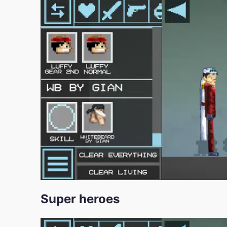
Super heroes