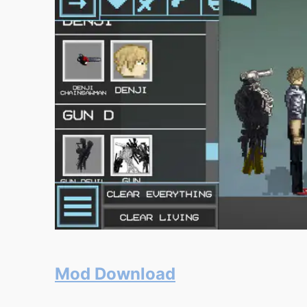
Mod Download