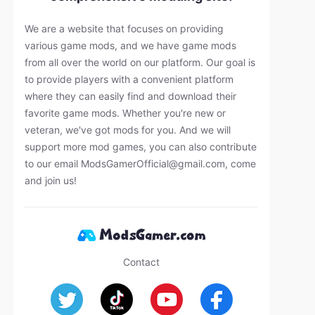
We are a website that focuses on providing
various game mods, and we have game mods
from all over the world on our platform. Our goal is
to provide players with a convenient platform
where they can easily find and download their
favorite game mods. Whether you're new or
veteran, we've got mods for you. And we will
support more mod games, you can also contribute
to our email
ModsGamerOfficial@gmail.com
, come
and join us!
Contact