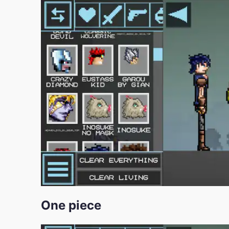
One piece