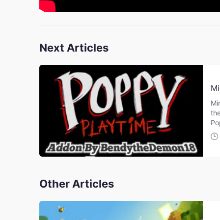
Next Articles
Mi
Mi
th
Po
Other Articles