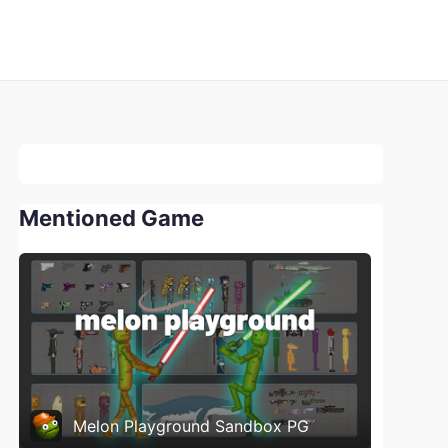
Mentioned Game
Melon Playground Sandbox PG