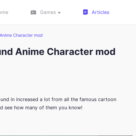
ome
Games
Articles
Anime Character mod
und Anime Character mod
d in increased a lot from all the famous cartoon
and see how many of them you know!