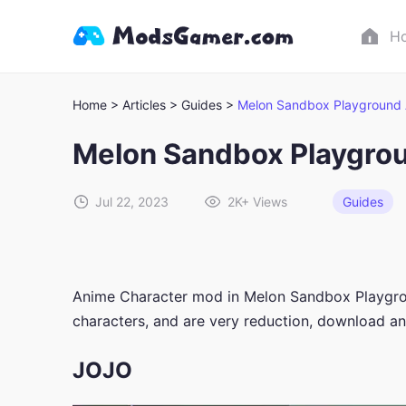
H
Home >
Articles >
Guides >
Melon Sandbox Playground 
Melon Sandbox Playgro
Jul 22, 2023
2K+
Views
Guides
Anime Character mod in Melon Sandbox Playgroun
characters, and are very reduction, download 
JOJO