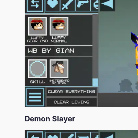
Demon Slayer