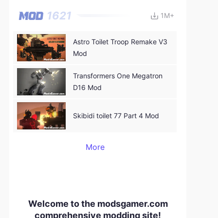
1621
1M+
Astro Toilet Troop Remake V3
Mod
Transformers One Megatron
D16 Mod
Skibidi toilet 77 Part 4 Mod
More
Welcome to the modsgamer.com
comprehensive modding site!