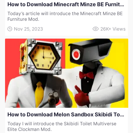
How to Download Minecraft Minze BE Furniture Mod
Today’s article will introduce the Minecraft Minze BE
Furniture Mod.
Nov 25, 2023
26K+
Views
How to Download Melon Sandbox Skibidi Toilet Multiverse Elite Clockman Mod
Today I will introduce the Skibidi Toilet Multiverse
Elite Clockman Mod.