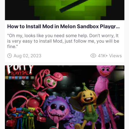
How to Install Mod in Melon Sandbox Playground
"Oh my, looks like you need some help. Don’t worry, It
is very easy to install Mod, just follow me, you will be
fine."
Aug 02, 2023
41K+
Views