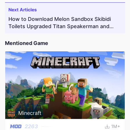
Next Articles
How to Download Melon Sandbox Skibidi
Toilets Upgraded Titan Speakerman and
Weapons Mod
Mentioned Game
Minecraft
2263
1M+