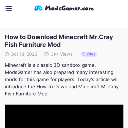
How to Download Minecraft Mr.Cray
Fish Furniture Mod
Guides
Oct 13, 2023
3K+
Views
Minecraft is a classic 3D sandbox game.
ModsGamer has also prepared many interesting
mods for this game for players. Today’s article will
introduce the How to Download Minecraft Mr.Cray
Fish Furniture Mod.