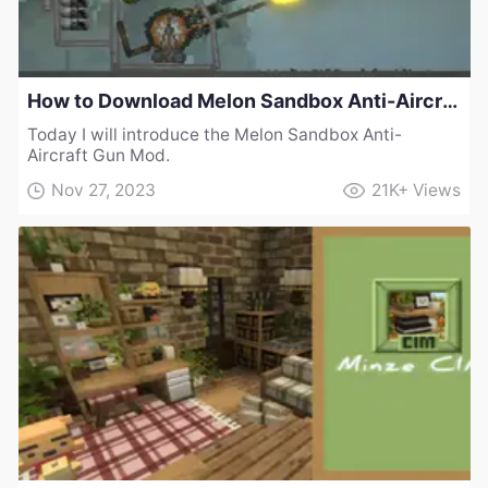
How to Download Melon Sandbox Anti-Aircraft Gun Mod
Today I will introduce the Melon Sandbox Anti-
Aircraft Gun Mod.
Nov 27, 2023
21K+
Views