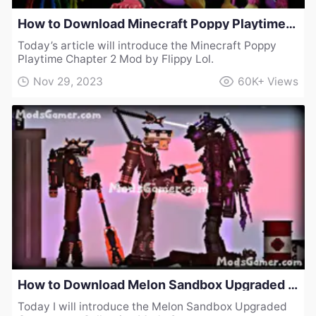
How to Download Minecraft Poppy Playtime Chapter 2 Mod by Flippy Lol
Today’s article will introduce the Minecraft Poppy
Playtime Chapter 2 Mod by Flippy Lol.
Nov 29, 2023
60K+
Views
How to Download Melon Sandbox Upgraded Cameraman Collection Mod v2
Today I will introduce the Melon Sandbox Upgraded