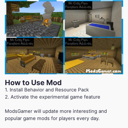
How to Use Mod
1. Install Behavior and Resource Pack
2. Activate the experimental game feature
ModsGamer will update more interesting and
popular game mods for players every day.