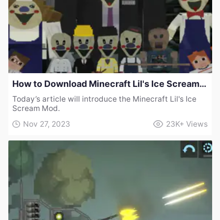
How to Download Minecraft Lil's Ice Scream Mod
Today’s article will introduce the Minecraft Lil's Ice
Scream Mod.
Nov 27, 2023
23K+
Views