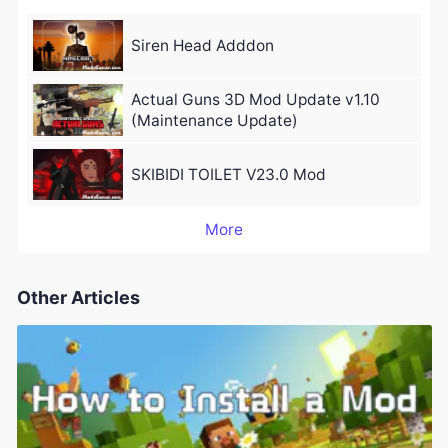
Siren Head Adddon
Actual Guns 3D Mod Update v1.10
(Maintenance Update)
SKIBIDI TOILET V23.0 Mod
More
Other Articles