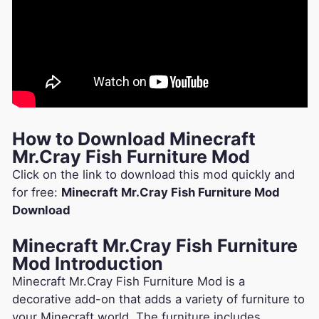
How to Download Minecraft
Mr.Cray Fish Furniture Mod
Click on the link to download this mod quickly and
for free:
Minecraft Mr.Cray Fish Furniture Mod
Download
Minecraft Mr.Cray Fish Furniture
Mod Introduction
Minecraft Mr.Cray Fish Furniture Mod is a
decorative add-on that adds a variety of furniture to
your Minecraft world. The furniture includes