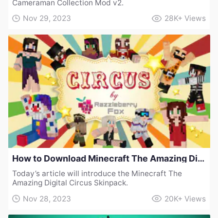
Cameraman Collection Mod v2.
Nov 29, 2023
28K+
Views
How to Download Minecraft The Amazing Digital Circus Skinpack
Today’s article will introduce the Minecraft The
Amazing Digital Circus Skinpack.
Nov 28, 2023
20K+
Views