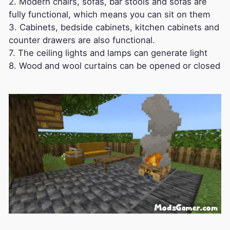
2. Modern chairs, sofas, bar stools and sofas are
fully functional, which means you can sit on them
3. Cabinets, bedside cabinets, kitchen cabinets and
counter drawers are also functional.
7. The ceiling lights and lamps can generate light
8. Wood and wool curtains can be opened or closed