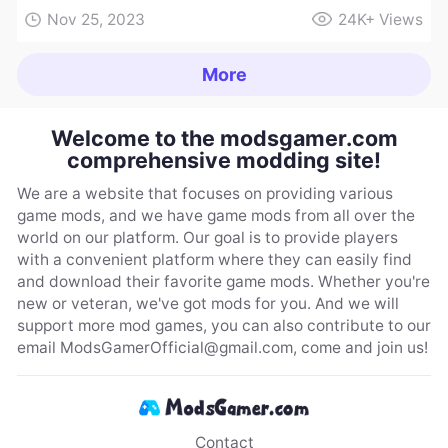
Nov 25, 2023
24K+
Views
More
Welcome to the modsgamer.com
comprehensive modding site!
We are a website that focuses on providing various
game mods, and we have game mods from all over the
world on our platform. Our goal is to provide players
with a convenient platform where they can easily find
and download their favorite game mods. Whether you're
new or veteran, we've got mods for you. And we will
support more mod games, you can also contribute to our
email
ModsGamerOfficial@gmail.com
, come and join us!
Contact