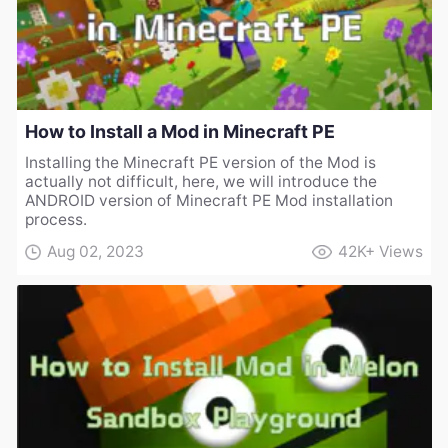
How to Install a Mod in Minecraft PE
Installing the Minecraft PE version of the Mod is
actually not difficult, here, we will introduce the
ANDROID version of Minecraft PE Mod installation
process.
Aug 02, 2023
42K+
Views