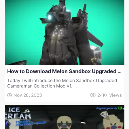
How to Download Melon Sandbox Upgraded Cameraman Collection Mod v1
Today I will introduce the Melon Sandbox Upgraded
Cameraman Collection Mod v1.
Nov 28, 2023
24K+
Views