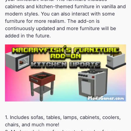
cabinets and kitchen-themed furniture in vanilla and
modern styles. You can also interact with some
furniture for more realism. The add-on is
continuously updated and more furniture will be
added in the future.
1. Includes sofas, tables, lamps, cabinets, coolers,
chairs, and much more!