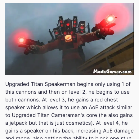
Upgraded Titan Speakerman begins only using 1 of
this cannons and then on level 2, he begins to use
both cannons. At level 3, he gains a red chest
speaker which allows it to use an AoE attack similar
to Upgraded Titan Cameraman's core (he also gains
a jetpack but that is just cosmetics). At level 4, he
gains a speaker on his back, increasing AoE damage
and range, also getting the ability to block one stun.