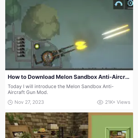
How to Download Melon Sandbox Anti-Aircraft Gun Mod
Today I will introduce the Melon Sandbox Anti-
Aircraft Gun Mod.
Nov 27, 2023
21K+
Views