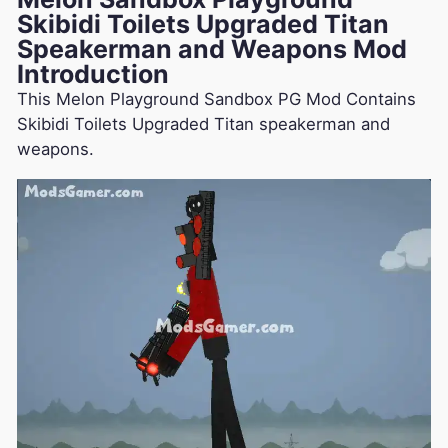
Skibidi Toilets Upgraded Titan
Speakerman and Weapons Mod
Introduction
This Melon Playground Sandbox PG Mod Contains
Skibidi Toilets Upgraded Titan speakerman and
weapons.