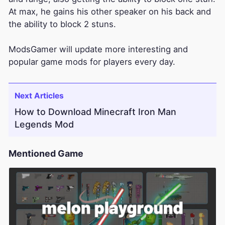
At max, he gains his other speaker on his back and
the ability to block 2 stuns.
ModsGamer will update more interesting and
popular game mods for players every day.
Next Articles
How to Download Minecraft Iron Man
Legends Mod
Mentioned Game