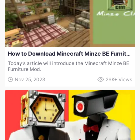
How to Download Minecraft Minze BE Furniture Mod
Today’s article will introduce the Minecraft Minze BE
Furniture Mod.
Nov 25, 2023
26K+
Views