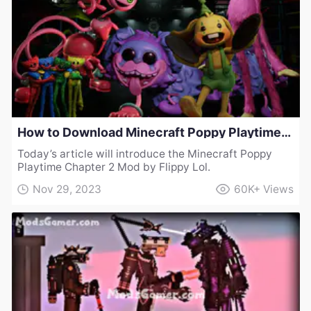
How to Download Minecraft Poppy Playtime Chapter 2 Mod by Flippy Lol
Today’s article will introduce the Minecraft Poppy
Playtime Chapter 2 Mod by Flippy Lol.
Nov 29, 2023
60K+
Views