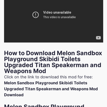
How to Download Melon Sandbox
Playground Skibidi Toilets
Upgraded Titan Speakerman and
Weapons Mod
Click on the link to download this mod for free:
Melon Sandbox Playground Skibidi Toilets
Upgraded Titan Speakerman and Weapons Mod
Download
Melon Sandbox Playground