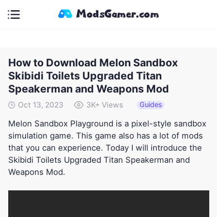
How to Download Melon Sandbox
Skibidi Toilets Upgraded Titan
Speakerman and Weapons Mod
Guides
Oct 13, 2023
3K+
Views
Melon Sandbox Playground is a pixel-style sandbox
simulation game. This game also has a lot of mods
that you can experience. Today I will introduce the
Skibidi Toilets Upgraded Titan Speakerman and
Weapons Mod.