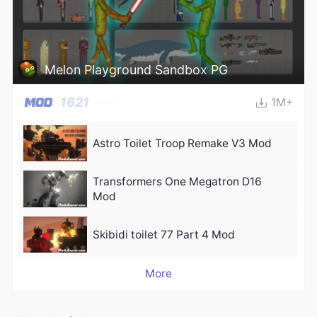
Melon Playground Sandbox PG
1621
1M+
Astro Toilet Troop Remake V3 Mod
Transformers One Megatron D16
Mod
Skibidi toilet 77 Part 4 Mod
More