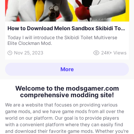
How to Download Melon Sandbox Skibidi Toilet Multiverse Elite Clockman Mod
Today I will introduce the Skibidi Toilet Multiverse
Elite Clockman Mod.
Nov 25, 2023
24K+
Views
More
Welcome to the modsgamer.com
comprehensive modding site!
We are a website that focuses on providing various
game mods, and we have game mods from all over the
world on our platform. Our goal is to provide players
with a convenient platform where they can easily find
and download their favorite game mods. Whether you're