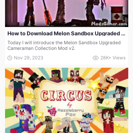
How to Download Melon Sandbox Upgraded Cameraman Collection Mod v2
Today I will introduce the Melon Sandbox Upgraded
Cameraman Collection Mod v2.
Nov 29, 2023
28K+
Views