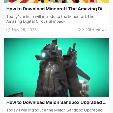
How to Download Minecraft The Amazing Digital Circus Skinpack
Today’s article will introduce the Minecraft The
Amazing Digital Circus Skinpack.
Nov 28, 2023
20K+
Views
How to Download Melon Sandbox Upgraded Cameraman Collection Mod v1
Today I will introduce the Melon Sandbox Upgraded