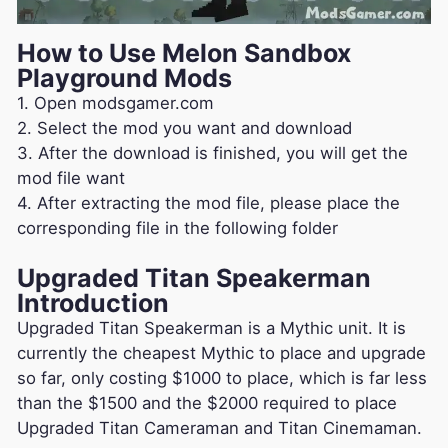
How to Use Melon Sandbox
Playground Mods
1. Open modsgamer.com
2. Select the mod you want and download
3. After the download is finished, you will get the
mod file want
4. After extracting the mod file, please place the
corresponding file in the following folder
Upgraded Titan Speakerman
Introduction
Upgraded Titan Speakerman is a Mythic unit. It is
currently the cheapest Mythic to place and upgrade
so far, only costing $1000 to place, which is far less
than the $1500 and the $2000 required to place
Upgraded Titan Cameraman and Titan Cinemaman.