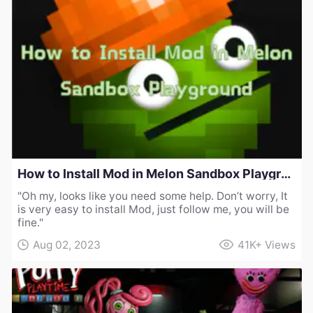
How to Install Mod in Melon Sandbox Playground
"Oh my, looks like you need some help. Don’t worry, It
is very easy to install Mod, just follow me, you will be
fine."
Aug 02, 2023
41K+
Views