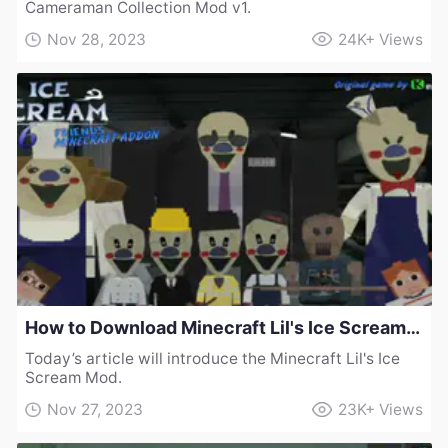
Cameraman Collection Mod v1.
Nov 28, 2023
24K+
Views
How to Download Minecraft Lil's Ice Scream Mod
Today’s article will introduce the Minecraft Lil's Ice
Scream Mod.
Nov 27, 2023
23K+
Views