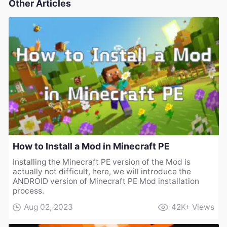
Other Articles
How to Install a Mod in Minecraft PE
Installing the Minecraft PE version of the Mod is
actually not difficult, here, we will introduce the
ANDROID version of Minecraft PE Mod installation
process.
Aug 02, 2023
42K+
Views