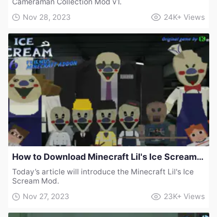
Cameraman Collection Mod v1.
Nov 28, 2023
24K+
Views
How to Download Minecraft Lil's Ice Scream Mod
Today’s article will introduce the Minecraft Lil's Ice
Scream Mod.
Nov 27, 2023
23K+
Views