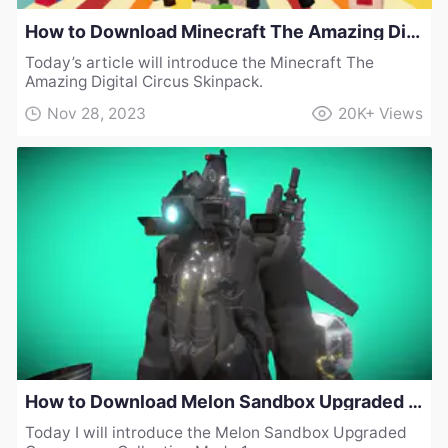
How to Download Minecraft The Amazing Digital Circus Skinpack
Today’s article will introduce the Minecraft The
Amazing Digital Circus Skinpack.
Nov 28, 2023
20K+
Views
How to Download Melon Sandbox Upgraded Cameraman Collection Mod v1
Today I will introduce the Melon Sandbox Upgraded