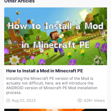
Other Articles
How to Install a Mod in Minecraft PE
Installing the Minecraft PE version of the Mod is
actually not difficult, here, we will introduce the
ANDROID version of Minecraft PE Mod installation
process.
Aug 02, 2023
42K+
Views