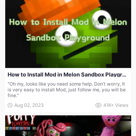
How to Install Mod in Melon Sandbox Playground
"Oh my, looks like you need some help. Don’t worry, It
is very easy to install Mod, just follow me, you will be
fine."
Aug 02, 2023
41K+
Views