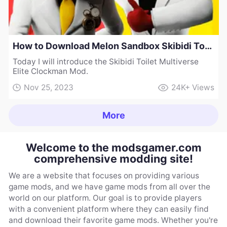
How to Download Melon Sandbox Skibidi Toilet Multiverse Elite Clockman Mod
Today I will introduce the Skibidi Toilet Multiverse
Elite Clockman Mod.
Nov 25, 2023
24K+
Views
More
Welcome to the modsgamer.com
comprehensive modding site!
We are a website that focuses on providing various
game mods, and we have game mods from all over the
world on our platform. Our goal is to provide players
with a convenient platform where they can easily find
and download their favorite game mods. Whether you're