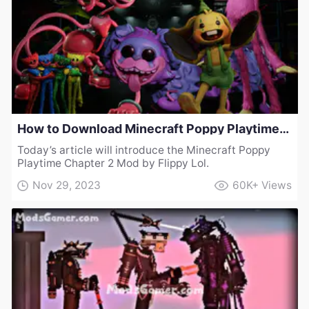
How to Download Minecraft Poppy Playtime Chapter 2 Mod by Flippy Lol
Today’s article will introduce the Minecraft Poppy
Playtime Chapter 2 Mod by Flippy Lol.
Nov 29, 2023
60K+
Views