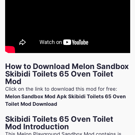
How to Download Melon Sandbox
Skibidi Toilets 65 Oven Toilet
Mod
Click on the link to download this mod for free:
Melon Sandbox Mod Apk Skibidi Toilets 65 Oven
Toilet Mod Download
Skibidi Toilets 65 Oven Toilet
Mod Introduction
This Melon Playground Sandbox Mod contains is