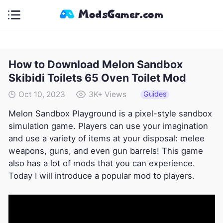
How to Download Melon Sandbox
Skibidi Toilets 65 Oven Toilet Mod
Guides
Oct 10, 2023
3K+
Views
Melon Sandbox Playground is a pixel-style sandbox
simulation game. Players can use your imagination
and use a variety of items at your disposal: melee
weapons, guns, and even gun barrels! This game
also has a lot of mods that you can experience.
Today I will introduce a popular mod to players.