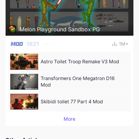
Melon Playground Sandbox PG
1621
1M+
Astro Toilet Troop Remake V3 Mod
Transformers One Megatron D16
Mod
Skibidi toilet 77 Part 4 Mod
More