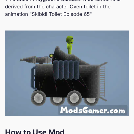
derived from the character Oven toilet in the
animation "Skibidi Toilet Episode 65"
How to Use Mod