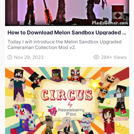
How to Download Melon Sandbox Upgraded Cameraman Collection Mod v2
Today I will introduce the Melon Sandbox Upgraded
Cameraman Collection Mod v2.
Nov 29, 2023
28K+
Views