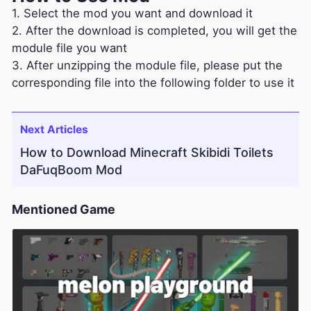
1. Select the mod you want and download it
2. After the download is completed, you will get the
module file you want
3. After unzipping the module file, please put the
corresponding file into the following folder to use it
Next Articles
How to Download Minecraft Skibidi Toilets
DaFuqBoom Mod
Mentioned Game