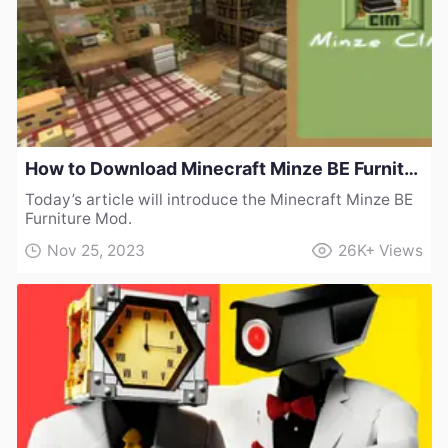
How to Download Minecraft Minze BE Furniture Mod
Today’s article will introduce the Minecraft Minze BE
Furniture Mod.
Nov 25, 2023
26K+
Views