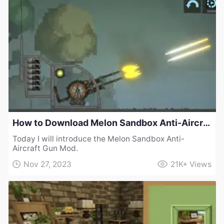
How to Download Melon Sandbox Anti-Aircraft Gun Mod
Today I will introduce the Melon Sandbox Anti-
Aircraft Gun Mod.
Nov 27, 2023
21K+
Views