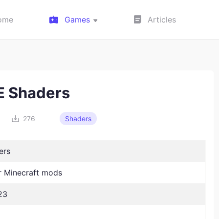
ome
Games
Articles
 Shaders
276
Shaders
ers
 Minecraft mods
23