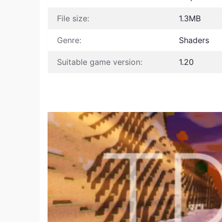
File size:
1.3MB
Genre:
Shaders
Suitable game version:
1.20