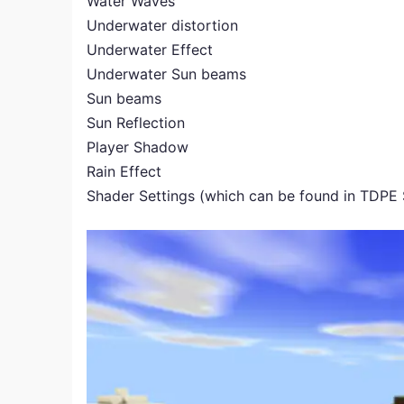
Water Waves
Underwater distortion
Underwater Effect
Underwater Sun beams
Sun beams
Sun Reflection
Player Shadow
Rain Effect
Shader Settings (which can be found in TDPE 