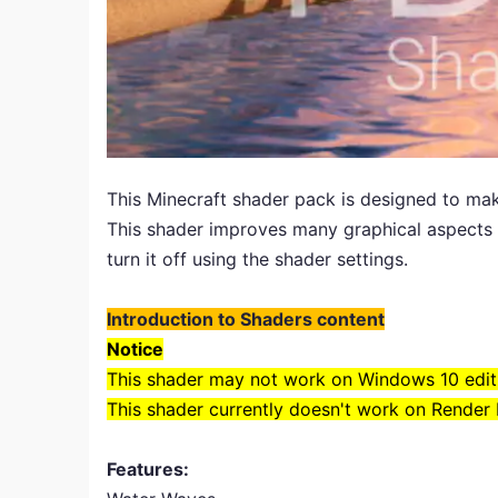
This Minecraft shader pack is designed to mak
This shader improves many graphical aspects o
turn it off using the shader settings.
Introduction to Shaders content
Notice
This shader may not work on Windows 10 edit
This shader currently doesn't work on Render
Features: