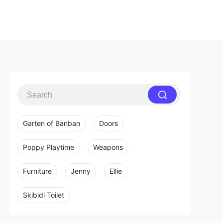
Garten of Banban
Doors
Poppy Playtime
Weapons
Furniture
Jenny
Ellie
Skibidi Toilet