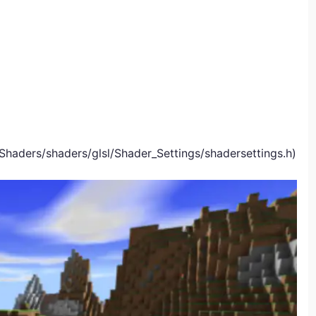
Shaders/shaders/glsl/Shader_Settings/shadersettings.h)