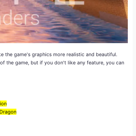
e the game's graphics more realistic and beautiful.
f the game, but if you don't like any feature, you can
ion
 Dragon