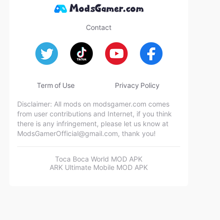
Contact
Term of Use
Privacy Policy
Disclaimer: All mods on modsgamer.com comes
from user contributions and Internet, if you think
there is any infringement, please let us know at
ModsGamerOfficial@gmail.com
, thank you!
Toca Boca World MOD APK
ARK Ultimate Mobile MOD APK