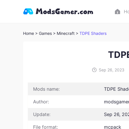
H
Home
> Games
> Minecraft >
TDPE Shaders
TDPE
Sep 26, 2023
Mods name:
TDPE Shad
Author:
modsgamer
Update:
Sep 26, 20
File format:
mcpack