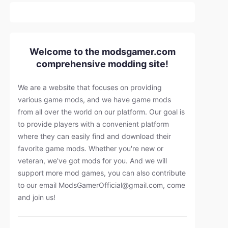
Welcome to the modsgamer.com
comprehensive modding site!
We are a website that focuses on providing
various game mods, and we have game mods
from all over the world on our platform. Our goal is
to provide players with a convenient platform
where they can easily find and download their
favorite game mods. Whether you're new or
veteran, we've got mods for you. And we will
support more mod games, you can also contribute
to our email
ModsGamerOfficial@gmail.com
, come
and join us!