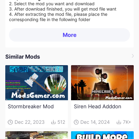
2. Select the mod you want and download
3. After download finished, you will get mod file want
4. After extracting the mod file, please place the
corresponding file in the following folder
More
Similar Mods
Stormbreaker Mod
Siren Head Adddon
Dec 22, 2023
512
Dec 14, 2024
7K+