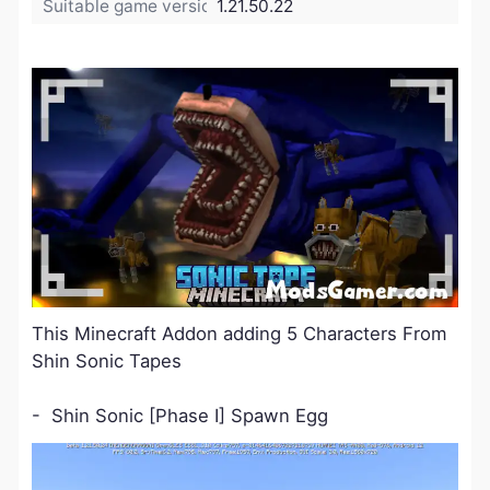
Suitable game version:
1.21.50.22
This Minecraft Addon adding 5 Characters From
Shin Sonic Tapes
- Shin Sonic [Phase Ⅰ] Spawn Egg