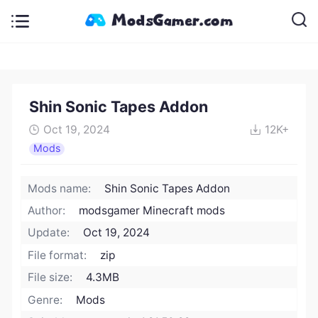
Shin Sonic Tapes Addon
Oct 19, 2024
12K+
Mods
Mods name:
Shin Sonic Tapes Addon
Author:
modsgamer Minecraft mods
Update:
Oct 19, 2024
File format:
zip
File size:
4.3MB
Genre:
Mods