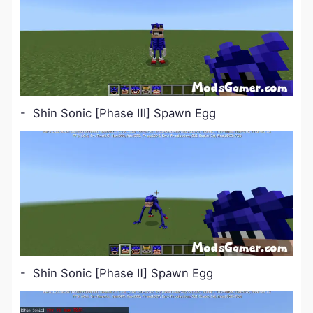
- Shin Sonic [Phase Ⅲ] Spawn Egg
- Shin Sonic [Phase Ⅱ] Spawn Egg