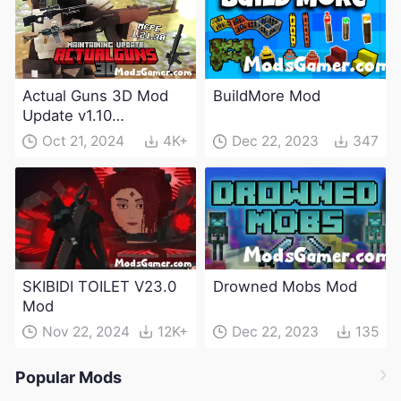
Actual Guns 3D Mod
BuildMore Mod
Update v1.10
(Maintenance Update)
Oct 21, 2024
4K+
Dec 22, 2023
347
SKIBIDI TOILET V23.0
Drowned Mobs Mod
Mod
Nov 22, 2024
12K+
Dec 22, 2023
135
Popular Mods