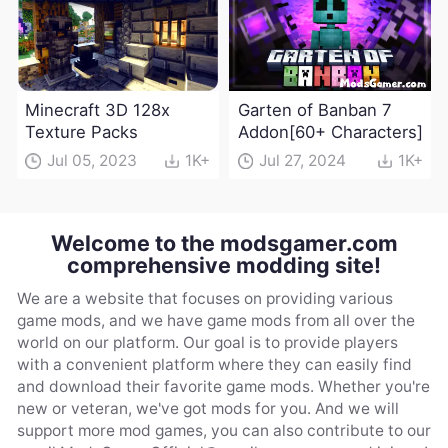
Minecraft 3D 128x
Garten of Banban 7
Texture Packs
Addon[60+ Characters]
Jul 05, 2023
1K+
Jul 27, 2024
1K+
Welcome to the modsgamer.com
comprehensive modding site!
We are a website that focuses on providing various
game mods, and we have game mods from all over the
world on our platform. Our goal is to provide players
with a convenient platform where they can easily find
and download their favorite game mods. Whether you're
new or veteran, we've got mods for you. And we will
support more mod games, you can also contribute to our