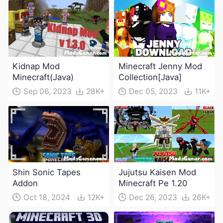
Kidnap Mod
Minecraft Jenny Mod
Minecraft(Java)
Collection[Java]
Sep 06, 2023
28K+
Dec 05, 2023
11K+
Shin Sonic Tapes
Jujutsu Kaisen Mod
Addon
Minecraft Pe 1.20
Oct 18, 2024
12K+
Dec 26, 2023
26K+