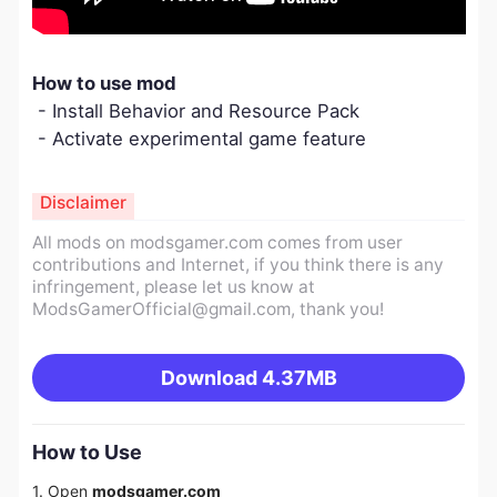
How to use mod
- Install Behavior and Resource Pack
- Activate experimental game feature
Disclaimer
All mods on modsgamer.com comes from user
contributions and Internet, if you think there is any
infringement, please let us know at
ModsGamerOfficial@gmail.com
, thank you!
Download
4.37MB
How to Use
1. Open
modsgamer.com