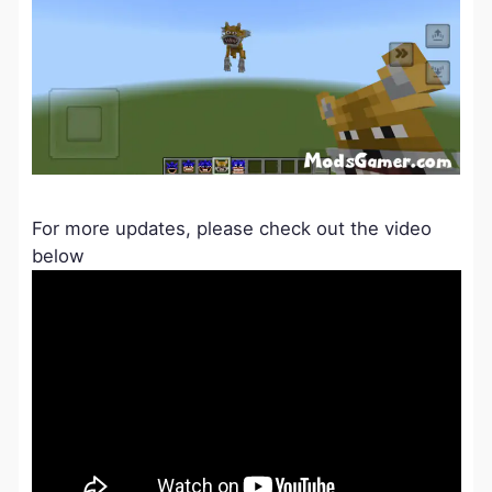
For more updates, please check out the video
below