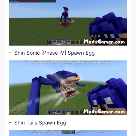
- Shin Sonic [Phase Ⅳ] Spawn Egg
- Shin Tails Spawn Egg