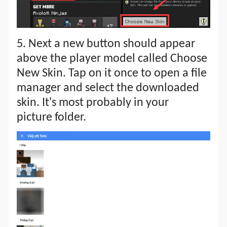
5. Next a new button should appear
above the player model called Choose
New Skin. Tap on it once to open a file
manager and select the downloaded
skin. It's most probably in your
picture folder.