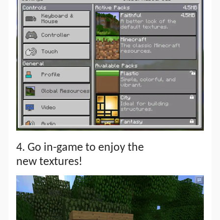
4. Go in-game to enjoy the
new textures!