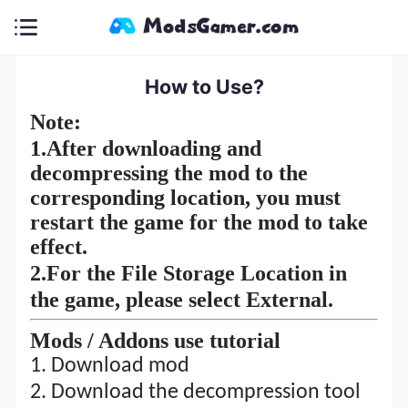
How to Use?
Note:
1.
After downloading and
decompressing the mod to the
corresponding location, you must
restart the game for the mod to take
effect.
2.For the File Storage Location in
the game, please select External.
M
ods
/ A
ddons
use tutorial
1. Download mod
2.
Download the decompression tool