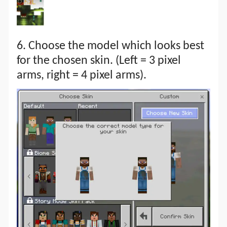
6. Choose the model which looks best
for the chosen skin. (Left = 3 pixel
arms, right = 4 pixel arms).