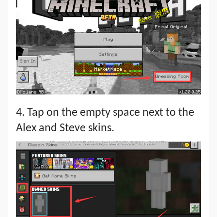
4. Tap on the empty space next to the
Alex and Steve skins.