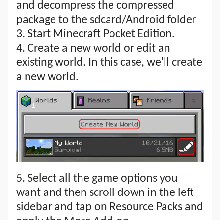
and decompress the compressed
package to the sdcard/Android folder
3. Start Minecraft Pocket Edition.
4. Create a new world or edit an
existing world. In this case, we'll create
a new world.
5. Select all the game options you
want and then scroll down in the left
sidebar and tap on Resource Packs and