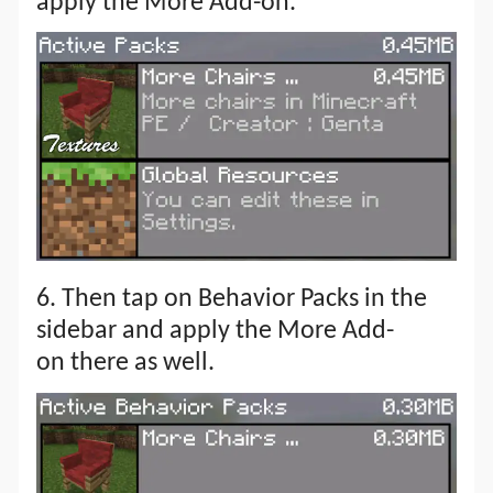
apply the More Add-on.
6. Then tap on Behavior Packs in the
sidebar and apply the More Add-
on there as well.