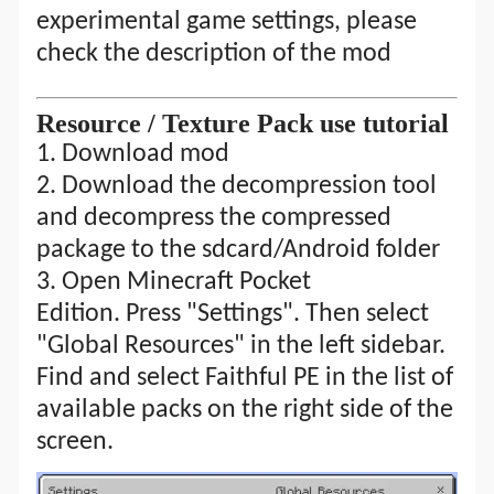
experimental game settings, please
check the description of the mod
R
esource
/ T
exture Pack
use tutorial
1. Download mod
2.
Download the decompression tool
and decompress the compressed
package to the sdcard/Android folder
3. Open Minecraft Pocket
Edition. Press "Settings". Then select
"Global Resources" in the left sidebar.
Find and select Faithful PE in the list of
available packs on the right side of the
screen.