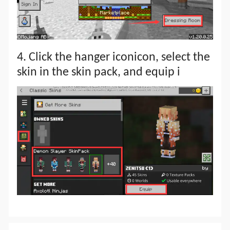
4. Click the hanger iconicon, select the
skin in the skin pack, and equip i