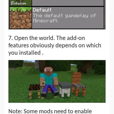
7. Open the world. The add-on
features obviously depends on which
you installed .
Note: Some mods need to enable