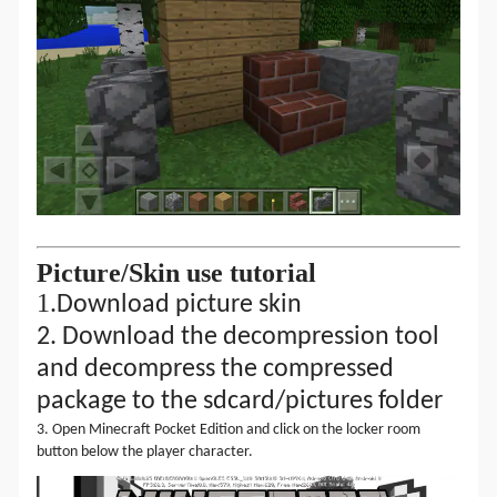
Picture
/
S
kin
use tutorial
1.
Download picture skin
2.
Download the decompression tool
and decompress the compressed
package to the sdcard/
pictures
folder
3. Open Minecraft Pocket Edition and click on the locker room
button below the player character.