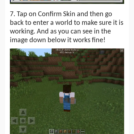
7. Tap on Confirm Skin and then go
back to enter a world to make sure it is
working. And as you can see in the
image down below it works fine!