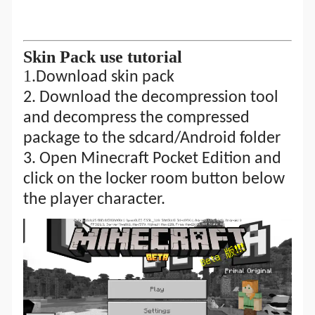
S
kin Pack
use tutorial
1.
Download skin pack
2.
Download the decompression tool
and decompress the compressed
package to the sdcard/Android folder
3. Open Minecraft Pocket Edition and
click on the locker room button below
the player character.