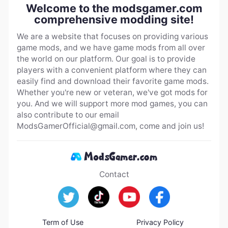
Welcome to the modsgamer.com
comprehensive modding site!
We are a website that focuses on providing various
game mods, and we have game mods from all over
the world on our platform. Our goal is to provide
players with a convenient platform where they can
easily find and download their favorite game mods.
Whether you're new or veteran, we've got mods for
you. And we will support more mod games, you can
also contribute to our email
ModsGamerOfficial@gmail.com
, come and join us!
Contact
Term of Use
Privacy Policy