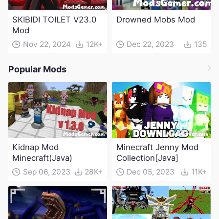
SKIBIDI TOILET V23.0
Drowned Mobs Mod
Mod
Nov 22, 2024
12K+
Dec 22, 2023
135
Popular Mods
Kidnap Mod
Minecraft Jenny Mod
Minecraft(Java)
Collection[Java]
Sep 06, 2023
28K+
Dec 05, 2023
11K+