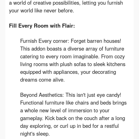
a world of creative possibilities, letting you furnish 
your world like never before.
Fill Every Room with Flair:
Furnish Every corner: Forget barren houses!
This addon boasts a diverse array of furniture
catering to every room imaginable. From cozy
living rooms with plush sofas to sleek kitchens
equipped with appliances, your decorating
dreams come alive.
Beyond Aesthetics: This isn't just eye candy!
Functional furniture like chairs and beds brings
a whole new level of immersion to your
gameplay. Kick back on the couch after a long
day exploring, or curl up in bed for a restful
night's sleep.