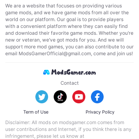
We are a website that focuses on providing various
game mods, and we have game mods from all over the
world on our platform. Our goal is to provide players
with a convenient platform where they can easily find
and download their favorite game mods. Whether you're
new or veteran, we've got mods for you. And we will
support more mod games, you can also contribute to our
email
ModsGamerOfficial@gmail.com
, come and join us!
Contact
Term of Use
Privacy Policy
Disclaimer: All mods on modsgamer.com comes from
user contributions and Internet, if you think there is any
infringement, please let us know at