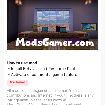
How to use mod
- Install Behavior and Resource Pack
- Activate experimental game feature
Disclaimer
All mods on modsgamer.com comes from user
contributions and Internet, if you think there is any
infringement, please let us know at
ModsGamerOfficial@gmail.com
, thank you!