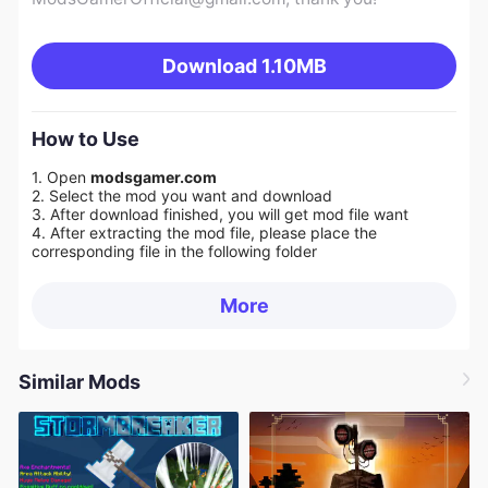
Download
1.10MB
How to Use
1. Open
modsgamer.com
2. Select the mod you want and download
3. After download finished, you will get mod file want
4. After extracting the mod file, please place the
corresponding file in the following folder
More
Similar Mods