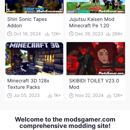
Shin Sonic Tapes
Jujutsu Kaisen Mod
Addon
Minecraft Pe 1.20
Oct 18, 2024
12K+
Dec 26, 2023
26K+
Minecraft 3D 128x
SKIBIDI TOILET V23.0
Texture Packs
Mod
Jul 05, 2023
1K+
Nov 22, 2024
12K+
Welcome to the modsgamer.com
comprehensive modding site!