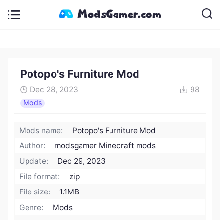
Potopo's Furniture Mod
Dec 28, 2023
98
Mods
Mods name:
Potopo's Furniture Mod
Author:
modsgamer Minecraft mods
Update:
Dec 29, 2023
File format:
zip
File size:
1.1MB
Genre:
Mods