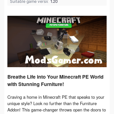
Suitable game version:
1.20
Breathe Life into Your Minecraft PE World
with Stunning Furniture!
Craving a home in Minecraft PE that speaks to your 
unique style? Look no further than the Furniture 
Addon! This game-changer throws open the doors to 