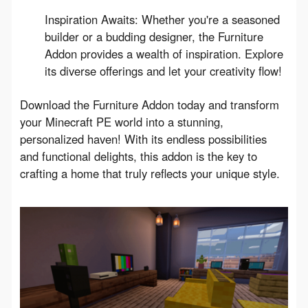
Inspiration Awaits: Whether you're a seasoned
builder or a budding designer, the Furniture
Addon provides a wealth of inspiration. Explore
its diverse offerings and let your creativity flow!
Download the Furniture Addon today and transform 
your Minecraft PE world into a stunning, 
personalized haven! With its endless possibilities 
and functional delights, this addon is the key to 
crafting a home that truly reflects your unique style.