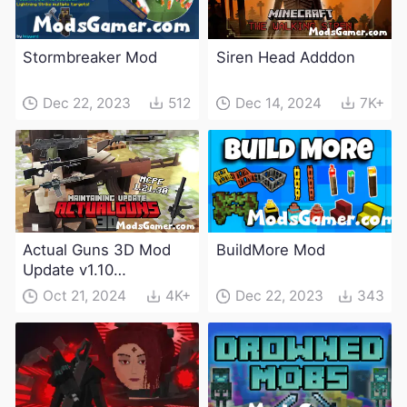
Stormbreaker Mod
Siren Head Adddon
Dec 22, 2023
512
Dec 14, 2024
7K+
Actual Guns 3D Mod
BuildMore Mod
Update v1.10
(Maintenance Update)
Oct 21, 2024
4K+
Dec 22, 2023
343