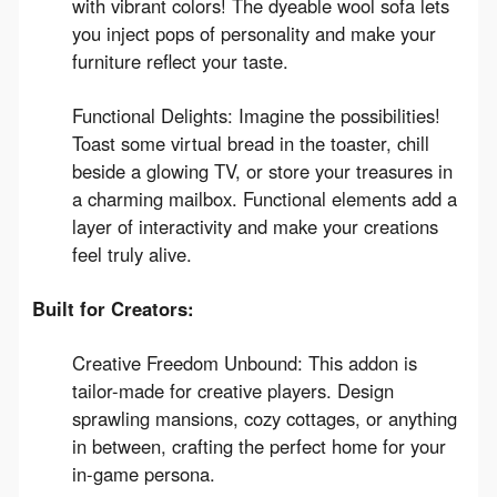
with vibrant colors! The dyeable wool sofa lets
you inject pops of personality and make your
furniture reflect your taste.
Functional Delights: Imagine the possibilities!
Toast some virtual bread in the toaster, chill
beside a glowing TV, or store your treasures in
a charming mailbox. Functional elements add a
layer of interactivity and make your creations
feel truly alive.
Built for Creators:
Creative Freedom Unbound: This addon is
tailor-made for creative players. Design
sprawling mansions, cozy cottages, or anything
in between, crafting the perfect home for your
in-game persona.