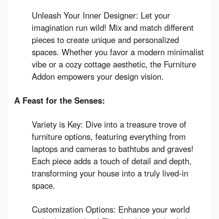
Unleash Your Inner Designer: Let your
imagination run wild! Mix and match different
pieces to create unique and personalized
spaces. Whether you favor a modern minimalist
vibe or a cozy cottage aesthetic, the Furniture
Addon empowers your design vision.
A Feast for the Senses:
Variety is Key: Dive into a treasure trove of
furniture options, featuring everything from
laptops and cameras to bathtubs and graves!
Each piece adds a touch of detail and depth,
transforming your house into a truly lived-in
space.
Customization Options: Enhance your world