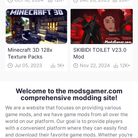
Minecraft 3D 128x
SKIBIDI TOILET V23.0
Texture Packs
Mod
Jul 05, 2023
1K+
Nov 22, 2024
12K+
Welcome to the modsgamer.com
comprehensive modding site!
We are a website that focuses on providing various
game mods, and we have game mods from all over the
world on our platform. Our goal is to provide players
with a convenient platform where they can easily find
and download their favorite game mods. Whether you're