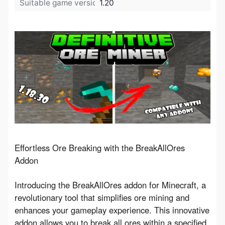
Suitable game version:
1.20
Effortless Ore Breaking with the BreakAllOres 
Addon
Introducing the BreakAllOres addon for Minecraft, a 
revolutionary tool that simplifies ore mining and 
enhances your gameplay experience. This innovative 
addon allows you to break all ores within a specified 