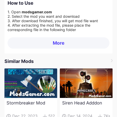
How to Use
1. Open
modsgamer.com
2. Select the mod you want and download
3. After download finished, you will get mod file want
4. After extracting the mod file, please place the
corresponding file in the following folder
More
Similar Mods
Stormbreaker Mod
Siren Head Adddon
Dec 22, 2023
512
Dec 14, 2024
7K+