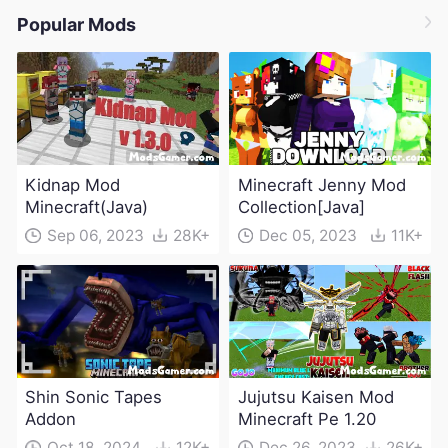
Popular Mods
Kidnap Mod
Minecraft Jenny Mod
Minecraft(Java)
Collection[Java]
Sep 06, 2023
28K+
Dec 05, 2023
11K+
Shin Sonic Tapes
Jujutsu Kaisen Mod
Addon
Minecraft Pe 1.20
Oct 18, 2024
12K+
Dec 26, 2023
26K+