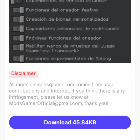
Disclaimer
All mods on modsgamer.com comes from user
contributions and Internet, if you think there is any
infringement, please let us know at
ModsGamerOfficial@gmail.com
, thank you!
Download
45.84KB