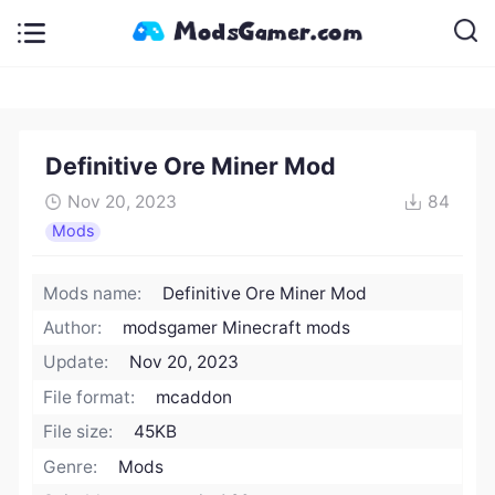
Definitive Ore Miner Mod
Nov 20, 2023
84
Mods
Mods name:
Definitive Ore Miner Mod
Author:
modsgamer Minecraft mods
Update:
Nov 20, 2023
File format:
mcaddon
File size:
45KB
Genre:
Mods