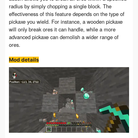
radius by simply chopping a single block. The 
effectiveness of this feature depends on the type of 
pickaxe you wield. For instance, a wooden pickaxe 
will only break ores it can handle, while a more 
advanced pickaxe can demolish a wider range of 
ores.
Mod details