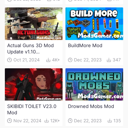
Actual Guns 3D Mod
BuildMore Mod
Update v1.10
(Maintenance Update)
Oct 21, 2024
4K+
Dec 22, 2023
347
SKIBIDI TOILET V23.0
Drowned Mobs Mod
Mod
Nov 22, 2024
12K+
Dec 22, 2023
135