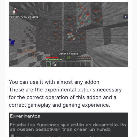
You can use it with almost any addon
These are the experimental options necessary
for the correct operation of this addon and a
correct gameplay and gaming experience.