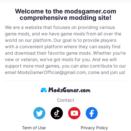
Welcome to the modsgamer.com
comprehensive modding site!
We are a website that focuses on providing various
game mods, and we have game mods from all over the
world on our platform. Our goal is to provide players
with a convenient platform where they can easily find
and download their favorite game mods. Whether you're
new or veteran, we've got mods for you. And we will
support more mod games, you can also contribute to our
email
ModsGamerOfficial@gmail.com
, come and join us!
Contact
Term of Use
Privacy Policy