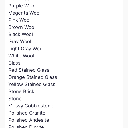
Purple Wool
Magenta Wool
Pink Wool
Brown Wool
Black Wool
Gray Wool
Light Gray Wool
White Wool
Glass
Red Stained Glass
Orange Stained Glass
Yellow Stained Glass
Stone Brick
Stone
Mossy Cobblestone
Polished Granite
Polished Andesite
Polished Diorite