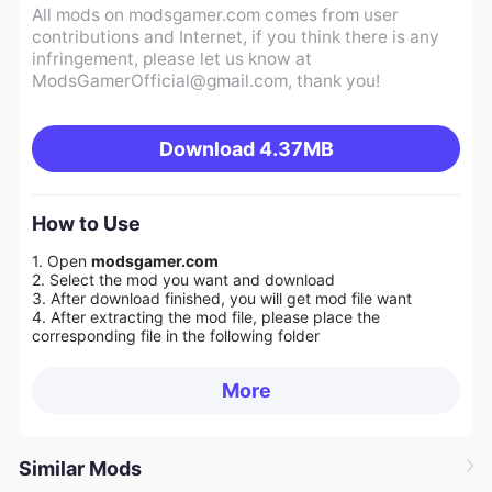
All mods on modsgamer.com comes from user
contributions and Internet, if you think there is any
infringement, please let us know at
ModsGamerOfficial@gmail.com
, thank you!
Download
4.37MB
How to Use
1. Open
modsgamer.com
2. Select the mod you want and download
3. After download finished, you will get mod file want
4. After extracting the mod file, please place the
corresponding file in the following folder
More
Similar Mods