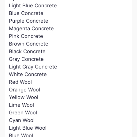
Light Blue Concrete
Blue Concrete
Purple Concrete
Magenta Concrete
Pink Concrete
Brown Concrete
Black Concrete
Gray Concrete
Light Gray Concrete
White Concrete
Red Wool
Orange Wool
Yellow Wool
Lime Wool
Green Wool
Cyan Wool
Light Blue Wool
Blue Wool