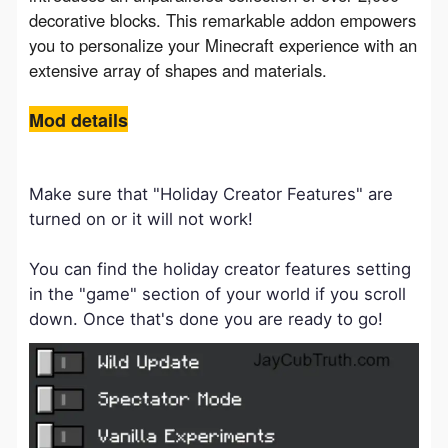
decorative blocks. This remarkable addon empowers 
you to personalize your Minecraft experience with an 
extensive array of shapes and materials.
Mod details
Make sure that "Holiday Creator Features" are
turned on or it will not work!
You can find the holiday creator features setting
in the "game" section of your world if you scroll
down. Once that's done you are ready to go!