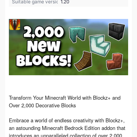
Suitable game version:
1.20
Transform Your Minecraft World with Blockz+ and 
Over 2,000 Decorative Blocks
Embrace a world of endless creativity with Blockz+, 
an astounding Minecraft Bedrock Edition addon that 
introduces an unparalleled collection of over 2,000 