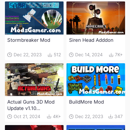
Stormbreaker Mod
Siren Head Adddon
Dec 22, 2023
512
Dec 14, 2024
7K+
Actual Guns 3D Mod
BuildMore Mod
Update v1.10
(Maintenance Update)
Oct 21, 2024
4K+
Dec 22, 2023
347