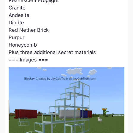
Pearlescent Froglight
Granite
Andesite
Diorite
Red Nether Brick
Purpur
Honeycomb
Plus three additional secret materials
=== Images ===