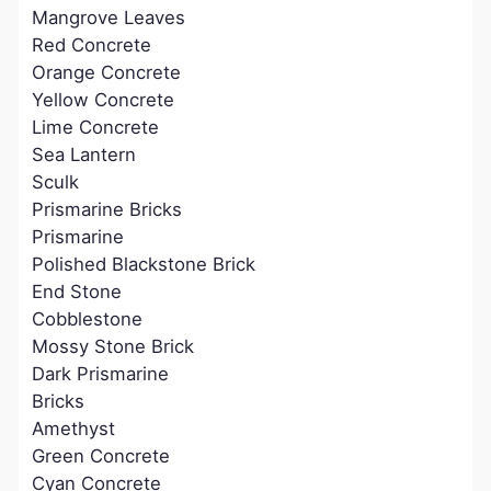
Mangrove Leaves
Red Concrete
Orange Concrete
Yellow Concrete
Lime Concrete
Sea Lantern
Sculk
Prismarine Bricks
Prismarine
Polished Blackstone Brick
End Stone
Cobblestone
Mossy Stone Brick
Dark Prismarine
Bricks
Amethyst
Green Concrete
Cyan Concrete