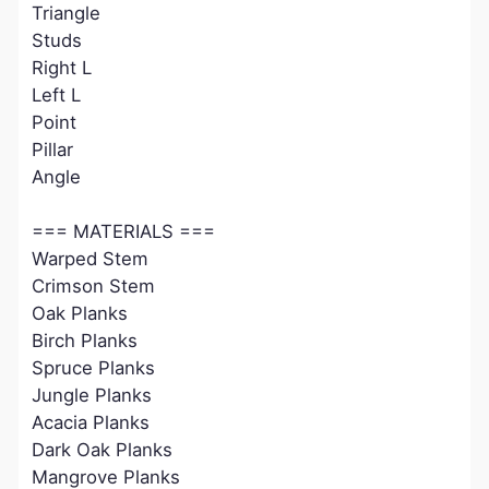
Triangle
Studs
Right L
Left L
Point
Pillar
Angle
=== MATERIALS ===
Warped Stem
Crimson Stem
Oak Planks
Birch Planks
Spruce Planks
Jungle Planks
Acacia Planks
Dark Oak Planks
Mangrove Planks