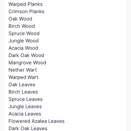
Warped Planks
Crimson Planks
Oak Wood
Birch Wood
Spruce Wood
Jungle Wood
Acacia Wood
Dark Oak Wood
Mangrove Wood
Nether Wart
Warped Wart
Oak Leaves
Birch Leaves
Spruce Leaves
Jungle Leaves
Acacia Leaves
Flowered Azalea Leaves
Dark Oak Leaves