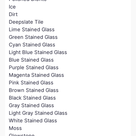
Ice
Dirt
Deepslate Tile
Lime Stained Glass
Green Stained Glass
Cyan Stained Glass
Light Blue Stained Glass
Blue Stained Glass
Purple Stained Glass
Magenta Stained Glass
Pink Stained Glass
Brown Stained Glass
Black Stained Glass
Gray Stained Glass
Light Gray Stained Glass
White Stained Glass
Moss
Glowstone