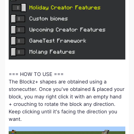
=== HOW TO USE ===
The Blockz+ shapes are obtained using a
stonecutter. Once you've obtained & placed your
block, you may right click it with an empty hand
+ crouching to rotate the block any direction.
Keep clicking until it's facing the direction you
want.