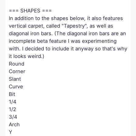
=== SHAPES ===
In addition to the shapes below, it also features
vertical carpet, called "Tapestry", as well as
diagonal iron bars. (The diagonal iron bars are an
incomplete beta feature I was experimenting
with. I decided to include it anyway so that's why
it looks weird.)
Round
Corner
Slant
Curve
Bit
1/4
1/2
3/4
Arch
Y