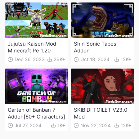
Jujutsu Kaisen Mod
Shin Sonic Tapes
Minecraft Pe 1.20
Addon
Dec 26, 2023
26K+
Oct 18, 2024
12K+
Garten of Banban 7
SKIBIDI TOILET V23.0
Addon[60+ Characters]
Mod
Jul 27, 2024
1K+
Nov 22, 2024
12K+