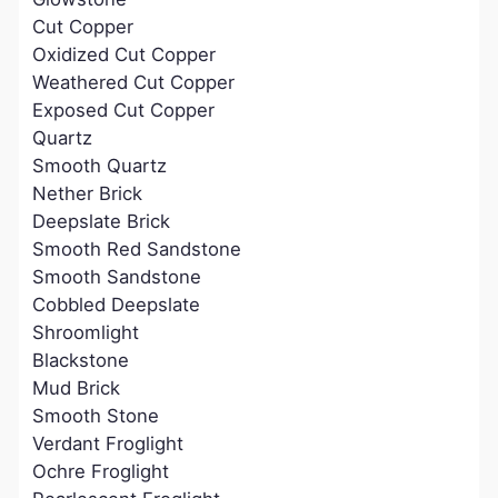
Cut Copper
Oxidized Cut Copper
Weathered Cut Copper
Exposed Cut Copper
Quartz
Smooth Quartz
Nether Brick
Deepslate Brick
Smooth Red Sandstone
Smooth Sandstone
Cobbled Deepslate
Shroomlight
Blackstone
Mud Brick
Smooth Stone
Verdant Froglight
Ochre Froglight