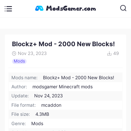
Blockz+ Mod - 2000 New Blocks!
Nov 23, 2023
49
Mods
Mods name:
Blockz+ Mod - 2000 New Blocks!
Author:
modsgamer Minecraft mods
Update:
Nov 24, 2023
File format:
mcaddon
File size:
4.3MB
Genre:
Mods