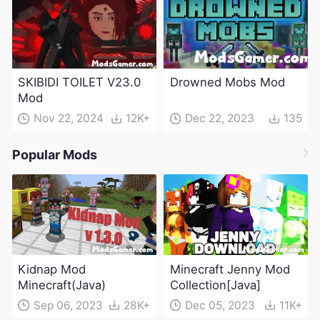
SKIBIDI TOILET V23.0
Drowned Mobs Mod
Mod
Nov 22, 2024
12K+
Dec 22, 2023
135
Popular Mods
Kidnap Mod
Minecraft Jenny Mod
Minecraft(Java)
Collection[Java]
Sep 06, 2023
28K+
Dec 05, 2023
11K+