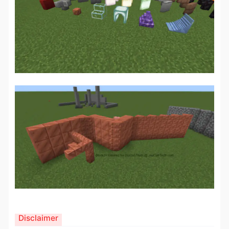
Disclaimer