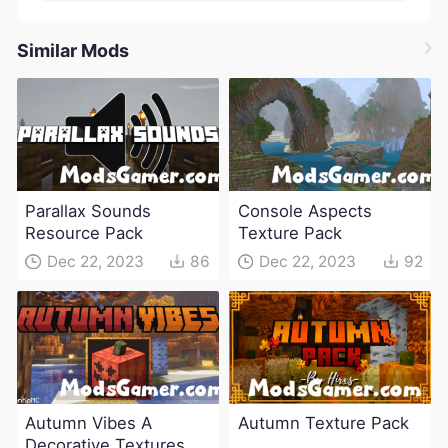
Similar Mods
Parallax Sounds
Console Aspects
Resource Pack
Texture Pack
Dec 22, 2023
86
Dec 22, 2023
92
Autumn Vibes A
Autumn Texture Pack
Decorative Textures