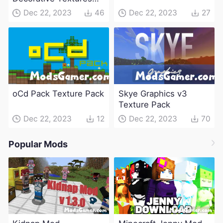
Pack
Dec 22, 2023
46
Dec 22, 2023
27
oCd Pack Texture Pack
Skye Graphics v3
Texture Pack
Dec 22, 2023
12
Dec 22, 2023
70
Popular Mods