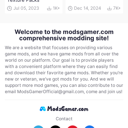
Texture Packs
Jul 05, 2023
1K+
Dec 14, 2024
7K+
Welcome to the modsgamer.com
comprehensive modding site!
We are a website that focuses on providing various
game mods, and we have game mods from all over the
world on our platform. Our goal is to provide players
with a convenient platform where they can easily find
and download their favorite game mods. Whether you're
new or veteran, we've got mods for you. And we will
support more mod games, you can also contribute to our
email
ModsGamerOfficial@gmail.com
, come and join us!
Contact