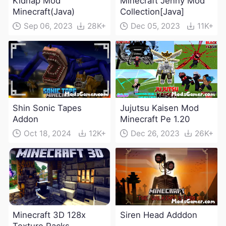
Kidnap Mod
Minecraft Jenny Mod
Minecraft(Java)
Collection[Java]
Sep 06, 2023
28K+
Dec 05, 2023
11K+
Shin Sonic Tapes
Jujutsu Kaisen Mod
Addon
Minecraft Pe 1.20
Oct 18, 2024
12K+
Dec 26, 2023
26K+
Minecraft 3D 128x
Siren Head Adddon