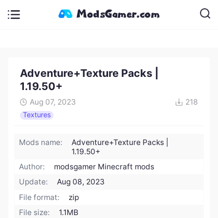
Adventure+Texture Packs |
1.19.50+
Aug 07, 2023
218
Textures
Mods name:
Adventure+Texture Packs |
1.19.50+
Author:
modsgamer Minecraft mods
Update:
Aug 08, 2023
File format:
zip
File size:
1.1MB