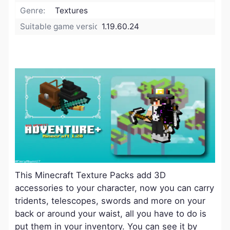
Genre:
Textures
Suitable game version:
1.19.60.24
This Minecraft Texture Packs add 3D
accessories to your character, now you can carry
tridents, telescopes, swords and more on your
back or around your waist, all you have to do is
put them in your inventory. You can see it by