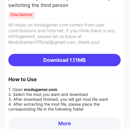
switching the third person
Disclaimer
All mods on modsgamer.com comes from user
contributions and Internet, if you think there is any
infringement, please let us know at
ModsGamerOfficial@gmail.com
, thank you!
Download
1.11MB
How to Use
1. Open
modsgamer.com
2. Select the mod you want and download
3. After download finished, you will get mod file want
4. After extracting the mod file, please place the
corresponding file in the following folder
More