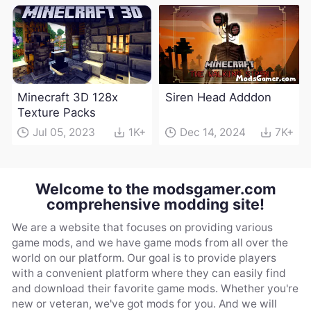
Minecraft 3D 128x
Siren Head Adddon
Texture Packs
Jul 05, 2023
1K+
Dec 14, 2024
7K+
Welcome to the modsgamer.com
comprehensive modding site!
We are a website that focuses on providing various
game mods, and we have game mods from all over the
world on our platform. Our goal is to provide players
with a convenient platform where they can easily find
and download their favorite game mods. Whether you're
new or veteran, we've got mods for you. And we will