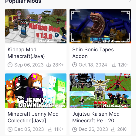
Popular Mods
Kidnap Mod
Shin Sonic Tapes
Minecraft(Java)
Addon
Sep 06, 2023
28K+
Oct 18, 2024
12K+
Minecraft Jenny Mod
Jujutsu Kaisen Mod
Collection[Java]
Minecraft Pe 1.20
Dec 05, 2023
11K+
Dec 26, 2023
26K+