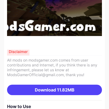
Disclaimer
All mods on modsgamer.com comes from user
contributions and Internet, if you think there is any
infringement, please let us know at
ModsGamerOfficial@gmail.com
, thank you!
Download
11.82MB
How to Use