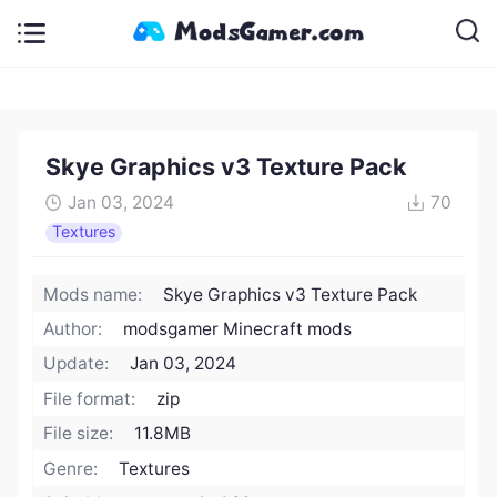
Skye Graphics v3 Texture Pack
Jan 03, 2024
70
Textures
Mods name:
Skye Graphics v3 Texture Pack
Author:
modsgamer Minecraft mods
Update:
Jan 03, 2024
File format:
zip
File size:
11.8MB
Genre:
Textures