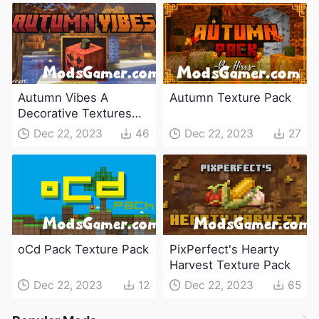
Autumn Vibes A
Autumn Texture Pack
Decorative Textures
Pack
Dec 22, 2023
46
Dec 22, 2023
27
oCd Pack Texture Pack
PixPerfect's Hearty
Harvest Texture Pack
Dec 22, 2023
12
Dec 22, 2023
65