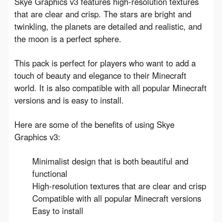
Skye Graphics v3 features high-resolution textures 
that are clear and crisp. The stars are bright and 
twinkling, the planets are detailed and realistic, and 
the moon is a perfect sphere.
This pack is perfect for players who want to add a 
touch of beauty and elegance to their Minecraft 
world. It is also compatible with all popular Minecraft 
versions and is easy to install.
Here are some of the benefits of using Skye 
Graphics v3:
Minimalist design that is both beautiful and
functional
High-resolution textures that are clear and crisp
Compatible with all popular Minecraft versions
Easy to install