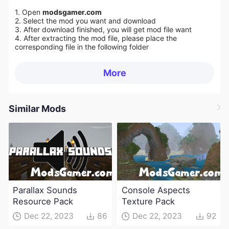
1. Open
modsgamer.com
2. Select the mod you want and download
3. After download finished, you will get mod file want
4. After extracting the mod file, please place the
corresponding file in the following folder
More
Similar Mods
Parallax Sounds
Console Aspects
Resource Pack
Texture Pack
Dec 22, 2023
86
Dec 22, 2023
92