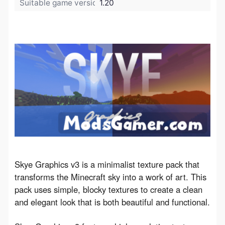
Suitable game version:
1.20
Skye Graphics v3 is a minimalist texture pack that 
transforms the Minecraft sky into a work of art. This 
pack uses simple, blocky textures to create a clean 
and elegant look that is both beautiful and functional.