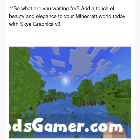
**So what are you waiting for? Add a touch of 
beauty and elegance to your Minecraft world today 
with Skye Graphics v3!