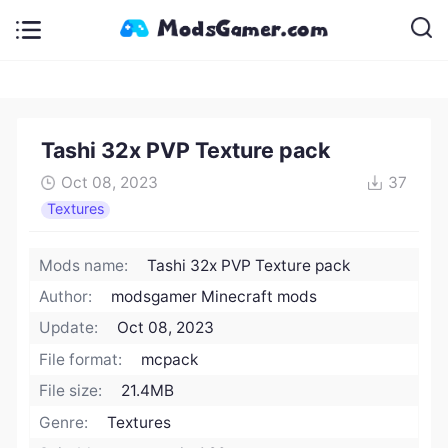
Tashi 32x PVP Texture pack
Oct 08, 2023
37
Textures
Mods name:
Tashi 32x PVP Texture pack
Author:
modsgamer Minecraft mods
Update:
Oct 08, 2023
File format:
mcpack
File size:
21.4MB
Genre:
Textures