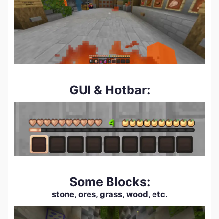
GUI & Hotbar:
Some Blocks:
stone, ores, grass, wood, etc.