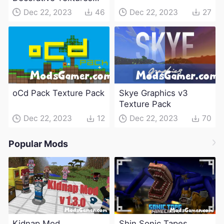
Pack
Dec 22, 2023
46
Dec 22, 2023
27
oCd Pack Texture Pack
Skye Graphics v3
Texture Pack
Dec 22, 2023
12
Dec 22, 2023
70
Popular Mods
Kidnap Mod
Shin Sonic Tapes