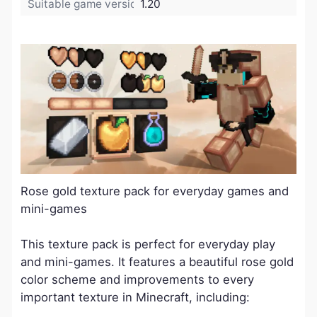
Suitable game version:
1.20
Rose gold texture pack for everyday games and
mini-games
This texture pack is perfect for everyday play
and mini-games. It features a beautiful rose gold
color scheme and improvements to every
important texture in Minecraft, including: