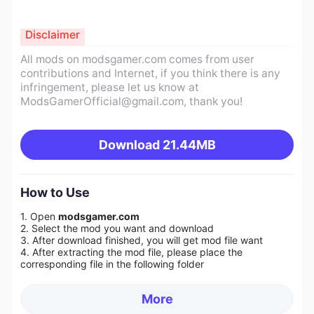
Disclaimer
All mods on modsgamer.com comes from user
contributions and Internet, if you think there is any
infringement, please let us know at
ModsGamerOfficial@gmail.com
, thank you!
Download
21.44MB
How to Use
1. Open
modsgamer.com
2. Select the mod you want and download
3. After download finished, you will get mod file want
4. After extracting the mod file, please place the
corresponding file in the following folder
More