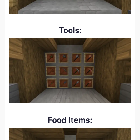
Tools:
Food Items: