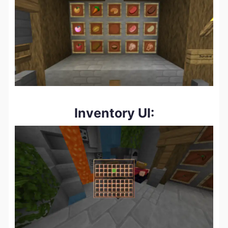
Inventory UI: