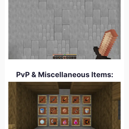
PvP & Miscellaneous Items: