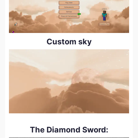
Custom sky
The Diamond Sword: