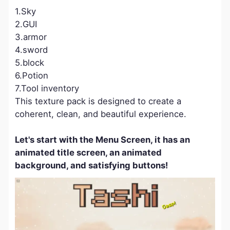
1.Sky
2.GUI
3.armor
4.sword
5.block
6.Potion
7.Tool inventory
This texture pack is designed to create a
coherent, clean, and beautiful experience.
Let's start with the Menu Screen, it has an
animated title screen, an animated
background, and satisfying buttons!