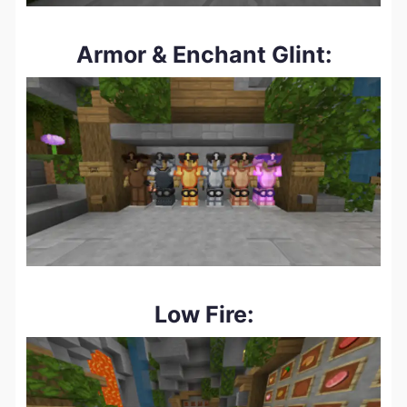
Armor & Enchant Glint:
Low Fire: