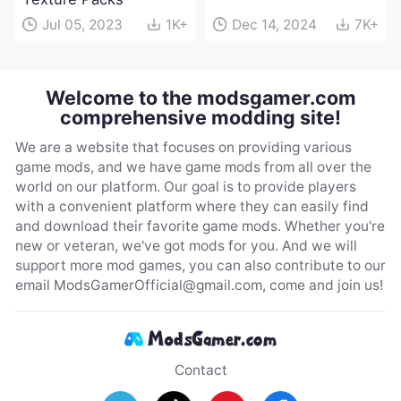
Jul 05, 2023
1K+
Dec 14, 2024
7K+
Welcome to the modsgamer.com
comprehensive modding site!
We are a website that focuses on providing various
game mods, and we have game mods from all over the
world on our platform. Our goal is to provide players
with a convenient platform where they can easily find
and download their favorite game mods. Whether you're
new or veteran, we've got mods for you. And we will
support more mod games, you can also contribute to our
email
ModsGamerOfficial@gmail.com
, come and join us!
Contact