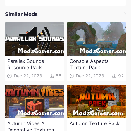
Similar Mods
Parallax Sounds
Console Aspects
Resource Pack
Texture Pack
Dec 22, 2023
86
Dec 22, 2023
92
Autumn Vibes A
Autumn Texture Pack
Decorative Textures