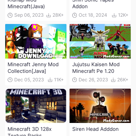
Minecraft(Java)
Addon
Sep 06, 2023
28K+
Oct 18, 2024
12K+
Minecraft Jenny Mod
Jujutsu Kaisen Mod
Collection[Java]
Minecraft Pe 1.20
Dec 05, 2023
11K+
Dec 26, 2023
26K+
Minecraft 3D 128x
Siren Head Adddon
Texture Packs