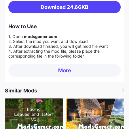
Download
24.66KB
How to Use
1. Open
modsgamer.com
2. Select the mod you want and download
3. After download finished, you will get mod file want
4. After extracting the mod file, please place the
corresponding file in the following folder
More
Similar Mods