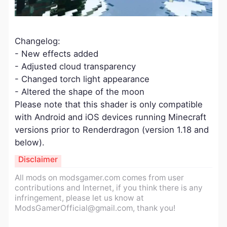
Changelog:
- New effects added
- Adjusted cloud transparency
- Changed torch light appearance
- Altered the shape of the moon
Please note that this shader is only compatible
with Android and iOS devices running Minecraft
versions prior to Renderdragon (version 1.18 and
below).
Disclaimer
All mods on modsgamer.com comes from user
contributions and Internet, if you think there is any
infringement, please let us know at
ModsGamerOfficial@gmail.com
, thank you!