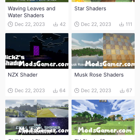
Waving Leaves and
Star Shaders
Water Shaders
Dec 22, 2023
42
Dec 22, 2023
111
NZX Shader
Musk Rose Shaders
Dec 22, 2023
64
Dec 22, 2023
67