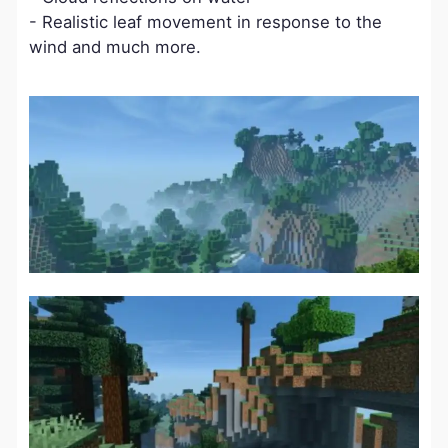
- Realistic leaf movement in response to the
wind and much more.