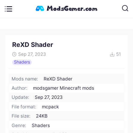
ReXD Shader
Sep 27, 2023
51
Shaders
Mods name:
ReXD Shader
Author:
modsgamer Minecraft mods
Update:
Sep 27, 2023
File format:
mcpack
File size:
24KB
Genre:
Shaders