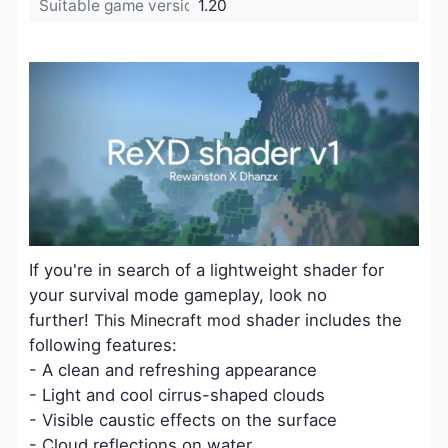
Suitable game version:
1.20
If you're in search of a lightweight shader for
your survival mode gameplay, look no
further!
This Minecraft mod
shader includes the
following features:
- A clean and refreshing appearance
- Light and cool cirrus-shaped clouds
- Visible caustic effects on the surface
- Cloud reflections on water