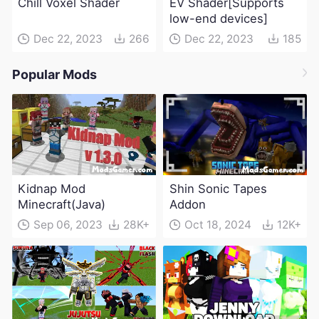
Chill Voxel Shader
EV Shader[Supports
low-end devices]
Dec 22, 2023
266
Dec 22, 2023
185
Popular Mods
Kidnap Mod
Shin Sonic Tapes
Minecraft(Java)
Addon
Sep 06, 2023
28K+
Oct 18, 2024
12K+