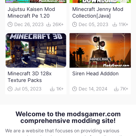
Jujutsu Kaisen Mod
Minecraft Jenny Mod
Minecraft Pe 1.20
Collection[Java]
Dec 26, 2023
26K+
Dec 05, 2023
11K+
Minecraft 3D 128x
Siren Head Adddon
Texture Packs
Jul 05, 2023
1K+
Dec 14, 2024
7K+
Welcome to the modsgamer.com
comprehensive modding site!
We are a website that focuses on providing various