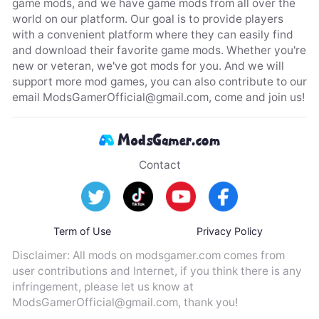
game mods, and we have game mods from all over the
world on our platform. Our goal is to provide players
with a convenient platform where they can easily find
and download their favorite game mods. Whether you're
new or veteran, we've got mods for you. And we will
support more mod games, you can also contribute to our
email
ModsGamerOfficial@gmail.com
, come and join us!
Contact
Term of Use
Privacy Policy
Disclaimer: All mods on modsgamer.com comes from
user contributions and Internet, if you think there is any
infringement, please let us know at
ModsGamerOfficial@gmail.com
, thank you!