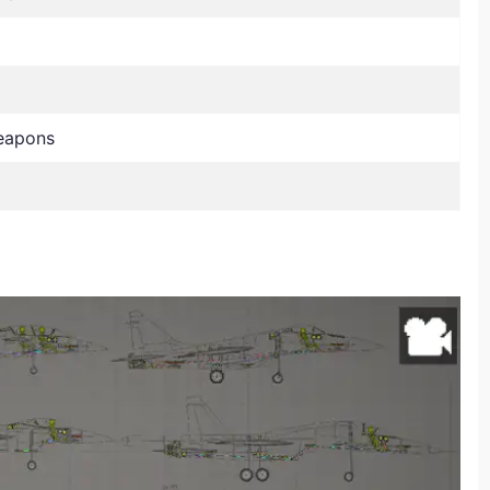
eapons