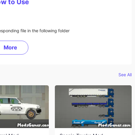
w to Use
sponding file in the following folder
More
See All