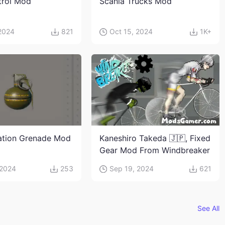
trol Mod
Scania Trucks Mod
 2024
821
Oct 15, 2024
1K+
ation Grenade Mod
Kaneshiro Takeda 🇯🇵, Fixed
Gear Mod From Windbreaker
 2024
253
Sep 19, 2024
621
See All