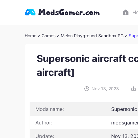
H
Home
> Games
> Melon Playground Sandbox PG >
Supe
Supersonic aircraft c
aircraft]
Nov 13, 2023
Mods name:
Supersonic 
Author:
modsgamer
Update:
Nov 13, 20