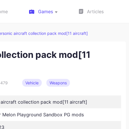
ome
Games
Articles
rsonic aircraft collection pack mod[11 aircraft]
ollection pack mod[11
479
Vehicle
Weapons
aircraft collection pack mod[11 aircraft]
 Melon Playground Sandbox PG mods
23