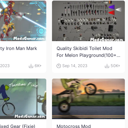
ity Iron Man Mark
Quality Skibidi Toilet Mod
For Melon Playground(100+
characters and weapons)
 2023
6K+
Sep 14, 2023
50K+
ixed Gear (Fixie)
Motocross Mod