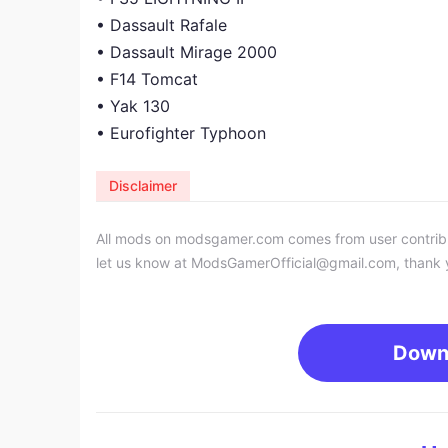
• Dassault Rafale
• Dassault Mirage 2000
• F14 Tomcat
• Yak 130
• Eurofighter Typhoon
Disclaimer
All mods on modsgamer.com comes from user contributi
let us know at
ModsGamerOfficial@gmail.com
, thank 
Down