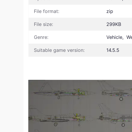
File format:
zip
File size:
299KB
Genre:
Vehicle, W
Suitable game version:
14.5.5