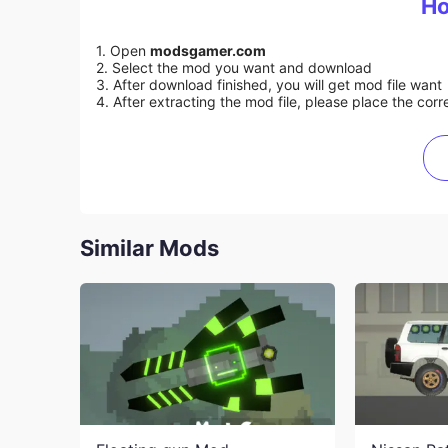
Ho
1. Open
modsgamer.com
2. Select the mod you want and download
3. After download finished, you will get mod file want
4. After extracting the mod file, please place the corre
Similar Mods