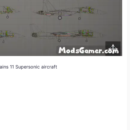
ns 11 Supersonic aircraft