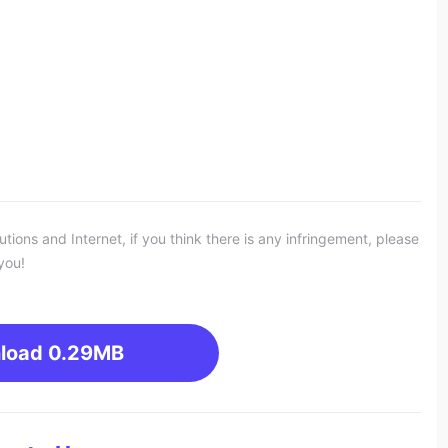
ons and Internet, if you think there is any infringement, please
you!
load
0.29MB