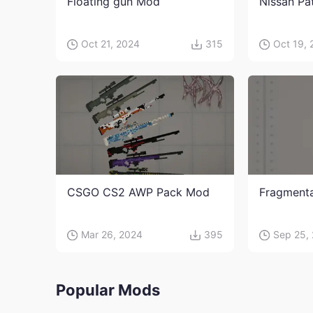
Floating gun Mod
Nissan Pa
Oct 21, 2024
315
Oct 19,
CSGO CS2 AWP Pack Mod
Fragment
Mar 26, 2024
395
Sep 25,
Popular Mods