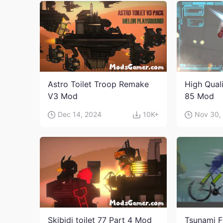
Astro Toilet Troop Remake
High Qual
V3 Mod
85 Mod
Dec 14, 2024
10K+
Nov 30,
Skibidi toilet 77 Part 4 Mod
Tsunami F