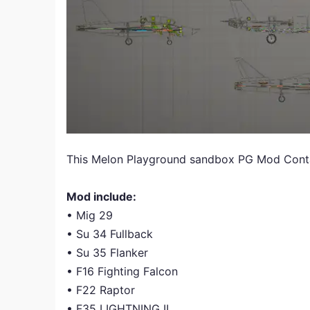
This Melon Playground sandbox PG Mod Contai
Mod include:
• Mig 29
• Su 34 Fullback
• Su 35 Flanker
• F16 Fighting Falcon
• F22 Raptor
• F35 LIGHTNING II