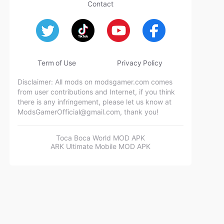
Contact
Term of Use
Privacy Policy
Disclaimer: All mods on modsgamer.com comes
from user contributions and Internet, if you think
there is any infringement, please let us know at
ModsGamerOfficial@gmail.com
, thank you!
Toca Boca World MOD APK
ARK Ultimate Mobile MOD APK