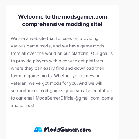
Welcome to the modsgamer.com
comprehensive modding site!
We are a website that focuses on providing
various game mods, and we have game mods
from all over the world on our platform. Our goal is
to provide players with a convenient platform
where they can easily find and download their
favorite game mods. Whether you're new or
veteran, we've got mods for you. And we will
support more mod games, you can also contribute
to our email
ModsGamerOfficial@gmail.com
, come
and join us!