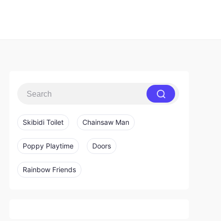
Skibidi Toilet
Chainsaw Man
Poppy Playtime
Doors
Rainbow Friends