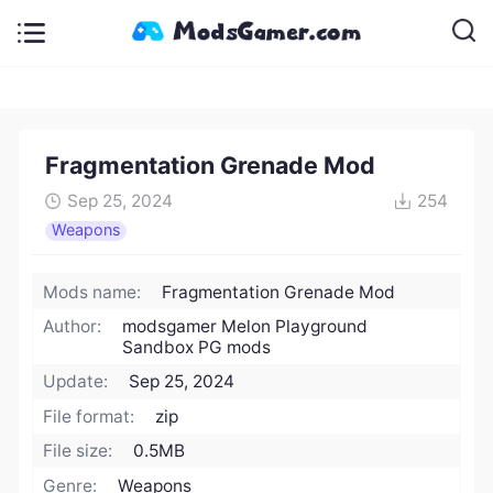
Fragmentation Grenade Mod
Sep 25, 2024
254
Weapons
Mods name:
Fragmentation Grenade Mod
Author:
modsgamer Melon Playground
Sandbox PG mods
Update:
Sep 25, 2024
File format:
zip
File size:
0.5MB
Genre:
Weapons