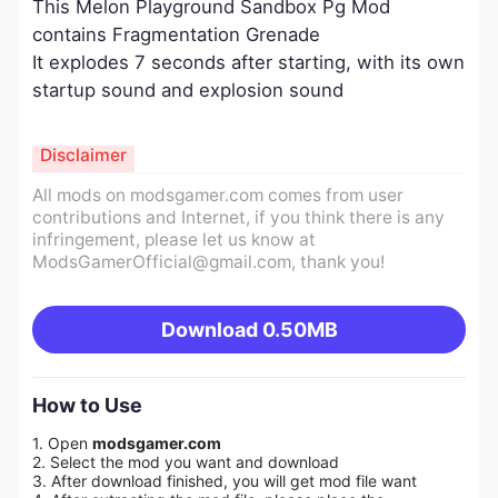
This Melon Playground Sandbox Pg Mod
contains Fragmentation Grenade
It explodes 7 seconds after starting, with its own
startup sound and explosion sound
Disclaimer
All mods on modsgamer.com comes from user
contributions and Internet, if you think there is any
infringement, please let us know at
ModsGamerOfficial@gmail.com
, thank you!
Download
0.50MB
How to Use
1. Open
modsgamer.com
2. Select the mod you want and download
3. After download finished, you will get mod file want