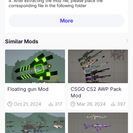
4. After extracting the mod file, please place the
corresponding file in the following folder
More
Similar Mods
Floating gun Mod
CSGO CS2 AWP Pack
Mod
Oct 21, 2024
317
Mar 26, 2024
397