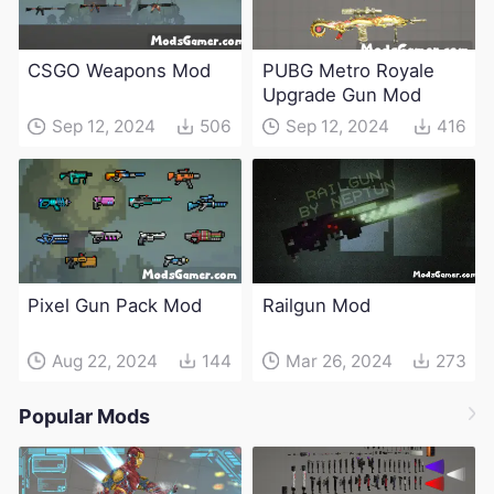
CSGO Weapons Mod
PUBG Metro Royale
Upgrade Gun Mod
Sep 12, 2024
506
Sep 12, 2024
416
Pixel Gun Pack Mod
Railgun Mod
Aug 22, 2024
144
Mar 26, 2024
273
Popular Mods