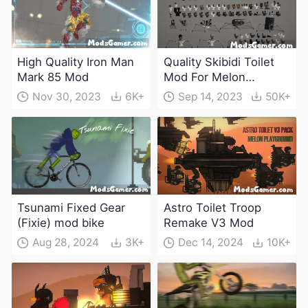
High Quality Iron Man
Quality Skibidi Toilet
Mark 85 Mod
Mod For Melon
Playground(100+
Nov 30, 2023
6K+
Sep 14, 2023
50K+
characters and
weapons)
Tsunami Fixed Gear
Astro Toilet Troop
(Fixie) mod bike
Remake V3 Mod
Aug 28, 2024
3K+
Dec 14, 2024
10K+