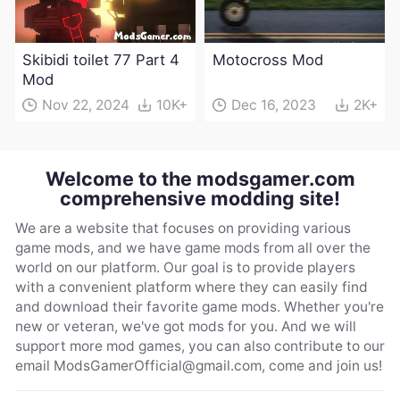
Skibidi toilet 77 Part 4
Motocross Mod
Mod
Nov 22, 2024
10K+
Dec 16, 2023
2K+
Welcome to the modsgamer.com
comprehensive modding site!
We are a website that focuses on providing various
game mods, and we have game mods from all over the
world on our platform. Our goal is to provide players
with a convenient platform where they can easily find
and download their favorite game mods. Whether you're
new or veteran, we've got mods for you. And we will
support more mod games, you can also contribute to our
email
ModsGamerOfficial@gmail.com
, come and join us!