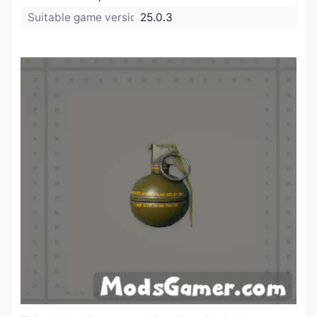
Suitable game version:
25.0.3