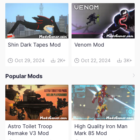
Shin Dark Tapes Mod
Venom Mod
Oct 29, 2024
2K+
Oct 22, 2024
3K+
Popular Mods
Astro Toilet Troop
High Quality Iron Man
Remake V3 Mod
Mark 85 Mod