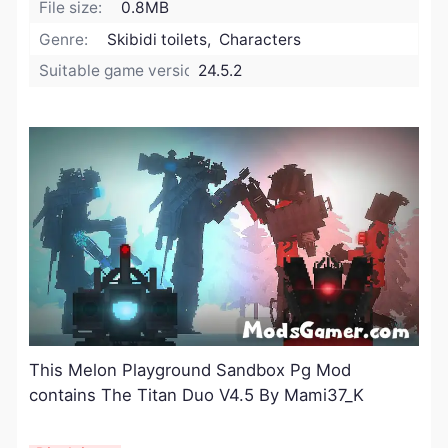
File size:
0.8MB
Genre:
Skibidi toilets, Characters
Suitable game version:
24.5.2
This Melon Playground Sandbox Pg Mod
contains The Titan Duo V4.5 By Mami37_K