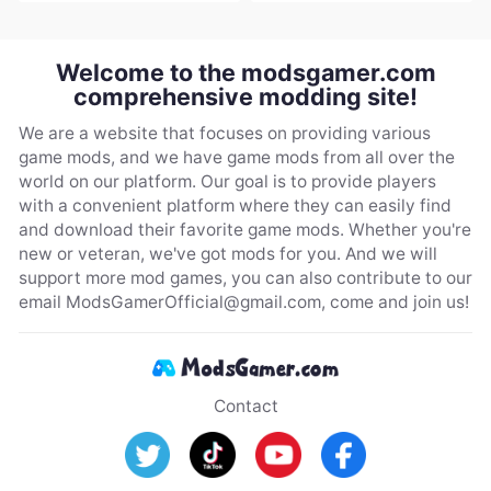
Welcome to the modsgamer.com
comprehensive modding site!
We are a website that focuses on providing various
game mods, and we have game mods from all over the
world on our platform. Our goal is to provide players
with a convenient platform where they can easily find
and download their favorite game mods. Whether you're
new or veteran, we've got mods for you. And we will
support more mod games, you can also contribute to our
email
ModsGamerOfficial@gmail.com
, come and join us!
Contact