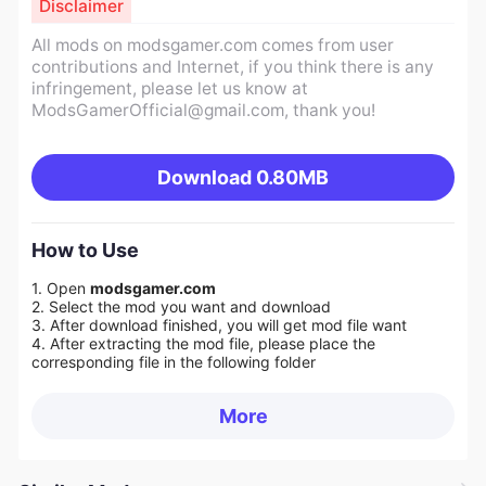
Disclaimer
All mods on modsgamer.com comes from user
contributions and Internet, if you think there is any
infringement, please let us know at
ModsGamerOfficial@gmail.com
, thank you!
Download
0.80MB
How to Use
1. Open
modsgamer.com
2. Select the mod you want and download
3. After download finished, you will get mod file want
4. After extracting the mod file, please place the
corresponding file in the following folder
More