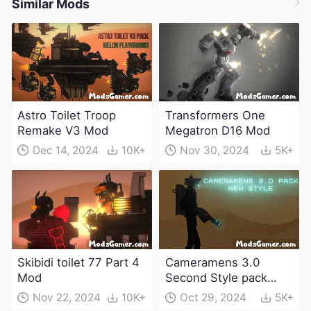
Similar Mods
Astro Toilet Troop
Transformers One
Remake V3 Mod
Megatron D16 Mod
Dec 14, 2024
10K+
Nov 30, 2024
5K+
Skibidi toilet 77 Part 4
Cameramens 3.0
Mod
Second Style pack
Mod
Nov 22, 2024
10K+
Oct 29, 2024
5K+