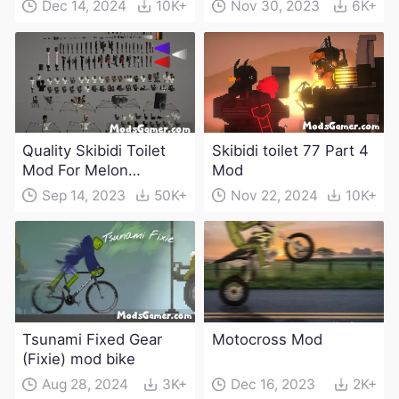
Dec 14, 2024
10K+
Nov 30, 2023
6K+
Quality Skibidi Toilet
Skibidi toilet 77 Part 4
Mod For Melon
Mod
Playground(100+
Sep 14, 2023
50K+
Nov 22, 2024
10K+
characters and
weapons)
Tsunami Fixed Gear
Motocross Mod
(Fixie) mod bike
Aug 28, 2024
3K+
Dec 16, 2023
2K+