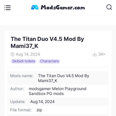
The Titan Duo V4.5 Mod By
Mami37_K
Aug 14, 2024
3K+
Skibidi toilets
Characters
Mods name:
The Titan Duo V4.5 Mod By
Mami37_K
Author:
modsgamer Melon Playground
Sandbox PG mods
Update:
Aug 14, 2024
File format:
zip