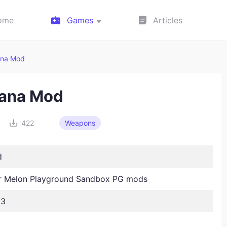
ome
Games
Articles
ana Mod
ana Mod
422
Weapons
d
 Melon Playground Sandbox PG mods
23