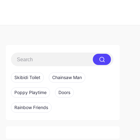
Skibidi Toilet
Chainsaw Man
Poppy Playtime
Doors
Rainbow Friends