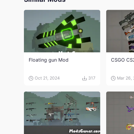
Floating gun Mod
CSGO CS
Oct 21, 2024
317
Mar 26,