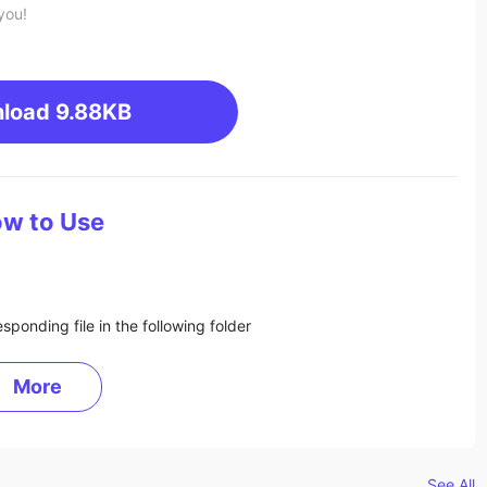
you!
load
9.88KB
w to Use
sponding file in the following folder
More
See All