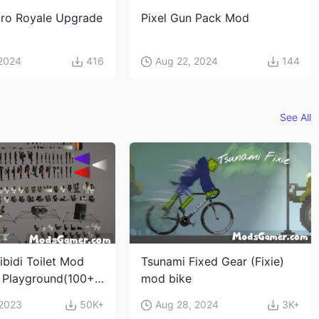
ro Royale Upgrade
Pixel Gun Pack Mod
 2024
416
Aug 22, 2024
144
See All
ibidi Toilet Mod
Tsunami Fixed Gear (Fixie)
 Playground(100+
mod bike
s and weapons)
 2023
50K+
Aug 28, 2024
3K+