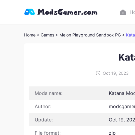
H
Home
> Games
> Melon Playground Sandbox PG >
Kat
Kat
Oct 19, 2023
Mods name:
Katana Mo
Author:
modsgamer
Update:
Oct 19, 20
File format:
zip