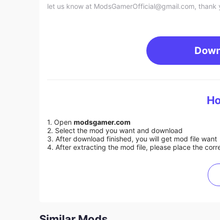
let us know at
ModsGamerOfficial@gmail.com
, thank 
Down
Ho
1. Open
modsgamer.com
2. Select the mod you want and download
3. After download finished, you will get mod file want
4. After extracting the mod file, please place the corre
Similar Mods