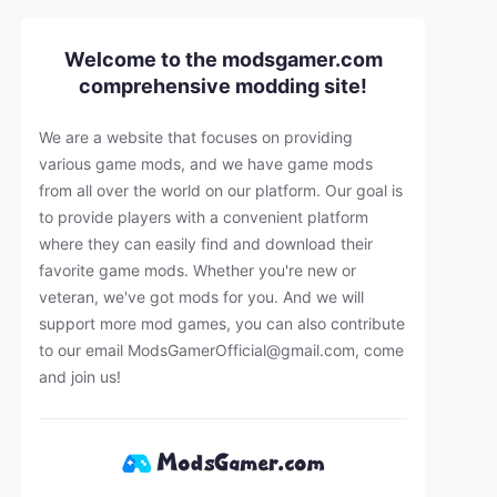
Welcome to the modsgamer.com
comprehensive modding site!
We are a website that focuses on providing
various game mods, and we have game mods
from all over the world on our platform. Our goal is
to provide players with a convenient platform
where they can easily find and download their
favorite game mods. Whether you're new or
veteran, we've got mods for you. And we will
support more mod games, you can also contribute
to our email
ModsGamerOfficial@gmail.com
, come
and join us!