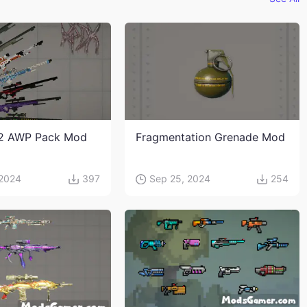
2 AWP Pack Mod
Fragmentation Grenade Mod
 2024
397
Sep 25, 2024
254