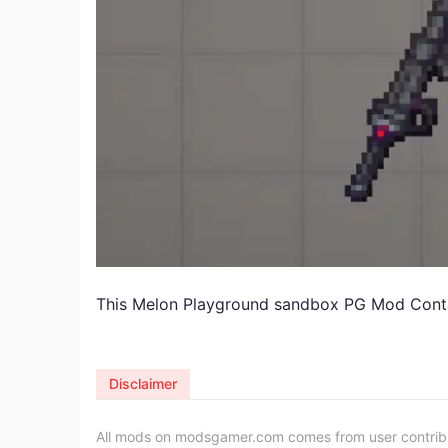
This Melon Playground sandbox PG Mod Cont
Disclaimer
All mods on modsgamer.com comes from user contributi