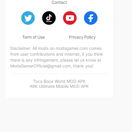
Contact
Term of Use
Privacy Policy
Disclaimer: All mods on modsgamer.com comes
from user contributions and Internet, if you think
there is any infringement, please let us know at
ModsGamerOfficial@gmail.com
, thank you!
Toca Boca World MOD APK
ARK Ultimate Mobile MOD APK