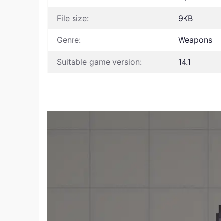
File size:
9KB
Genre:
Weapons
Suitable game version:
14.1