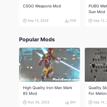
CSGO Weapons Mod
PUBG Met
Gun Mod
Sep 12, 2024
506
Sep 12,
Popular Mods
High Quality Iron Man Mark
Quality Sk
85 Mod
For Melon
character
Nov 30, 2023
6K+
Sep 14,