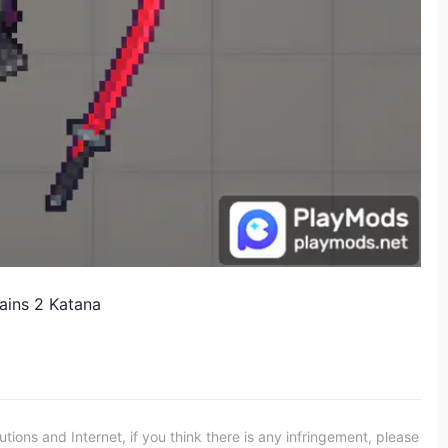
ains 2 Katana
ons and Internet, if you think there is any infringement, please