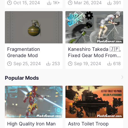
Oct 15, 2024
1K+
Mar 26, 2024
391
Fragmentation
Kaneshiro Takeda 🇯🇵,
Grenade Mod
Fixed Gear Mod From
Windbreaker
Sep 25, 2024
253
Sep 19, 2024
618
Popular Mods
High Quality Iron Man
Astro Toilet Troop