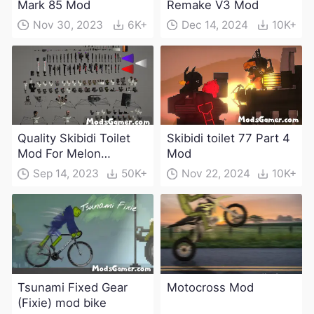
Mark 85 Mod
Remake V3 Mod
Nov 30, 2023
6K+
Dec 14, 2024
10K+
Quality Skibidi Toilet
Skibidi toilet 77 Part 4
Mod For Melon
Mod
Playground(100+
Sep 14, 2023
50K+
Nov 22, 2024
10K+
characters and
weapons)
Tsunami Fixed Gear
Motocross Mod
(Fixie) mod bike