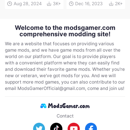
Aug 28, 2024
3K+
Dec 16, 2023
2K+
Welcome to the modsgamer.com
comprehensive modding site!
We are a website that focuses on providing various
game mods, and we have game mods from all over the
world on our platform. Our goal is to provide players
with a convenient platform where they can easily find
and download their favorite game mods. Whether you're
new or veteran, we've got mods for you. And we will
support more mod games, you can also contribute to our
email
ModsGamerOfficial@gmail.com
, come and join us!
Contact