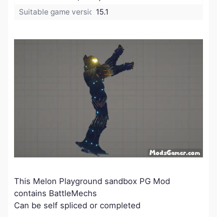
Suitable game version:
15.1
This Melon Playground sandbox PG Mod
contains BattleMechs
Can be self spliced or completed