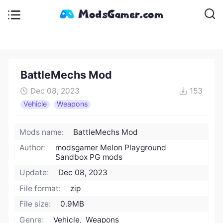
BattleMechs Mod
Dec 08, 2023
153
Vehicle
Weapons
Mods name:
BattleMechs Mod
Author:
modsgamer Melon Playground
Sandbox PG mods
Update:
Dec 08, 2023
File format:
zip
File size:
0.9MB
Genre:
Vehicle, Weapons