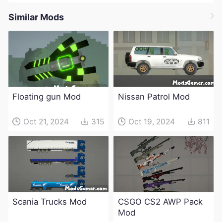
Similar Mods
Floating gun Mod
Nissan Patrol Mod
Oct 21, 2024
315
Oct 19, 2024
811
Scania Trucks Mod
CSGO CS2 AWP Pack
Mod