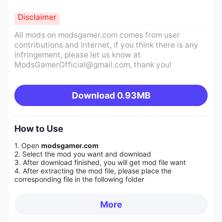
Disclaimer
All mods on modsgamer.com comes from user
contributions and Internet, if you think there is any
infringement, please let us know at
ModsGamerOfficial@gmail.com
, thank you!
Download
0.93MB
How to Use
1. Open
modsgamer.com
2. Select the mod you want and download
3. After download finished, you will get mod file want
4. After extracting the mod file, please place the
corresponding file in the following folder
More