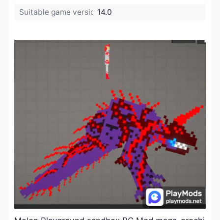
Suitable game version:
14.0