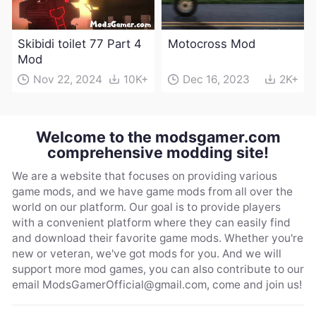
Skibidi toilet 77 Part 4
Motocross Mod
Mod
Nov 22, 2024
10K+
Dec 16, 2023
2K+
Welcome to the modsgamer.com
comprehensive modding site!
We are a website that focuses on providing various
game mods, and we have game mods from all over the
world on our platform. Our goal is to provide players
with a convenient platform where they can easily find
and download their favorite game mods. Whether you're
new or veteran, we've got mods for you. And we will
support more mod games, you can also contribute to our
email
ModsGamerOfficial@gmail.com
, come and join us!