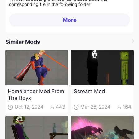
corresponding file in the following folder
More
Similar Mods
Homelander Mod From
Scream Mod
The Boys
Oct 12, 2024
443
Mar 26, 2024
164