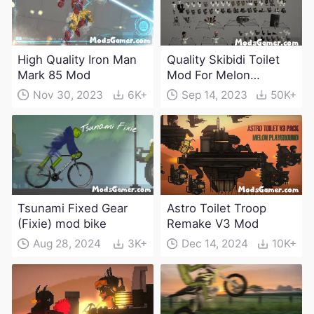
High Quality Iron Man
Quality Skibidi Toilet
Mark 85 Mod
Mod For Melon
Playground(100+
Nov 30, 2023
6K+
Sep 14, 2023
50K+
characters and
weapons)
Tsunami Fixed Gear
Astro Toilet Troop
(Fixie) mod bike
Remake V3 Mod
Aug 28, 2024
3K+
Dec 14, 2024
10K+