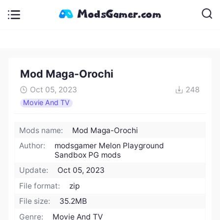
Mod Maga-Orochi
Oct 05, 2023
248
Movie And TV
Mods name:
Mod Maga-Orochi
Author:
modsgamer Melon Playground
Sandbox PG mods
Update:
Oct 05, 2023
File format:
zip
File size:
35.2MB
Genre:
Movie And TV