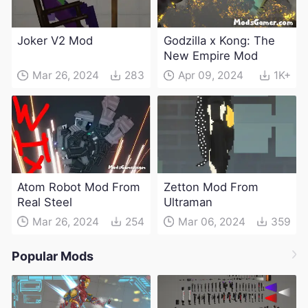
Joker V2 Mod
Godzilla x Kong: The
New Empire Mod
Mar 26, 2024
283
Apr 09, 2024
1K+
Atom Robot Mod From
Zetton Mod From
Real Steel
Ultraman
Mar 26, 2024
254
Mar 06, 2024
359
Popular Mods