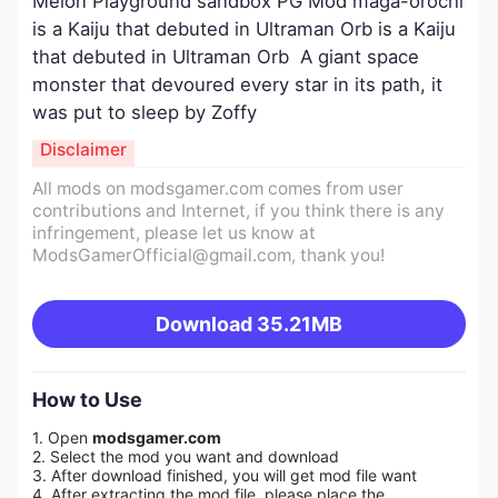
Melon Playground sandbox PG Mod maga-orochi
is a Kaiju that debuted in Ultraman Orb is a Kaiju
that debuted in Ultraman Orb A giant space
monster that devoured every star in its path, it
was put to sleep by Zoffy
Disclaimer
All mods on modsgamer.com comes from user
contributions and Internet, if you think there is any
infringement, please let us know at
ModsGamerOfficial@gmail.com
, thank you!
Download
35.21MB
How to Use
1. Open
modsgamer.com
2. Select the mod you want and download
3. After download finished, you will get mod file want
4. After extracting the mod file, please place the