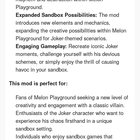
Playground.
Expanded Sandbox Possibilities:
The mod
introduces new elements and mechanics,
expanding the creative possibilities within Melon
Playground for Joker-themed scenarios.
Engaging Gameplay:
Recreate iconic Joker
moments, challenge yourself with his devious
schemes, or simply enjoy the thrill of causing
havoc in your sandbox.
This mod is perfect for:
Fans of Melon Playground seeking a new level of
creativity and engagement with a classic villain.
Enthusiasts of the Joker character who want to
experience his chaos firsthand in a unique
sandbox setting.
Individuals who enjoy sandbox games that