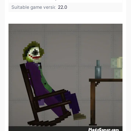
Suitable game version:
22.0