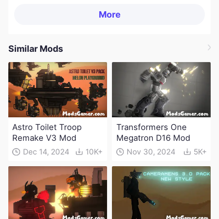
More
Similar Mods
Astro Toilet Troop
Transformers One
Remake V3 Mod
Megatron D16 Mod
Dec 14, 2024
10K+
Nov 30, 2024
5K+