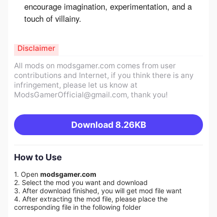
encourage imagination, experimentation, and a
touch of villainy.
Disclaimer
All mods on modsgamer.com comes from user
contributions and Internet, if you think there is any
infringement, please let us know at
ModsGamerOfficial@gmail.com
, thank you!
Download
8.26KB
How to Use
1. Open
modsgamer.com
2. Select the mod you want and download
3. After download finished, you will get mod file want
4. After extracting the mod file, please place the
corresponding file in the following folder