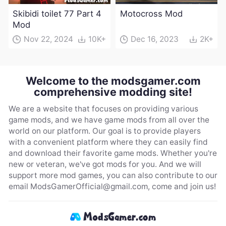
Skibidi toilet 77 Part 4
Motocross Mod
Mod
Nov 22, 2024
10K+
Dec 16, 2023
2K+
Welcome to the modsgamer.com
comprehensive modding site!
We are a website that focuses on providing various
game mods, and we have game mods from all over the
world on our platform. Our goal is to provide players
with a convenient platform where they can easily find
and download their favorite game mods. Whether you're
new or veteran, we've got mods for you. And we will
support more mod games, you can also contribute to our
email
ModsGamerOfficial@gmail.com
, come and join us!