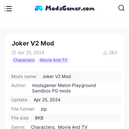
Joker V2 Mod
Apr 25, 2024
283
Characters
Movie And TV
Mods name:
Joker V2 Mod
Author:
modsgamer Melon Playground
Sandbox PG mods
Update:
Apr 25, 2024
File format:
zip
File size:
8KB
Genre:
Characters, Movie And TV