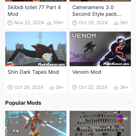
Skibidi toilet 77 Part 4
Cameramens 3.0
Mod
Second Style pack
Mod
Nov 22, 2024
10K+
Oct 29, 2024
5K+
Shin Dark Tapes Mod
Venom Mod
Oct 29, 2024
2K+
Oct 22, 2024
3K+
Popular Mods