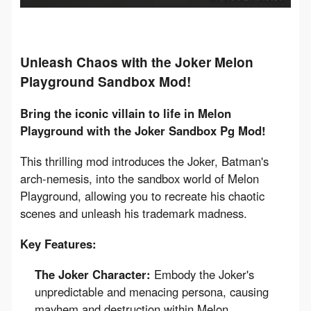
Unleash Chaos with the Joker Melon
Playground Sandbox Mod!
Bring the iconic villain to life in Melon 
Playground with the Joker Sandbox Pg Mod!
This thrilling mod introduces the Joker, Batman's 
arch-nemesis, into the sandbox world of Melon 
Playground, allowing you to recreate his chaotic 
scenes and unleash his trademark madness.
Key Features:
The Joker Character:
Embody the Joker's
unpredictable and menacing persona, causing
mayhem and destruction within Melon