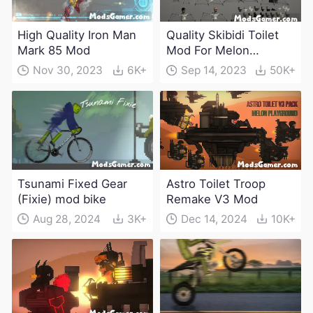
High Quality Iron Man
Quality Skibidi Toilet
Mark 85 Mod
Mod For Melon
Playground(100+
Nov 30, 2023
6K+
Sep 14, 2023
50K+
characters and
weapons)
Tsunami Fixed Gear
Astro Toilet Troop
(Fixie) mod bike
Remake V3 Mod
Aug 28, 2024
3K+
Dec 14, 2024
10K+