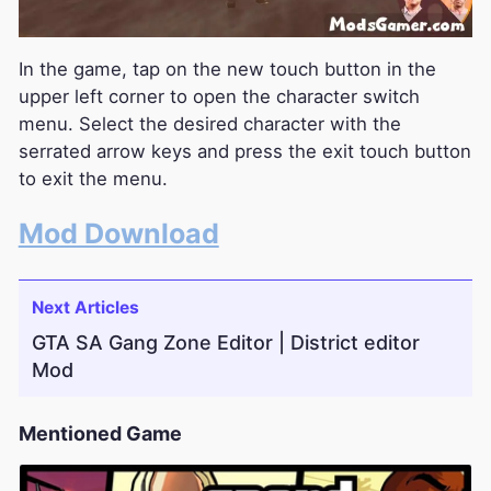
In the game, tap on the new touch button in the
upper left corner to open the character switch
menu. Select the desired character with the
serrated arrow keys and press the exit touch button
to exit the menu.
Mod Download
Next Articles
GTA SA Gang Zone Editor | District editor
Mod
Mentioned Game