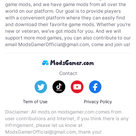
game mods, and we have game mods from all over the
world on our platform. Our goal is to provide players
with a convenient platform where they can easily find
and download their favorite game mods. Whether you're
new or veteran, we've got mods for you. And we will
support more mod games, you can also contribute to our
email
ModsGamerOfficial@gmail.com
, come and join us!
Contact
Term of Use
Privacy Policy
Disclaimer: All mods on modsgamer.com comes from
user contributions and Internet, if you think there is any
infringement, please let us know at
ModsGamerOfficial@gmail.com
, thank you!