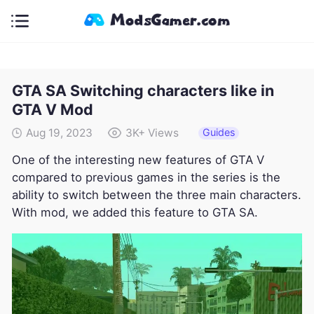
GTA SA Switching characters like in
GTA V Mod
Guides
Aug 19, 2023
3K+
Views
One of the interesting new features of GTA V
compared to previous games in the series is the
ability to switch between the three main characters.
With mod, we added this feature to GTA SA.