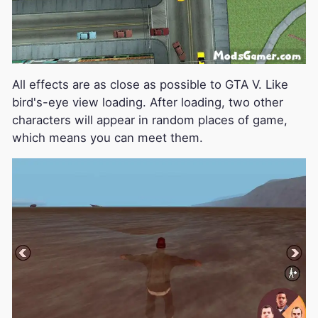
All effects are as close as possible to GTA V. Like
bird's-eye view loading. After loading, two other
characters will appear in random places of game,
which means you can meet them.