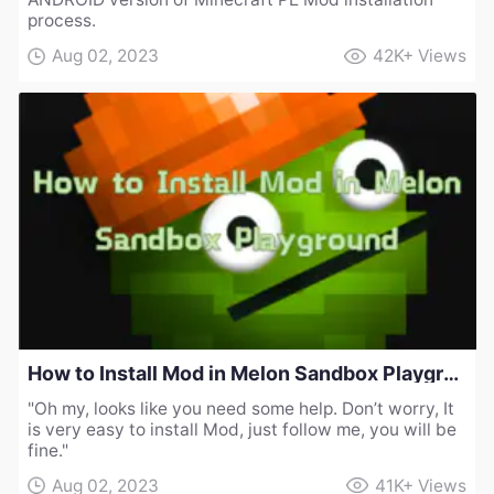
process.
Aug 02, 2023
42K+
Views
How to Install Mod in Melon Sandbox Playground
"Oh my, looks like you need some help. Don’t worry, It
is very easy to install Mod, just follow me, you will be
fine."
Aug 02, 2023
41K+
Views