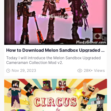
How to Download Melon Sandbox Upgraded Cameraman Collection Mod v2
Today I will introduce the Melon Sandbox Upgraded
Cameraman Collection Mod v2.
Nov 29, 2023
28K+
Views