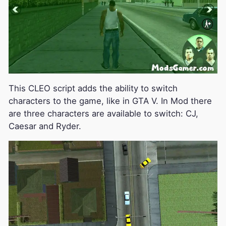
This CLEO script adds the ability to switch
characters to the game, like in GTA V. In Mod there
are three characters are available to switch: CJ,
Caesar and Ryder.