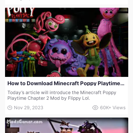
How to Download Minecraft Poppy Playtime Chapter 2 Mod by Flippy Lol
Today’s article will introduce the Minecraft Poppy
Playtime Chapter 2 Mod by Flippy Lol.
Nov 29, 2023
60K+
Views