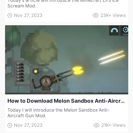
Today’s article will introduce the Minecraft Lil's Ice
Scream Mod.
Nov 27, 2023
23K+
Views
How to Download Melon Sandbox Anti-Aircraft Gun Mod
Today I will introduce the Melon Sandbox Anti-
Aircraft Gun Mod.
Nov 27, 2023
21K+
Views