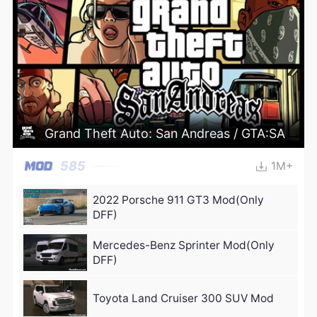
Grand Theft Auto: San Andreas / GTA:SA
585
1M+
2022 Porsche 911 GT3 Mod(Only
DFF)
Mercedes-Benz Sprinter Mod(Only
DFF)
Toyota Land Cruiser 300 SUV Mod