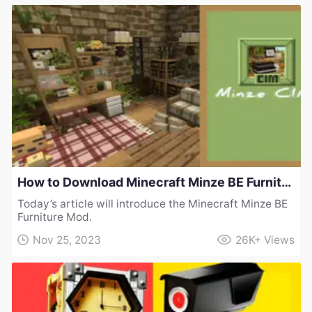
How to Download Minecraft Minze BE Furniture Mod
Today’s article will introduce the Minecraft Minze BE
Furniture Mod.
Nov 25, 2023
26K+
Views