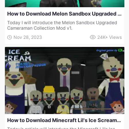
How to Download Melon Sandbox Upgraded Cameraman Collection Mod v1
Today I will introduce the Melon Sandbox Upgraded
Cameraman Collection Mod v1.
Nov 28, 2023
24K+
Views
How to Download Minecraft Lil's Ice Scream Mod