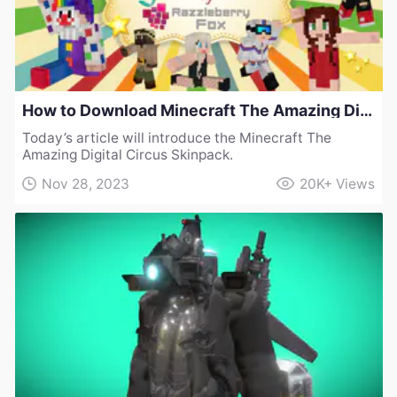
How to Download Minecraft The Amazing Digital Circus Skinpack
Today’s article will introduce the Minecraft The
Amazing Digital Circus Skinpack.
Nov 28, 2023
20K+
Views