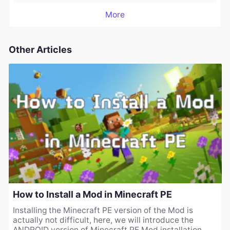
More
Other Articles
How to Install a Mod in Minecraft PE
Installing the Minecraft PE version of the Mod is
actually not difficult, here, we will introduce the
ANDROID version of Minecraft PE Mod installation