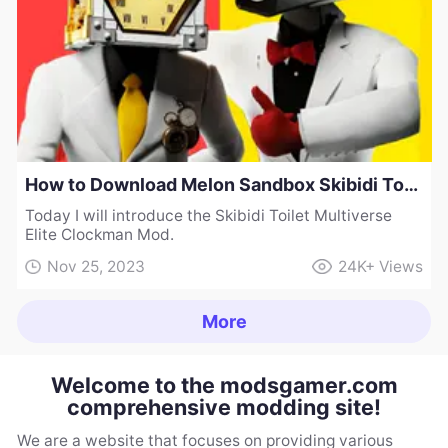
How to Download Melon Sandbox Skibidi Toilet Multiverse Elite Clockman Mod
Today I will introduce the Skibidi Toilet Multiverse
Elite Clockman Mod.
Nov 25, 2023
24K+
Views
More
Welcome to the modsgamer.com
comprehensive modding site!
We are a website that focuses on providing various