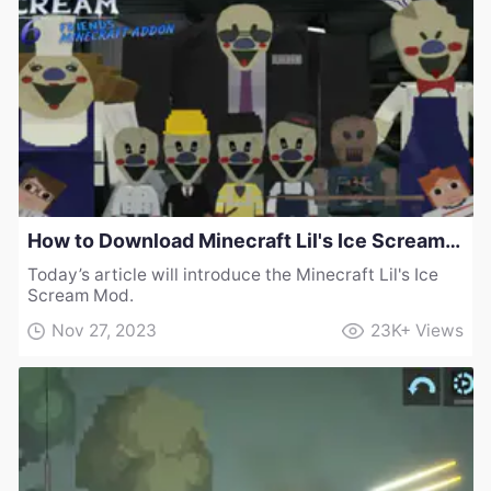
How to Download Minecraft Lil's Ice Scream Mod
Today’s article will introduce the Minecraft Lil's Ice
Scream Mod.
Nov 27, 2023
23K+
Views