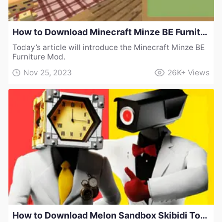
How to Download Minecraft Minze BE Furniture Mod
Today’s article will introduce the Minecraft Minze BE
Furniture Mod.
Nov 25, 2023
26K+
Views
How to Download Melon Sandbox Skibidi Toilet Multiverse Elite Clockman Mod