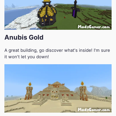
Anubis Gold
A great building, go discover what's inside! I'm sure
it won't let you down!