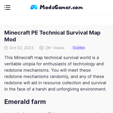
Minecraft PE Technical Survival Map
Mod
Guides
Oct 02, 2023
2K+
Views
This Minecraft map technical survival world is a
veritable utopia for enthusiasts of technology and
redstone mechanisms. You will meet these
redstone mechanisms randomly, and any of these
redstone will aid in resource collection and survival
in the face of a harsh and unforgiving environment.
Emerald farm