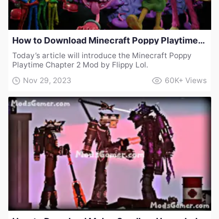
How to Download Minecraft Poppy Playtime Chapter 2 Mod by Flippy Lol
Today’s article will introduce the Minecraft Poppy
Playtime Chapter 2 Mod by Flippy Lol.
Nov 29, 2023
60K+
Views