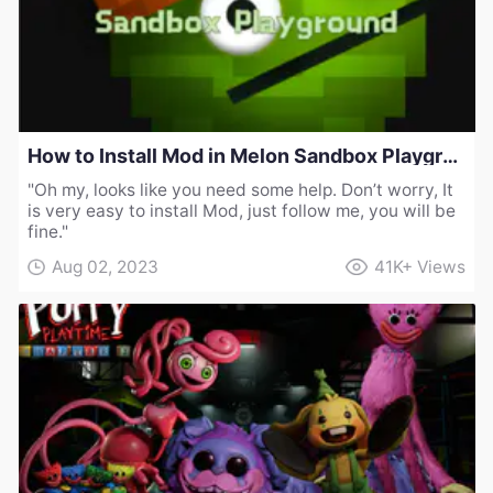
How to Install Mod in Melon Sandbox Playground
"Oh my, looks like you need some help. Don’t worry, It
is very easy to install Mod, just follow me, you will be
fine."
Aug 02, 2023
41K+
Views