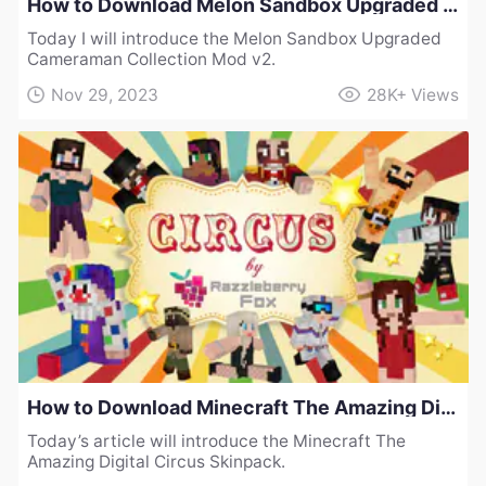
How to Download Melon Sandbox Upgraded Cameraman Collection Mod v2
Today I will introduce the Melon Sandbox Upgraded
Cameraman Collection Mod v2.
Nov 29, 2023
28K+
Views
How to Download Minecraft The Amazing Digital Circus Skinpack
Today’s article will introduce the Minecraft The
Amazing Digital Circus Skinpack.