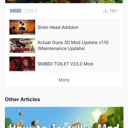
2263
1M+
Siren Head Adddon
Actual Guns 3D Mod Update v1.10
(Maintenance Update)
SKIBIDI TOILET V23.0 Mod
More
Other Articles