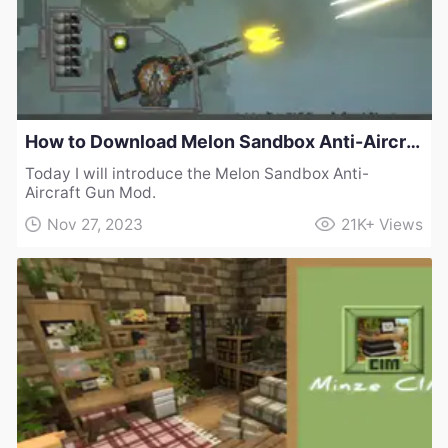
How to Download Melon Sandbox Anti-Aircraft Gun Mod
Today I will introduce the Melon Sandbox Anti-
Aircraft Gun Mod.
Nov 27, 2023
21K+
Views