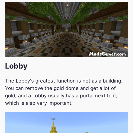
Lobby
The Lobby's greatest function is not as a building.
You can remove the gold dome and get a lot of
gold, and a Lobby usually has a portal next to it,
which is also very important.