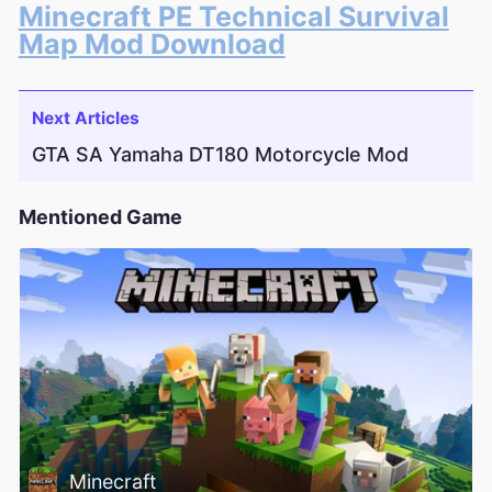
Minecraft PE Technical Survival
Map Mod Download
Next Articles
GTA SA Yamaha DT180 Motorcycle Mod
Mentioned Game
Minecraft