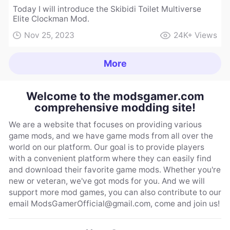
Today I will introduce the Skibidi Toilet Multiverse
Elite Clockman Mod.
Nov 25, 2023
24K+
Views
More
Welcome to the modsgamer.com
comprehensive modding site!
We are a website that focuses on providing various
game mods, and we have game mods from all over the
world on our platform. Our goal is to provide players
with a convenient platform where they can easily find
and download their favorite game mods. Whether you're
new or veteran, we've got mods for you. And we will
support more mod games, you can also contribute to our
email
ModsGamerOfficial@gmail.com
, come and join us!