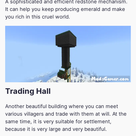
A sophisticated and efficient redstone mechanism.
It can help you keep producing emerald and make
you rich in this cruel world.
Trading Hall
Another beautiful building where you can meet
various villagers and trade with them at will. At the
same time, it is very suitable for settlement,
because it is very large and very beautiful.