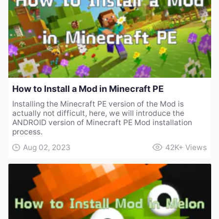
How to Install a Mod in Minecraft PE
Installing the Minecraft PE version of the Mod is
actually not difficult, here, we will introduce the
ANDROID version of Minecraft PE Mod installation
process.
Aug 02, 2023
42K+
Views