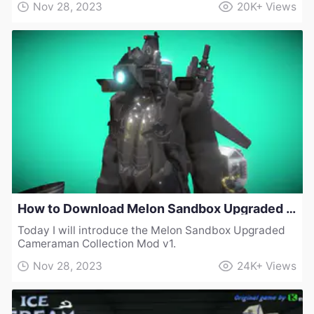
Nov 28, 2023
20K+
Views
How to Download Melon Sandbox Upgraded Cameraman Collection Mod v1
Today I will introduce the Melon Sandbox Upgraded
Cameraman Collection Mod v1.
Nov 28, 2023
24K+
Views