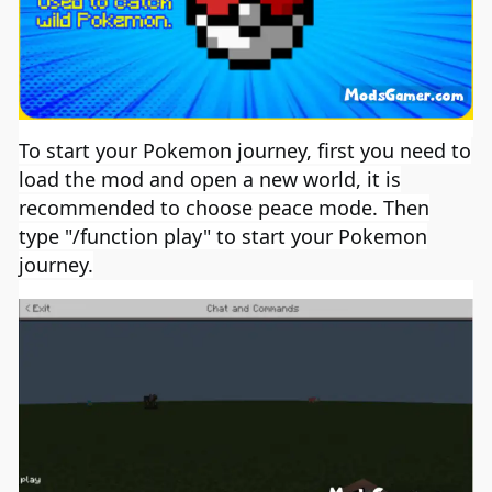
To start your Pokemon journey, first you need to
load the mod and open a new world, it is
recommended to choose peace mode. Then
type "/function play" to start your Pokemon
journey.