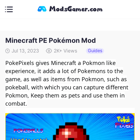
Minecraft PE Pokémon Mod
Guides
Jul 13, 2023
2K+
Views
PokePixels gives Minecraft a Pokmon like
experience, it adds a lot of Pokemon
s
to the
game, as well as items from Pokmon, such as
pokeball, with which you can capture different
Pokmon, Keep them as pets and use them in
combat.