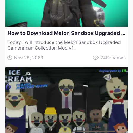
How to Download Melon Sandbox Upgraded Cameraman Collection Mod v1
Today I will introduce the Melon Sandbox Upgraded
Cameraman Collection Mod v1.
Nov 28, 2023
24K+
Views