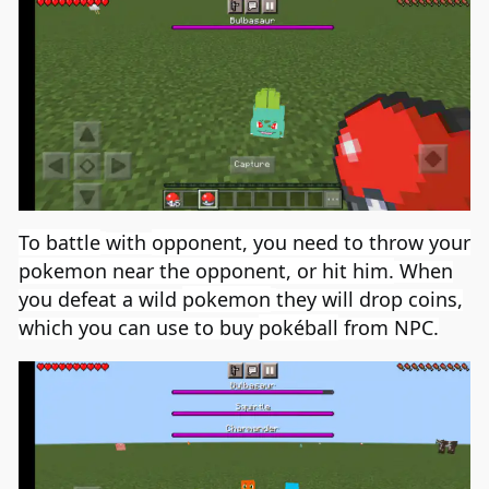
To battle
with
opponent
,
you need to
throw your
pokemon near the opponent, or hit him.
When
you defeat a wild
pokemon
they will drop coins,
which you can use to buy
pokéball
from NPC.