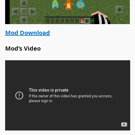
Mod Download
Mod’s Video