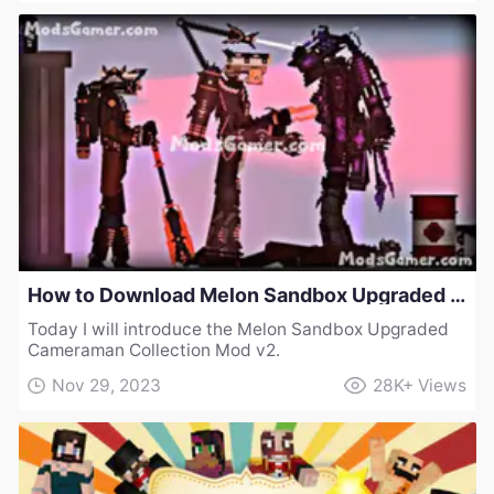
How to Download Melon Sandbox Upgraded Cameraman Collection Mod v2
Today I will introduce the Melon Sandbox Upgraded
Cameraman Collection Mod v2.
Nov 29, 2023
28K+
Views