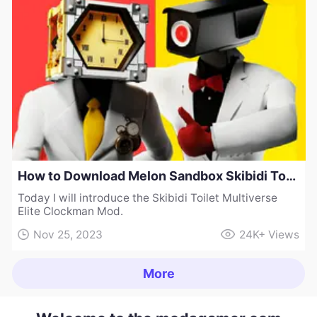
How to Download Melon Sandbox Skibidi Toilet Multiverse Elite Clockman Mod
Today I will introduce the Skibidi Toilet Multiverse
Elite Clockman Mod.
Nov 25, 2023
24K+
Views
More