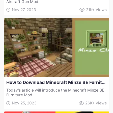
Aircraft Gun Mod.
Nov 27, 2023
21K+
Views
How to Download Minecraft Minze BE Furniture Mod
Today’s article will introduce the Minecraft Minze BE
Furniture Mod.
Nov 25, 2023
26K+
Views