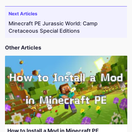
Next Articles
Minecraft PE Jurassic World: Camp
Cretaceous Special Editions
Other Articles
How to Install a Mod in Minecraft PE