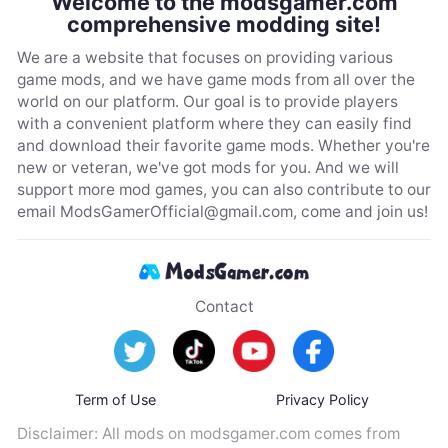
Welcome to the modsgamer.com
comprehensive modding site!
We are a website that focuses on providing various
game mods, and we have game mods from all over the
world on our platform. Our goal is to provide players
with a convenient platform where they can easily find
and download their favorite game mods. Whether you're
new or veteran, we've got mods for you. And we will
support more mod games, you can also contribute to our
email
ModsGamerOfficial@gmail.com
, come and join us!
Contact
Term of Use
Privacy Policy
Disclaimer: All mods on modsgamer.com comes from