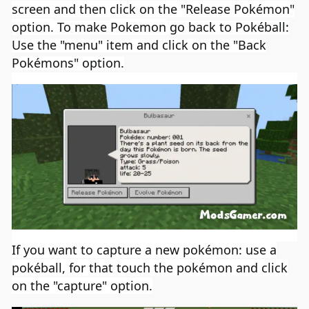
screen and then click on the "Release Pokémon"
option.
To make
Pokemon
go back to Pokéball:
Use the "menu" item and click on the "Back
Pokémons" option.
If you want to
capture a new pokémon: use a
pokéball, for that touch the pokémon and click
on the "capture" option.