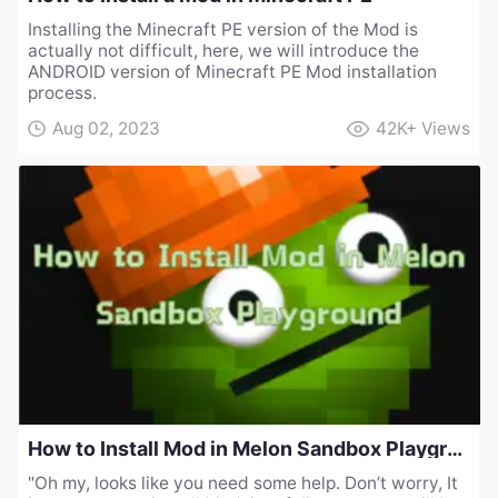
Installing the Minecraft PE version of the Mod is
actually not difficult, here, we will introduce the
ANDROID version of Minecraft PE Mod installation
process.
Aug 02, 2023
42K+
Views
How to Install Mod in Melon Sandbox Playground
"Oh my, looks like you need some help. Don’t worry, It