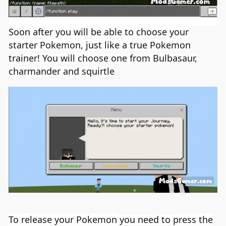
Soon after you will be able to choose your
starter
Pokemon
, just like a true
Pokemon
trainer! You will choose one from Bulbasaur,
charmander and squirtle
To release your
Pokemon
you need to p
ress the