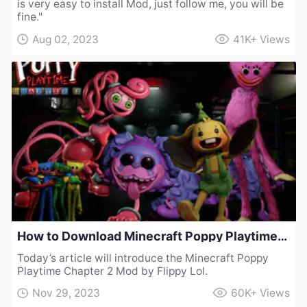
is very easy to install Mod, just follow me, you will be
fine."
Aug 02, 2023
41K+
Views
How to Download Minecraft Poppy Playtime Chapter 2 Mod by Flippy Lol
Today’s article will introduce the Minecraft Poppy
Playtime Chapter 2 Mod by Flippy Lol.
Nov 29, 2023
60K+
Views