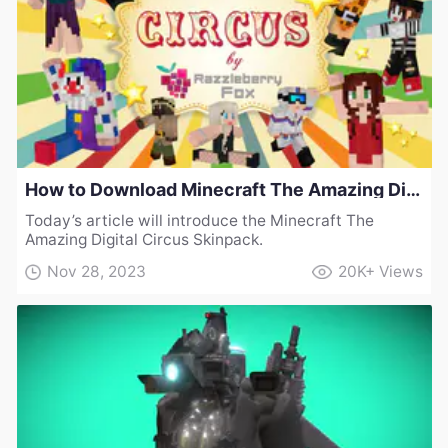
How to Download Minecraft The Amazing Digital Circus Skinpack
Today’s article will introduce the Minecraft The
Amazing Digital Circus Skinpack.
Nov 28, 2023
20K+
Views