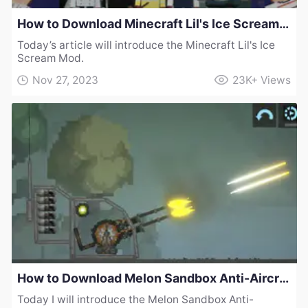
How to Download Minecraft Lil's Ice Scream Mod
Today’s article will introduce the Minecraft Lil's Ice
Scream Mod.
Nov 27, 2023
23K+
Views
How to Download Melon Sandbox Anti-Aircraft Gun Mod
Today I will introduce the Melon Sandbox Anti-