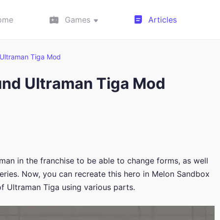
ome
Games
Articles
Ultraman Tiga Mod
und Ultraman Tiga Mod
aman in the franchise to be able to change forms, as well
 series. Now, you can recreate this hero in Melon Sandbox
f Ultraman Tiga using various parts.