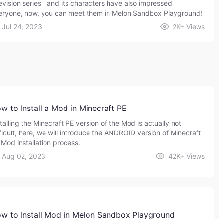
levision series , and its characters have also impressed
eryone, now, you can meet them in Melon Sandbox Playground!
Jul 24, 2023
2K+
Views
w to Install a Mod in Minecraft PE
talling the Minecraft PE version of the Mod is actually not
fficult, here, we will introduce the ANDROID version of Minecraft
 Mod installation process.
Aug 02, 2023
42K+
Views
w to Install Mod in Melon Sandbox Playground