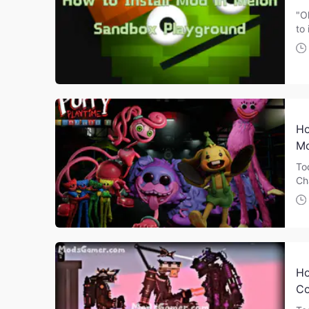
"O
to 
Ho
Mo
To
Ch
Ho
Co