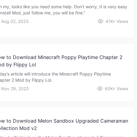
h my, looks like you need some help. Don’t worry, It is very easy
install Mod, just follow me, you will be fine."
Aug 02, 2023
41K+
Views
w to Download Minecraft Poppy Playtime Chapter 2
d by Flippy Lol
day’s article will introduce the Minecraft Poppy Playtime
apter 2 Mod by Flippy Lol.
Nov 29, 2023
60K+
Views
w to Download Melon Sandbox Upgraded Cameraman
llection Mod v2