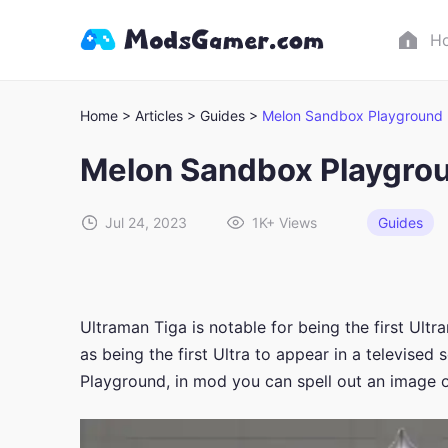
H
Home >
Articles >
Guides >
Melon Sandbox Playground 
Melon Sandbox Playgro
Jul 24, 2023
1K+
Views
Guides
Ultraman Tiga is notable for being the first Ultr
as being the first Ultra to appear in a televised
Playground, in mod you can spell out an image o