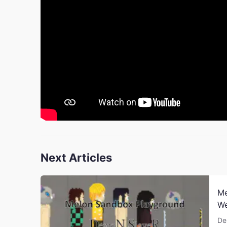
Next Articles
Me
W
De