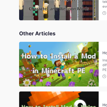
te
ev
Other Articles
Ho
Ins
di
PE
Ho