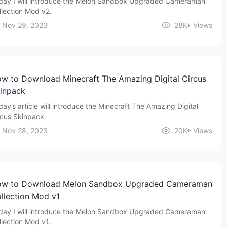
day I will introduce the Melon Sandbox Upgraded Cameraman
llection Mod v2.
Nov 29, 2023
28K+
Views
w to Download Minecraft The Amazing Digital Circus
inpack
day’s article will introduce the Minecraft The Amazing Digital
rcus Skinpack.
Nov 28, 2023
20K+
Views
w to Download Melon Sandbox Upgraded Cameraman
llection Mod v1
day I will introduce the Melon Sandbox Upgraded Cameraman
llection Mod v1.