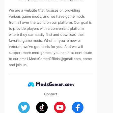
We are a website that focuses on providing
various game mods, and we have game mods
from all over the world on our platform. Our goal is
to provide players with a convenient platform
where they can easily find and download their
favorite game mods. Whether you're new or
veteran, we've got mods for you. And we will
support more mod games, you can also contribute
to our email
ModsGamerOfficial@gmail.com
, come
and join us!
Contact