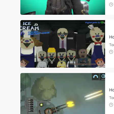
Ho
Tod
Ho
To