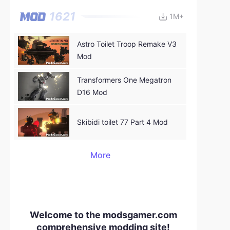
1621
1M+
Astro Toilet Troop Remake V3
Mod
Transformers One Megatron
D16 Mod
Skibidi toilet 77 Part 4 Mod
More
Welcome to the modsgamer.com
comprehensive modding site!