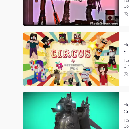
To
Co
Ho
Sk
To
Ci
Ho
Co
To
Co