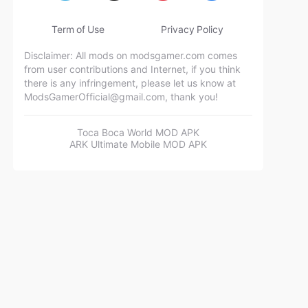
Term of Use
Privacy Policy
Disclaimer: All mods on modsgamer.com comes
from user contributions and Internet, if you think
there is any infringement, please let us know at
ModsGamerOfficial@gmail.com
, thank you!
Toca Boca World MOD APK
ARK Ultimate Mobile MOD APK