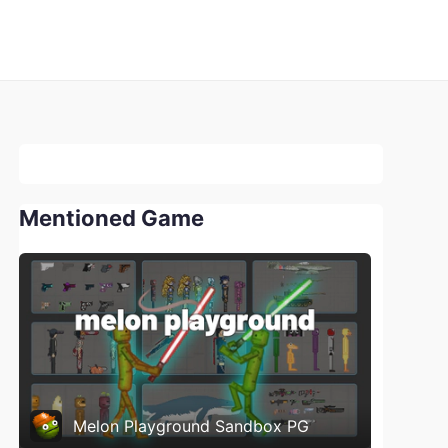
Mentioned Game
Melon Playground Sandbox PG