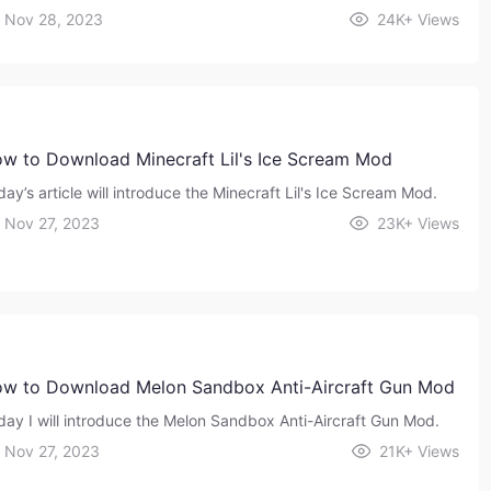
Nov 28, 2023
24K+
Views
w to Download Minecraft Lil's Ice Scream Mod
ay’s article will introduce the Minecraft Lil's Ice Scream Mod.
Nov 27, 2023
23K+
Views
w to Download Melon Sandbox Anti-Aircraft Gun Mod
day I will introduce the Melon Sandbox Anti-Aircraft Gun Mod.
Nov 27, 2023
21K+
Views