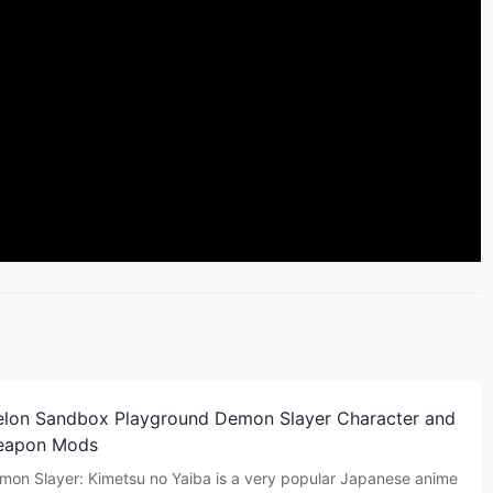
lon Sandbox Playground Demon Slayer Character and
eapon Mods
mon Slayer: Kimetsu no Yaiba is a very popular Japanese anime