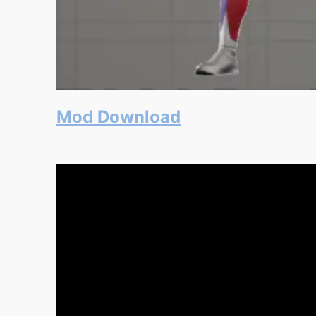
Mod Download