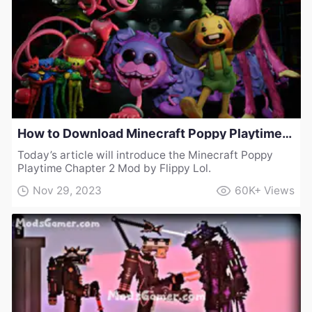
How to Download Minecraft Poppy Playtime Chapter 2 Mod by Flippy Lol
Today’s article will introduce the Minecraft Poppy
Playtime Chapter 2 Mod by Flippy Lol.
Nov 29, 2023
60K+
Views