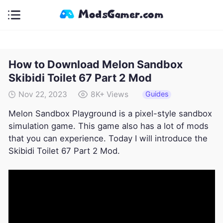
How to Download Melon Sandbox
Skibidi Toilet 67 Part 2 Mod
Guides
Nov 22, 2023
8K+
Views
Melon Sandbox Playground is a pixel-style sandbox
simulation game. This game also has a lot of mods
that you can experience. Today I will introduce the
Skibidi Toilet 67 Part 2 Mod.