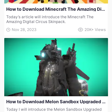
How to Download Minecraft The Amazing Digital Circus Skinpack
Today’s article will introduce the Minecraft The
Amazing Digital Circus Skinpack.
Nov 28, 2023
20K+
Views
How to Download Melon Sandbox Upgraded Cameraman Collection Mod v1
Today I will introduce the Melon Sandbox Upgraded