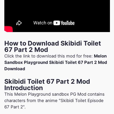
How to Download Skibidi Toilet
67 Part 2 Mod
Click the link to download this mod for free:
Melon
Sandbox Playground Skibidi Toilet 67 Part 2 Mod
Download
Skibidi Toilet 67 Part 2 Mod
Introduction
This Melon Playground sandbox PG Mod contains
characters from the anime "Skibidi Toilet Episode
67 Part 2".