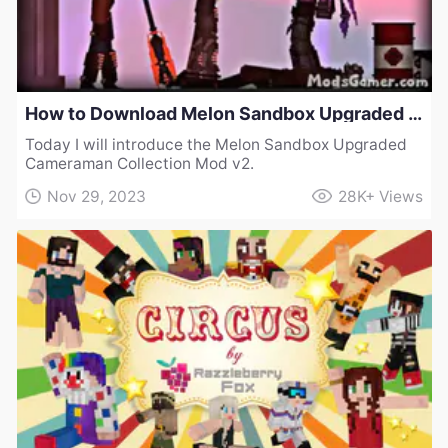
How to Download Melon Sandbox Upgraded Cameraman Collection Mod v2
Today I will introduce the Melon Sandbox Upgraded
Cameraman Collection Mod v2.
Nov 29, 2023
28K+
Views