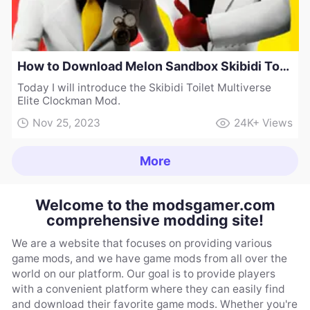
How to Download Melon Sandbox Skibidi Toilet Multiverse Elite Clockman Mod
Today I will introduce the Skibidi Toilet Multiverse
Elite Clockman Mod.
Nov 25, 2023
24K+
Views
More
Welcome to the modsgamer.com
comprehensive modding site!
We are a website that focuses on providing various
game mods, and we have game mods from all over the
world on our platform. Our goal is to provide players
with a convenient platform where they can easily find
and download their favorite game mods. Whether you're