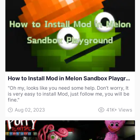
How to Install Mod in Melon Sandbox Playground
"Oh my, looks like you need some help. Don’t worry, It
is very easy to install Mod, just follow me, you will be
fine."
Aug 02, 2023
41K+
Views