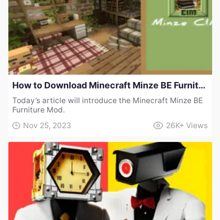
How to Download Minecraft Minze BE Furniture Mod
Today’s article will introduce the Minecraft Minze BE
Furniture Mod.
Nov 25, 2023
26K+
Views