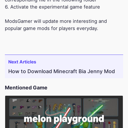
6. Activate the experimental game feature
ModsGamer will update more interesting and
popular game mods for players everyday.
Next Articles
How to Download Minecraft Bia Jenny Mod
Mentioned Game