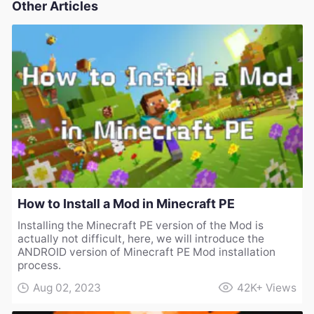
Other Articles
How to Install a Mod in Minecraft PE
Installing the Minecraft PE version of the Mod is
actually not difficult, here, we will introduce the
ANDROID version of Minecraft PE Mod installation
process.
Aug 02, 2023
42K+
Views