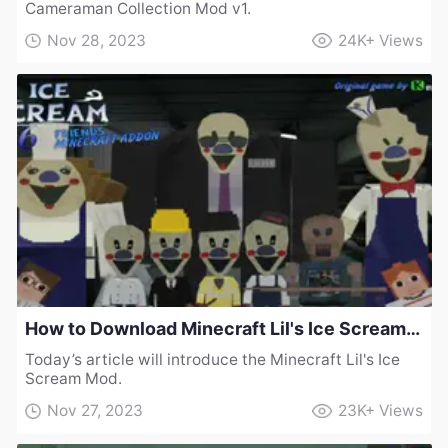
Cameraman Collection Mod v1.
Nov 28, 2023
24K+
Views
How to Download Minecraft Lil's Ice Scream Mod
Today’s article will introduce the Minecraft Lil's Ice
Scream Mod.
Nov 27, 2023
23K+
Views