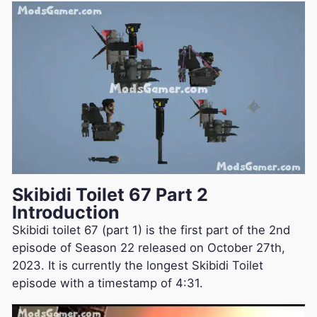
Skibidi Toilet 67 Part 2
Introduction
Skibidi toilet 67 (part 1) is the first part of the 2nd
episode of Season 22 released on October 27th,
2023. It is currently the longest Skibidi Toilet
episode with a timestamp of 4:31.