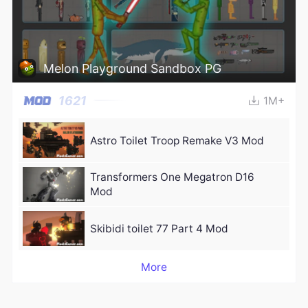
Melon Playground Sandbox PG
1621
1M+
Astro Toilet Troop Remake V3 Mod
Transformers One Megatron D16
Mod
Skibidi toilet 77 Part 4 Mod
More