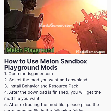
How to Use Melon Sandbox
Playground Mods
1. Open modsgamer.com
2. Select the mod you want and download
3. Install Behavior and Resource Pack
4. After the download is finished, you will get the
mod file you want
5. After extracting the mod file, please place the
corresponding file in the following folder