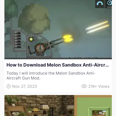
How to Download Melon Sandbox Anti-Aircraft Gun Mod
Today I will introduce the Melon Sandbox Anti-
Aircraft Gun Mod.
Nov 27, 2023
21K+
Views