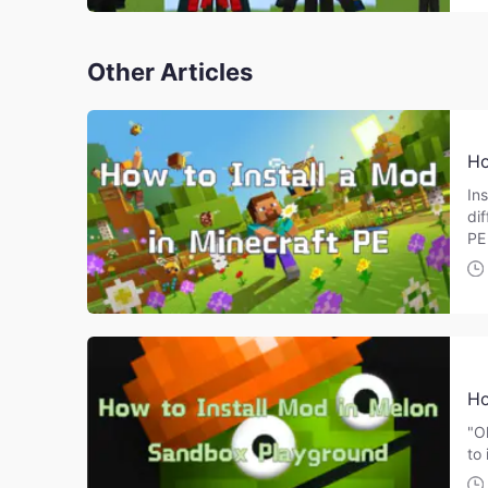
Other Articles
Ho
Ins
di
PE
Ho
"O
to 