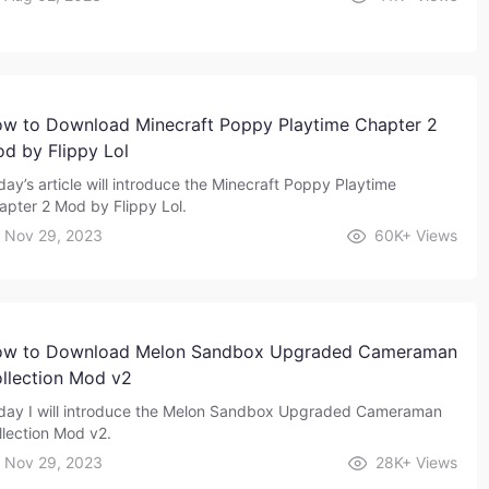
w to Download Minecraft Poppy Playtime Chapter 2
d by Flippy Lol
day’s article will introduce the Minecraft Poppy Playtime
apter 2 Mod by Flippy Lol.
Nov 29, 2023
60K+
Views
w to Download Melon Sandbox Upgraded Cameraman
llection Mod v2
day I will introduce the Melon Sandbox Upgraded Cameraman
llection Mod v2.
Nov 29, 2023
28K+
Views