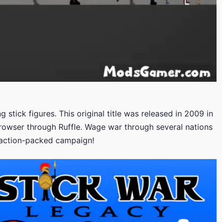
 stick figures. This original title was released in 2009 in
browser through Ruffle. Wage war through several nations
, action-packed campaign!