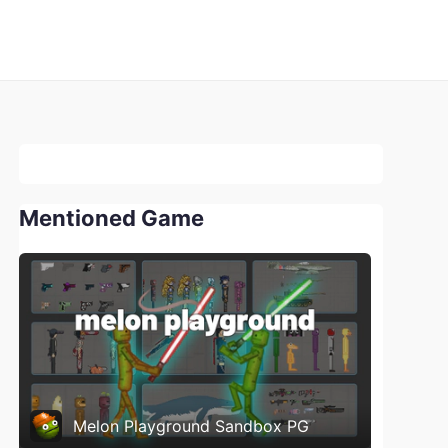
Mentioned Game
Melon Playground Sandbox PG