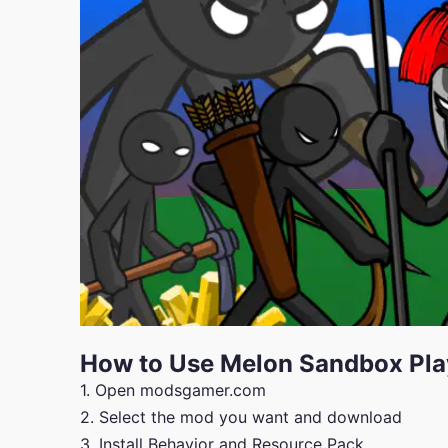
How to Use Melon Sandbox Pl
1. Open modsgamer.com
2. Select the mod you want and download
3. Install Behavior and Resource Pack