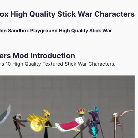
x High Quality Stick War Characters
on Sandbox Playground High Quality Stick War
ers Mod Introduction
 10 High Quality Textured Stick War Characters.