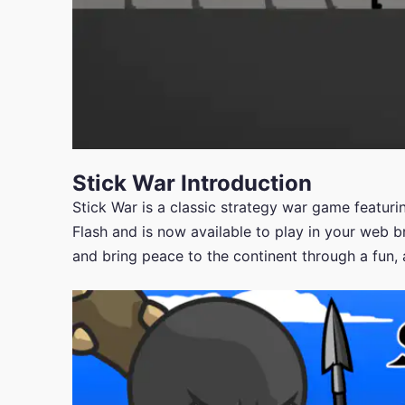
Stick War Introduction
Stick War is a classic strategy war game featuring
Flash and is now available to play in your web 
and bring peace to the continent through a fun