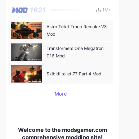
1621
1M+
Astro Toilet Troop Remake V3
Mod
Transformers One Megatron
D16 Mod
Skibidi toilet 77 Part 4 Mod
More
Welcome to the modsgamer.com
comprehensive modding site!