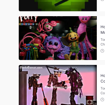
Ho
Mo
To
Ch
Ho
Co
To
Co