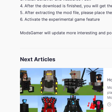
4. After the download is finished, you will get t
5. After extracting the mod file, please place the
6. Activate the experimental game feature
ModsGamer will update more interesting and po
Next Articles
Ho
Mo
pla
Mo