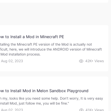
w to Install a Mod in Minecraft PE
talling the Minecraft PE version of the Mod is actually not
fficult, here, we will introduce the ANDROID version of Minecraft
 Mod installation process.
Aug 02, 2023
42K+
Views
w to Install Mod in Melon Sandbox Playground
h my, looks like you need some help. Don’t worry, It is very easy
install Mod, just follow me, you will be fine."
Aug 02, 2023
41K+
Views