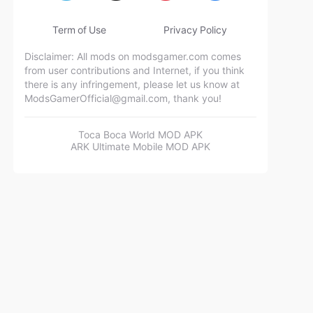
Term of Use
Privacy Policy
Disclaimer: All mods on modsgamer.com comes
from user contributions and Internet, if you think
there is any infringement, please let us know at
ModsGamerOfficial@gmail.com
, thank you!
Toca Boca World MOD APK
ARK Ultimate Mobile MOD APK