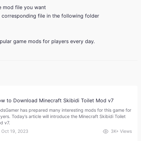
he mod file you want
 corresponding file in the following folder
pular game mods for players every day.
w to Download Minecraft Skibidi Toilet Mod v7
dsGamer has prepared many interesting mods for this game for
yers. Today’s article will introduce the Minecraft Skibidi Toilet
d v7.
Oct 19, 2023
3K+
Views