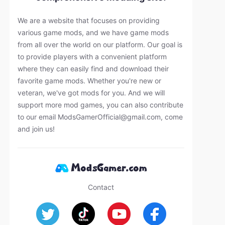
We are a website that focuses on providing
various game mods, and we have game mods
from all over the world on our platform. Our goal is
to provide players with a convenient platform
where they can easily find and download their
favorite game mods. Whether you're new or
veteran, we've got mods for you. And we will
support more mod games, you can also contribute
to our email
ModsGamerOfficial@gmail.com
, come
and join us!
Contact