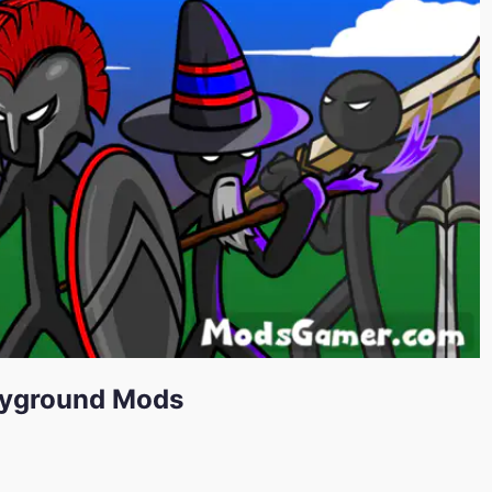
ayground Mods