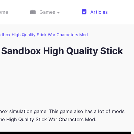
ome
Games
Articles
dbox High Quality Stick War Characters Mod
Sandbox High Quality Stick
box simulation game. This game also has a lot of mods
the High Quality Stick War Characters Mod.