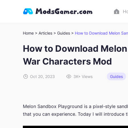
H
Home >
Articles >
Guides >
How to Download Melon San
How to Download Melon 
War Characters Mod
Oct 20, 2023
3K+
Views
Guides
Melon Sandbox Playground is a pixel-style sand
that you can experience. Today I will introduce 