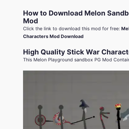
How to Download Melon Sandbo
Mod
Click the link to download this mod for free:
Mel
Characters Mod Download
High Quality Stick War Charact
This Melon Playground sandbox PG Mod Contains