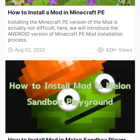
How to Install a Mod in Minecraft PE
Installing the Minecraft PE version of the Mod is
actually not difficult, here, we will introduce the
ANDROID version of Minecraft PE Mod installation
process.
Aug 02, 2023
42K+
Views
How to Install Mod in Melon Sandbox Playground