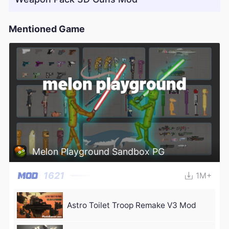
Mentioned Game
Melon Playground Sandbox PG
1621
1M+
Astro Toilet Troop Remake V3 Mod