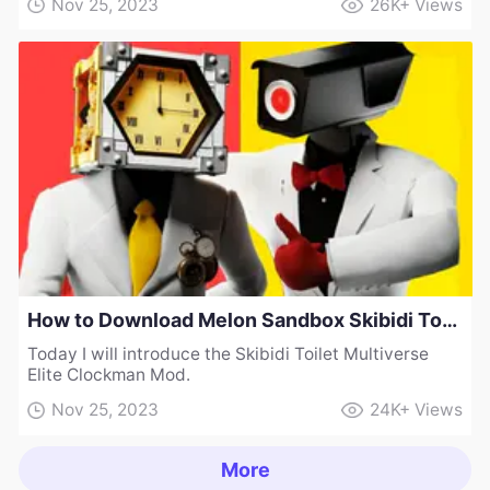
Nov 25, 2023
26K+
Views
How to Download Melon Sandbox Skibidi Toilet Multiverse Elite Clockman Mod
Today I will introduce the Skibidi Toilet Multiverse
Elite Clockman Mod.
Nov 25, 2023
24K+
Views
More