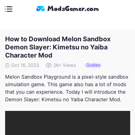
How to Download Melon Sandbox
Demon Slayer: Kimetsu no Yaiba
Character Mod
Guides
Oct 16, 2023
2K+
Views
Melon Sandbox Playground is a pixel-style sandbox
simulation game. This game also has a lot of mods
that you can experience. Today I will introduce the
Demon Slayer: Kimetsu no Yaiba Character Mod.