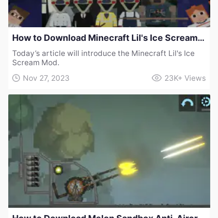
How to Download Minecraft Lil's Ice Scream Mod
Today’s article will introduce the Minecraft Lil's Ice
Scream Mod.
Nov 27, 2023
23K+
Views