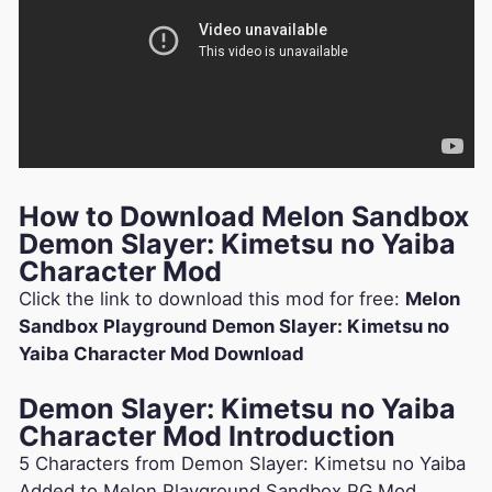
How to Download Melon Sandbox
Demon Slayer: Kimetsu no Yaiba
Character Mod
Click the link to download this mod for free:
Melon
Sandbox Playground Demon Slayer: Kimetsu no
Yaiba Character Mod Download
Demon Slayer: Kimetsu no Yaiba
Character Mod Introduction
5 Characters from Demon Slayer: Kimetsu no Yaiba
Added to Melon Playground Sandbox PG Mod.