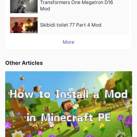
Transformers One Megatron D16
Mod
Skibidi toilet 77 Part 4 Mod
More
Other Articles