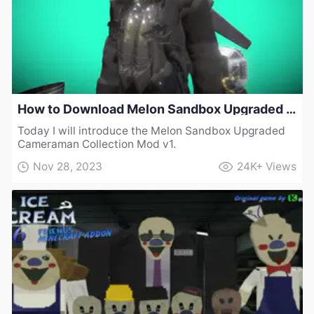
How to Download Melon Sandbox Upgraded Cameraman Collection Mod v1
Today I will introduce the Melon Sandbox Upgraded
Cameraman Collection Mod v1.
Nov 28, 2023
24K+
Views