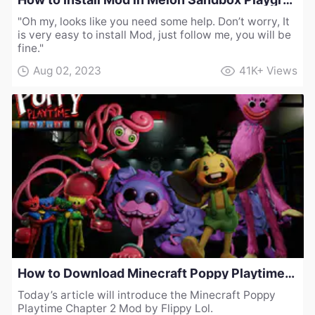
"Oh my, looks like you need some help. Don’t worry, It
is very easy to install Mod, just follow me, you will be
fine."
Aug 02, 2023
41K+
Views
How to Download Minecraft Poppy Playtime Chapter 2 Mod by Flippy Lol
Today’s article will introduce the Minecraft Poppy
Playtime Chapter 2 Mod by Flippy Lol.