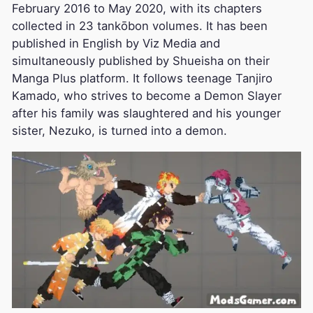
February 2016 to May 2020, with its chapters
collected in 23 tankōbon volumes. It has been
published in English by Viz Media and
simultaneously published by Shueisha on their
Manga Plus platform. It follows teenage Tanjiro
Kamado, who strives to become a Demon Slayer
after his family was slaughtered and his younger
sister, Nezuko, is turned into a demon.