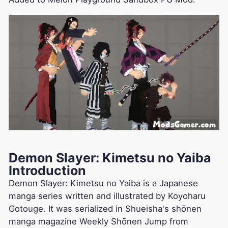
Demon Slayer: Kimetsu no Yaiba
Introduction
Demon Slayer: Kimetsu no Yaiba is a Japanese
manga series written and illustrated by Koyoharu
Gotouge. It was serialized in Shueisha's shōnen
manga magazine Weekly Shōnen Jump from