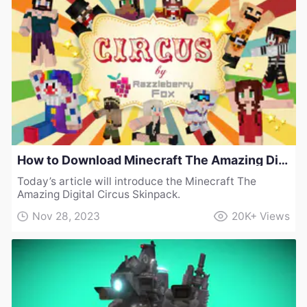
How to Download Minecraft The Amazing Digital Circus Skinpack
Today’s article will introduce the Minecraft The
Amazing Digital Circus Skinpack.
Nov 28, 2023
20K+
Views