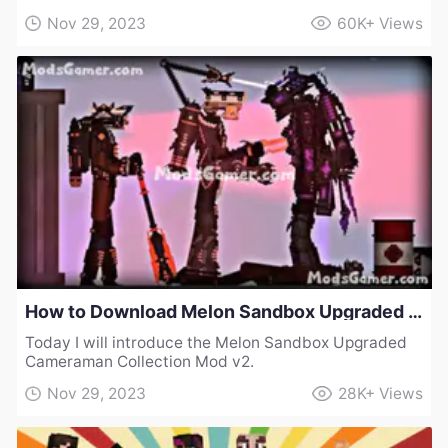
Nov 29, 2023
60K+
Views
How to Download Melon Sandbox Upgraded Cameraman Collection Mod v2
Today I will introduce the Melon Sandbox Upgraded
Cameraman Collection Mod v2.
Nov 29, 2023
28K+
Views