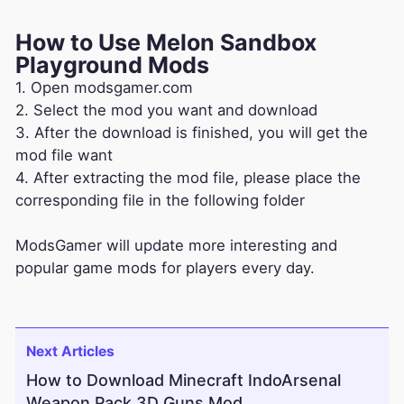
How to Use Melon Sandbox
Playground Mods
1. Open modsgamer.com
2. Select the mod you want and download
3. After the download is finished, you will get the
mod file want
4. After extracting the mod file, please place the
corresponding file in the following folder
ModsGamer will update more interesting and
popular game mods for players every day.
Next Articles
How to Download Minecraft IndoArsenal
Weapon Pack 3D Guns Mod