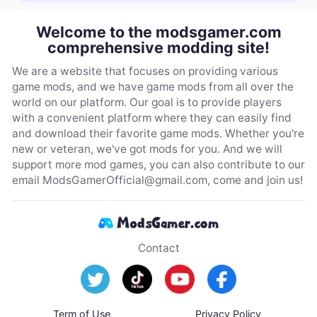
Welcome to the modsgamer.com
comprehensive modding site!
We are a website that focuses on providing various
game mods, and we have game mods from all over the
world on our platform. Our goal is to provide players
with a convenient platform where they can easily find
and download their favorite game mods. Whether you're
new or veteran, we've got mods for you. And we will
support more mod games, you can also contribute to our
email
ModsGamerOfficial@gmail.com
, come and join us!
Contact
Term of Use
Privacy Policy