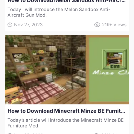
How to Download Melon Sandbox Anti-Aircraft Gun Mod
Today I will introduce the Melon Sandbox Anti-
Aircraft Gun Mod.
Nov 27, 2023
21K+
Views
How to Download Minecraft Minze BE Furniture Mod
Today’s article will introduce the Minecraft Minze BE
Furniture Mod.