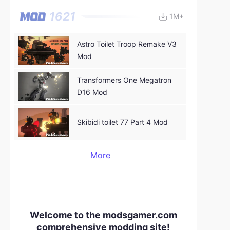
1621
1M+
Astro Toilet Troop Remake V3
Mod
Transformers One Megatron
D16 Mod
Skibidi toilet 77 Part 4 Mod
More
Welcome to the modsgamer.com
comprehensive modding site!