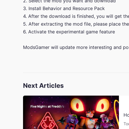
2. Select the mod you want and download
3. Install Behavior and Resource Pack
4. After the download is finished, you will get t
5. After extracting the mod file, please place the
6. Activate the experimental game feature
ModsGamer will update more interesting and po
Next Articles
Ho
To