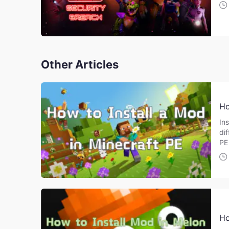
Other Articles
Ho
Ins
di
PE
Ho