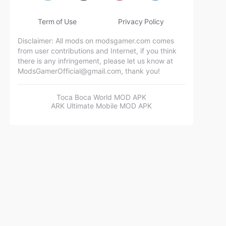
Term of Use
Privacy Policy
Disclaimer: All mods on modsgamer.com comes
from user contributions and Internet, if you think
there is any infringement, please let us know at
ModsGamerOfficial@gmail.com
, thank you!
Toca Boca World MOD APK
ARK Ultimate Mobile MOD APK