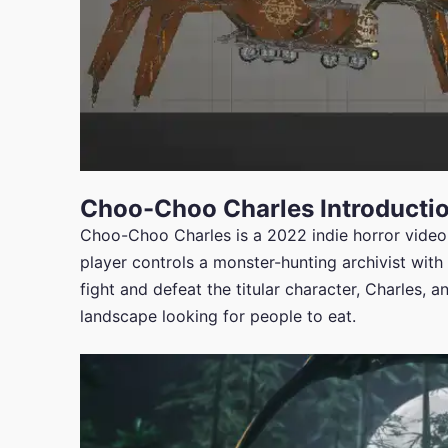
Choo-Choo Charles Introducti
Choo-Choo Charles is a 2022 indie horror vide
player controls a monster-hunting archivist with 
fight and defeat the titular character, Charles, 
landscape looking for people to eat.