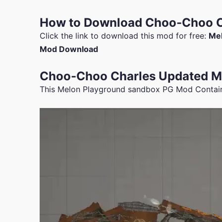
How to Download Choo-Choo C
Click the link to download this mod for free:
Mel
Mod Download
Choo-Choo Charles Updated Mo
This Melon Playground sandbox PG Mod Contai