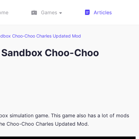
ome
Games
Articles
ndbox Choo-Choo Charles Updated Mod
n Sandbox Choo-Choo
box simulation game. This game also has a lot of mods
e the Choo-Choo Charles Updated Mod.