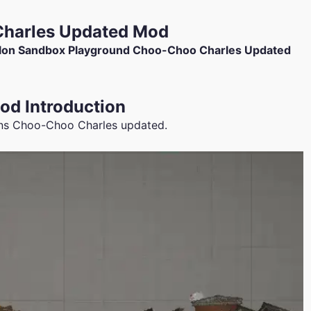
harles Updated Mod
on Sandbox Playground Choo-Choo Charles Updated
d Introduction
ns Choo-Choo Charles updated.