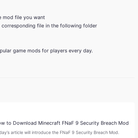
he mod file you want
 corresponding file in the following folder
pular game mods for players every day.
w to Download Minecraft FNaF 9 Security Breach Mod
day’s article will introduce the FNaF 9 Security Breach Mod.