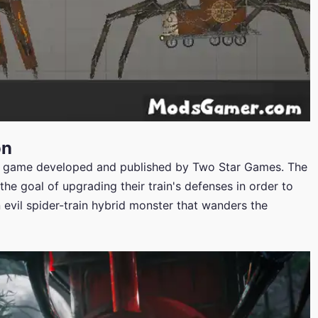
on
o game developed and published by Two Star Games. The
the goal of upgrading their train's defenses in order to
an evil spider-train hybrid monster that wanders the