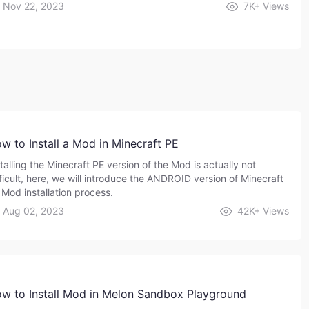
Nov 22, 2023
7K+
Views
w to Install a Mod in Minecraft PE
talling the Minecraft PE version of the Mod is actually not
fficult, here, we will introduce the ANDROID version of Minecraft
 Mod installation process.
Aug 02, 2023
42K+
Views
w to Install Mod in Melon Sandbox Playground