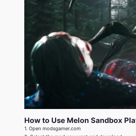
How to Use Melon Sandbox Pl
1. Open modsgamer.com