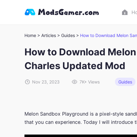
H
Home >
Articles >
Guides >
How to Download Melon Sa
How to Download Melo
Charles Updated Mod
Nov 23, 2023
7K+
Views
Guides
Melon Sandbox Playground is a pixel-style sand
that you can experience. Today I will introduc