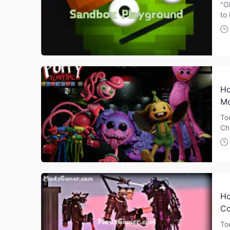
"O
to 
Ho
Mo
To
Ch
Ho
Co
To