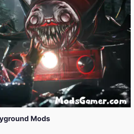
ayground Mods