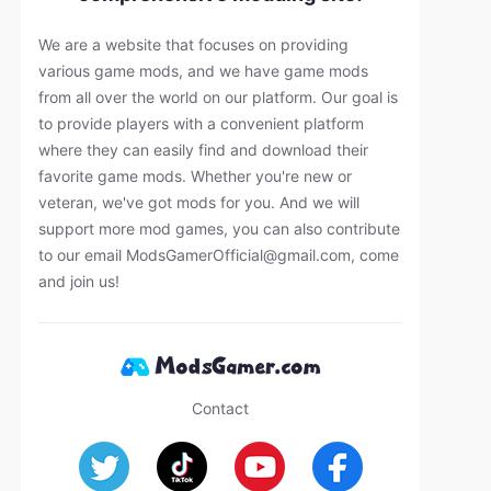
We are a website that focuses on providing
various game mods, and we have game mods
from all over the world on our platform. Our goal is
to provide players with a convenient platform
where they can easily find and download their
favorite game mods. Whether you're new or
veteran, we've got mods for you. And we will
support more mod games, you can also contribute
to our email
ModsGamerOfficial@gmail.com
, come
and join us!
Contact