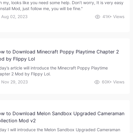
h my, looks like you need some help. Don’t worry, It is very easy
install Mod, just follow me, you will be fine."
Aug 02, 2023
41K+
Views
w to Download Minecraft Poppy Playtime Chapter 2
d by Flippy Lol
day’s article will introduce the Minecraft Poppy Playtime
apter 2 Mod by Flippy Lol.
Nov 29, 2023
60K+
Views
w to Download Melon Sandbox Upgraded Cameraman
llection Mod v2
day I will introduce the Melon Sandbox Upgraded Cameraman