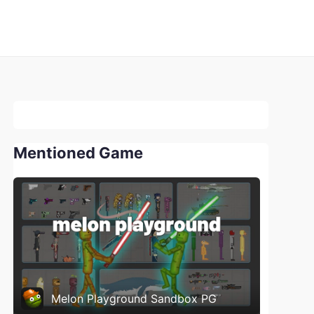
Mentioned Game
Melon Playground Sandbox PG