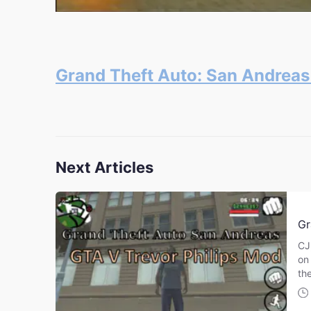
Grand Theft Auto: San Andrea
Next Articles
Gr
CJ
on
th