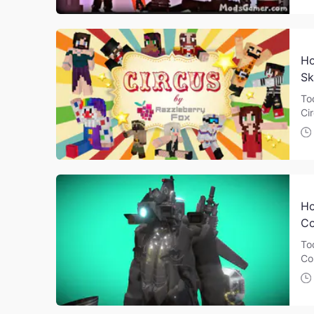
Ho
Sk
To
Ci
Ho
Co
To
Co