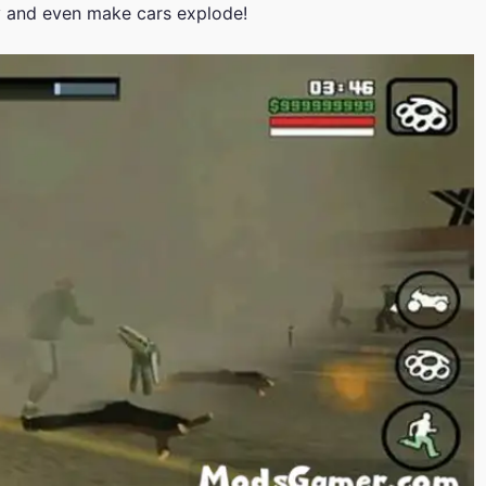
y and even make cars explode!