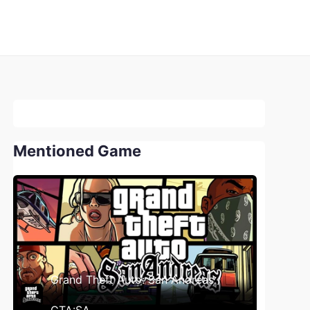
Mentioned Game
Grand Theft Auto: San Andreas /