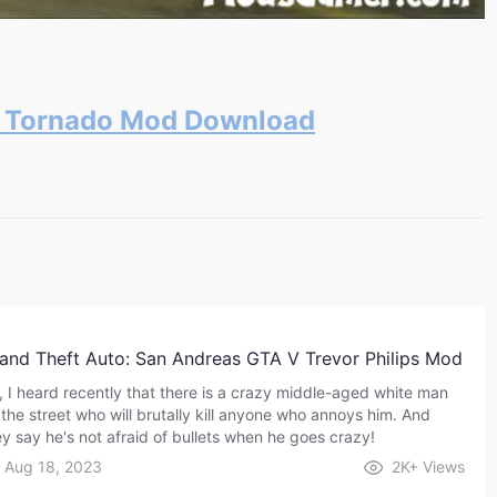
s Tornado Mod Download
and Theft Auto: San Andreas GTA V Trevor Philips Mod
, I heard recently that there is a crazy middle-aged white man
 the street who will brutally kill anyone who annoys him. And
ey say he's not afraid of bullets when he goes crazy!
Aug 18, 2023
2K+
Views