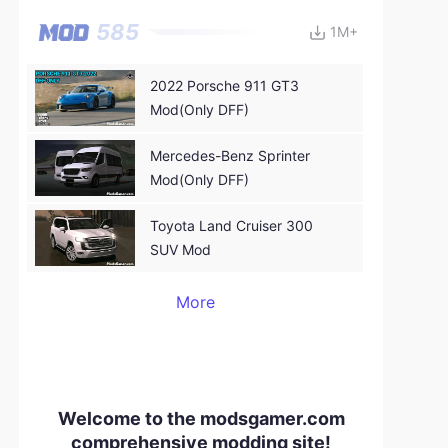
GTA:SA
585
1M+
2022 Porsche 911 GT3
Mod(Only DFF)
Mercedes-Benz Sprinter
Mod(Only DFF)
Toyota Land Cruiser 300
SUV Mod
More
Welcome to the modsgamer.com
comprehensive modding site!