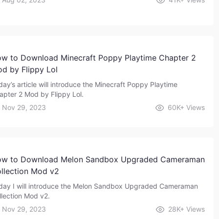
w to Download Minecraft Poppy Playtime Chapter 2
d by Flippy Lol
day’s article will introduce the Minecraft Poppy Playtime
apter 2 Mod by Flippy Lol.
Nov 29, 2023
60K+
Views
w to Download Melon Sandbox Upgraded Cameraman
llection Mod v2
day I will introduce the Melon Sandbox Upgraded Cameraman
llection Mod v2.
Nov 29, 2023
28K+
Views