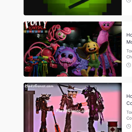
Ho
Mo
To
Ch
Ho
Co
To
Co