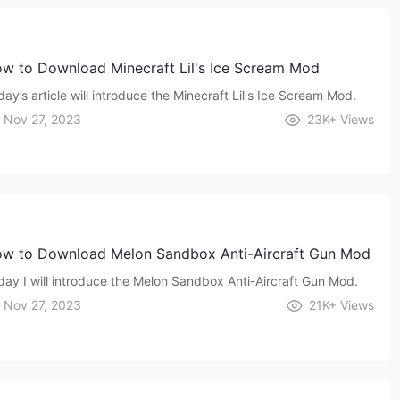
w to Download Minecraft Lil's Ice Scream Mod
ay’s article will introduce the Minecraft Lil's Ice Scream Mod.
Nov 27, 2023
23K+
Views
w to Download Melon Sandbox Anti-Aircraft Gun Mod
day I will introduce the Melon Sandbox Anti-Aircraft Gun Mod.
Nov 27, 2023
21K+
Views