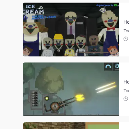
Ho
Tod
Ho
To