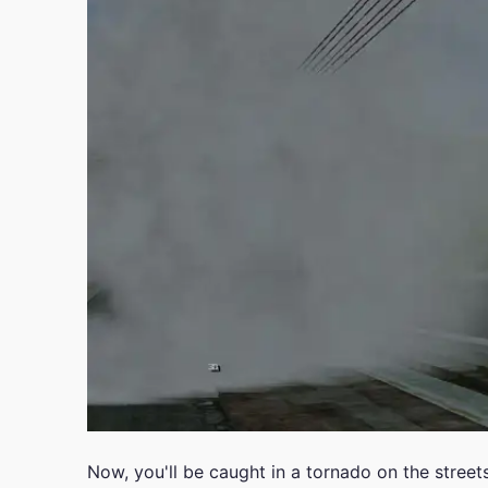
Now, you'll be caught in a tornado on the street