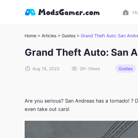
H
Home >
Articles >
Guides >
Grand Theft Auto: San And
Grand Theft Auto: San 
Aug 18, 2023
2K+
Views
Guides
Are you serious? San Andreas has a tornado! ? D
even take out cars!