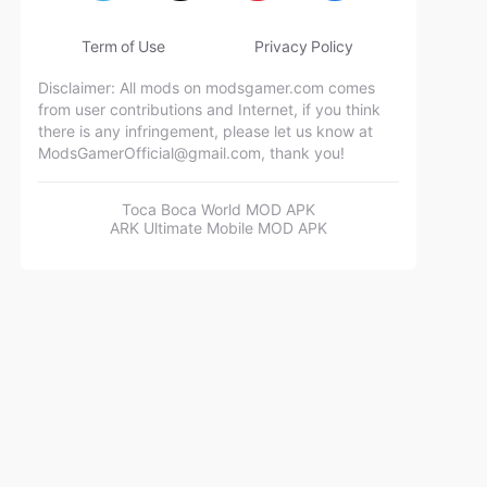
Term of Use
Privacy Policy
Disclaimer: All mods on modsgamer.com comes
from user contributions and Internet, if you think
there is any infringement, please let us know at
ModsGamerOfficial@gmail.com
, thank you!
Toca Boca World MOD APK
ARK Ultimate Mobile MOD APK