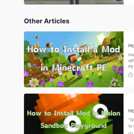
Other Articles
Ho
Ins
di
PE
Ho
"O
to 