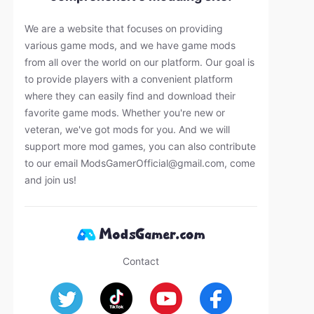
We are a website that focuses on providing
various game mods, and we have game mods
from all over the world on our platform. Our goal is
to provide players with a convenient platform
where they can easily find and download their
favorite game mods. Whether you're new or
veteran, we've got mods for you. And we will
support more mod games, you can also contribute
to our email
ModsGamerOfficial@gmail.com
, come
and join us!
Contact