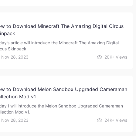
w to Download Minecraft The Amazing Digital Circus
inpack
day’s article will introduce the Minecraft The Amazing Digital
rcus Skinpack.
Nov 28, 2023
20K+
Views
w to Download Melon Sandbox Upgraded Cameraman
llection Mod v1
day I will introduce the Melon Sandbox Upgraded Cameraman
llection Mod v1.
Nov 28, 2023
24K+
Views