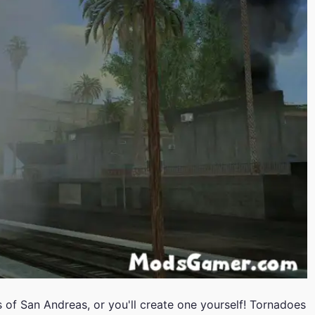
s of San Andreas, or you'll create one yourself! Tornadoes