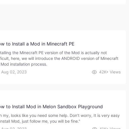
w to Install a Mod in Minecraft PE
talling the Minecraft PE version of the Mod is actually not
fficult, here, we will introduce the ANDROID version of Minecraft
 Mod installation process.
Aug 02, 2023
42K+
Views
w to Install Mod in Melon Sandbox Playground
h my, looks like you need some help. Don’t worry, It is very easy
install Mod, just follow me, you will be fine."
Aug 02, 2023
41K+
Views