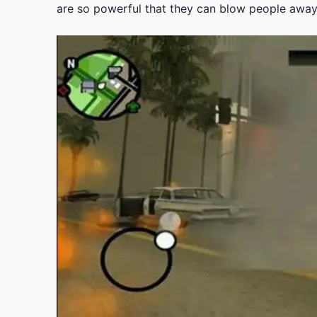
are so powerful that they can blow people awa