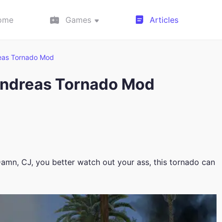
ome
Games
Articles
reas Tornado Mod
Andreas Tornado Mod
amn, CJ, you better watch out your ass, this tornado can