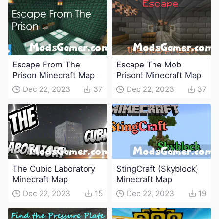
Escape From The
Escape The Mob
Prison Minecraft Map
Prison! Minecraft Map
Dec 22, 2023
37
Dec 22, 2023
37
The Cubic Laboratory
StingCraft (Skyblock)
Minecraft Map
Minecraft Map
Dec 22, 2023
15
Dec 22, 2023
19