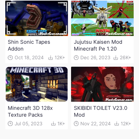
Shin Sonic Tapes
Jujutsu Kaisen Mod
Addon
Minecraft Pe 1.20
Oct 18, 2024
12K+
Dec 26, 2023
26K+
Minecraft 3D 128x
SKIBIDI TOILET V23.0
Texture Packs
Mod
Jul 05, 2023
1K+
Nov 22, 2024
12K+