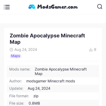
Zombie Apocalypse Minecraft
Map
Aug 24, 2024
9
Maps
Mods name:
Zombie Apocalypse Minecraft
Map
Author:
modsgamer Minecraft mods
Update:
Aug 24, 2024
File format:
zip
File size:
0.8MB