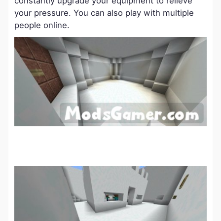
constantly upgrade your equipment to relieve
your pressure. You can also play with multiple
people online.