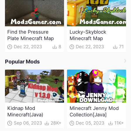
Find the Pressure
Lucky-Skyblock
Plate Minecraft Map
Minecraft Map
Dec 22, 2023
8
Dec 22, 2023
71
Popular Mods
Kidnap Mod
Minecraft Jenny Mod
Minecraft(Java)
Collection[Java]
Sep 06, 2023
28K+
Dec 05, 2023
11K+