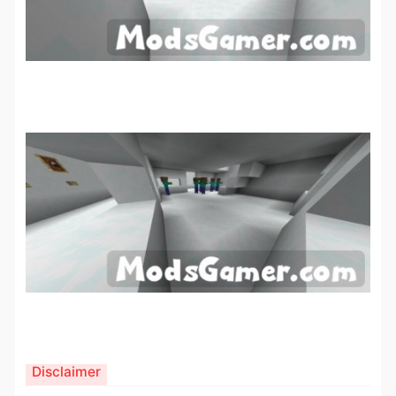
Disclaimer