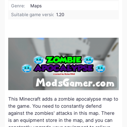
Genre:
Maps
Suitable game version:
1.20
This Minecraft adds a zombie apocalypse map to
the game. You need to constantly defend
against the zombies' attacks in this map. There
is an equipment store in the map, and you can