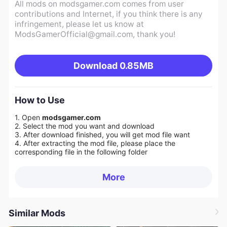
All mods on modsgamer.com comes from user
contributions and Internet, if you think there is any
infringement, please let us know at
ModsGamerOfficial@gmail.com
, thank you!
Download
0.85MB
How to Use
1. Open
modsgamer.com
2. Select the mod you want and download
3. After download finished, you will get mod file want
4. After extracting the mod file, please place the
corresponding file in the following folder
More
Similar Mods