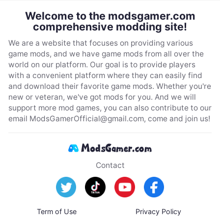
Welcome to the modsgamer.com
comprehensive modding site!
We are a website that focuses on providing various
game mods, and we have game mods from all over the
world on our platform. Our goal is to provide players
with a convenient platform where they can easily find
and download their favorite game mods. Whether you're
new or veteran, we've got mods for you. And we will
support more mod games, you can also contribute to our
email
ModsGamerOfficial@gmail.com
, come and join us!
Contact
Term of Use
Privacy Policy