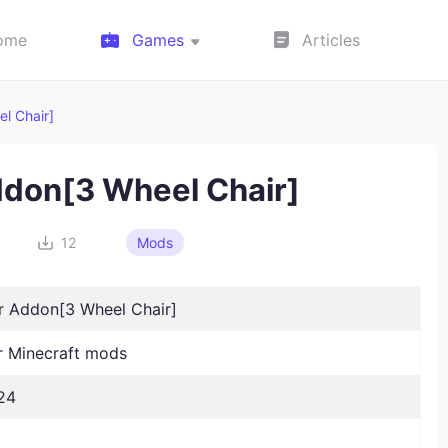
ome
Games
Articles
l Chair]
ddon[3 Wheel Chair]
12
Mods
r Addon[3 Wheel Chair]
 Minecraft mods
24