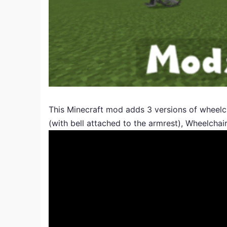
This Minecraft mod adds 3 versions of wheelch
(with bell attached to the armrest), Wheelcha