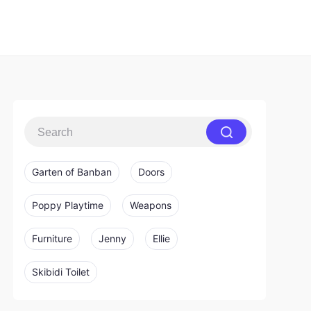
Garten of Banban
Doors
Poppy Playtime
Weapons
Furniture
Jenny
Ellie
Skibidi Toilet