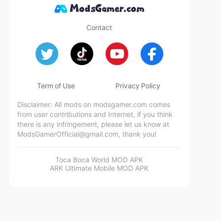
Contact
Term of Use
Privacy Policy
Disclaimer: All mods on modsgamer.com comes
from user contributions and Internet, if you think
there is any infringement, please let us know at
ModsGamerOfficial@gmail.com
, thank you!
Toca Boca World MOD APK
ARK Ultimate Mobile MOD APK