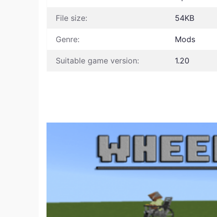
File size:
54KB
Genre:
Mods
Suitable game version:
1.20