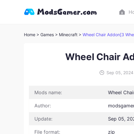
H
Home
> Games
> Minecraft >
Wheel Chair Addon[3 Whee
Wheel Chair A
Sep 05, 2024
Mods name:
Wheel Chai
Author:
modsgamer
Update:
Sep 05, 20
File format:
zip