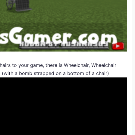
airs to your game, there is Wheelchair, Wheelchair
ir (with a bomb strapped on a bottom of a chair)