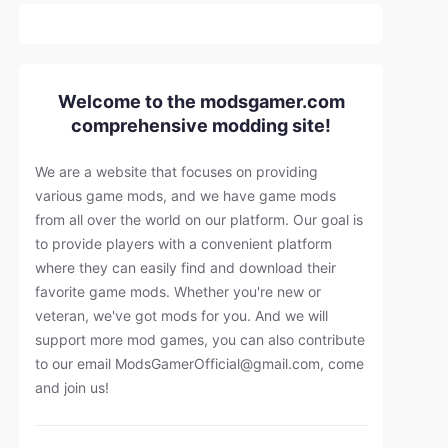
Welcome to the modsgamer.com
comprehensive modding site!
We are a website that focuses on providing
various game mods, and we have game mods
from all over the world on our platform. Our goal is
to provide players with a convenient platform
where they can easily find and download their
favorite game mods. Whether you're new or
veteran, we've got mods for you. And we will
support more mod games, you can also contribute
to our email
ModsGamerOfficial@gmail.com
, come
and join us!