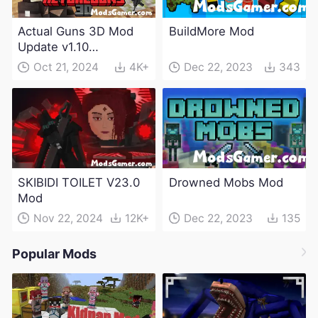
Actual Guns 3D Mod
BuildMore Mod
Update v1.10
(Maintenance Update)
Oct 21, 2024
4K+
Dec 22, 2023
343
SKIBIDI TOILET V23.0
Drowned Mobs Mod
Mod
Nov 22, 2024
12K+
Dec 22, 2023
135
Popular Mods