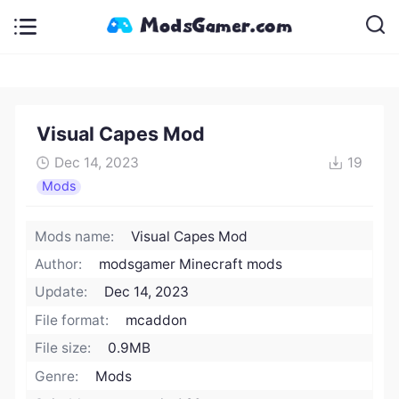
Visual Capes Mod
Dec 14, 2023
19
Mods
Mods name:
Visual Capes Mod
Author:
modsgamer Minecraft mods
Update:
Dec 14, 2023
File format:
mcaddon
File size:
0.9MB
Genre:
Mods