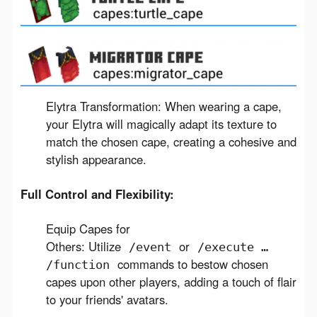
Elytra Transformation: When wearing a cape,
your Elytra will magically adapt its texture to
match the chosen cape, creating a cohesive and
stylish appearance.
Full Control and Flexibility:
Equip Capes for
Others: Utilize
or
/event
/execute …
commands to bestow chosen
/function
capes upon other players, adding a touch of flair
to your friends' avatars.