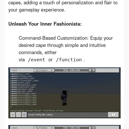
capes, adding a touch of personalization and flair to 
your gameplay experience.
Unleash Your Inner Fashionista:
Command-Based Customization: Equip your
desired cape through simple and intuitive
commands, either
via
or
.
/event
/function