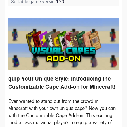
Suitable game version:
1.20
quip Your Unique Style: Introducing the
Customizable Cape Add-on for Minecraft!
Ever wanted to stand out from the crowd in 
Minecraft with your own unique cape? Now you can 
with the Customizable Cape Add-on! This exciting 
mod allows individual players to equip a variety of 