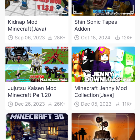
Kidnap Mod
Shin Sonic Tapes
Minecraft(Java)
Addon
Sep 06, 2023
28K+
Oct 18, 2024
12K+
Jujutsu Kaisen Mod
Minecraft Jenny Mod
Minecraft Pe 1.20
Collection[Java]
Dec 26, 2023
26K+
Dec 05, 2023
11K+