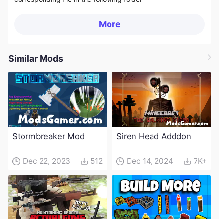
More
Similar Mods
Stormbreaker Mod
Siren Head Adddon
Dec 22, 2023
512
Dec 14, 2024
7K+