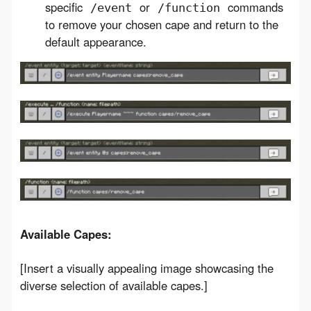
specific
or
commands
/event
/function
to remove your chosen cape and return to the
default appearance.
Available Capes:
[Insert a visually appealing image showcasing the 
diverse selection of available capes.]