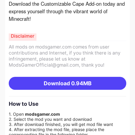
Download the Customizable Cape Add-on today and 
express yourself through the vibrant world of 
Minecraft!
Disclaimer
All mods on modsgamer.com comes from user
contributions and Internet, if you think there is any
infringement, please let us know at
ModsGamerOfficial@gmail.com
, thank you!
Download
0.94MB
How to Use
1. Open
modsgamer.com
2. Select the mod you want and download
3. After download finished, you will get mod file want
4. After extracting the mod file, please place the
corresponding file in the following folder