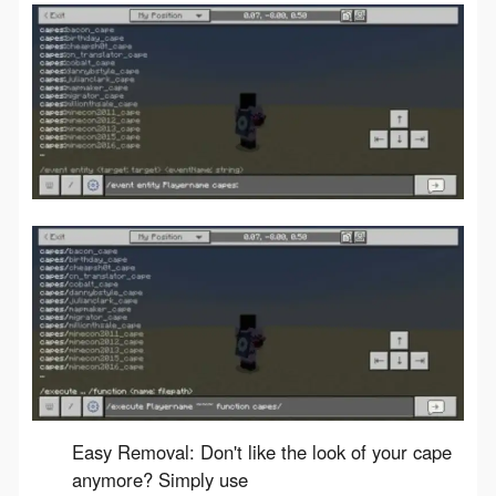
Easy Removal: Don't like the look of your cape
anymore? Simply use