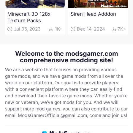
Minecraft 3D 128x
Siren Head Adddon
Texture Packs
Jul 05, 2023
1K+
Dec 14, 2024
7K+
Welcome to the modsgamer.com
comprehensive modding site!
We are a website that focuses on providing various
game mods, and we have game mods from all over the
world on our platform. Our goal is to provide players
with a convenient platform where they can easily find
and download their favorite game mods. Whether you're
new or veteran, we've got mods for you. And we will
support more mod games, you can also contribute to our
email
ModsGamerOfficial@gmail.com
, come and join us!