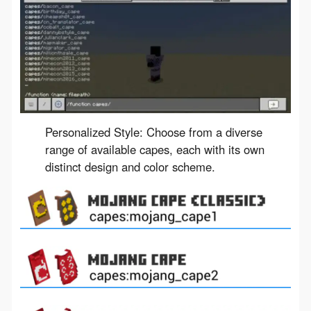
Personalized Style: Choose from a diverse
range of available capes, each with its own
distinct design and color scheme.