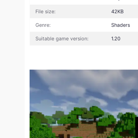
File size:
42KB
Genre:
Shaders
Suitable game version:
1.20