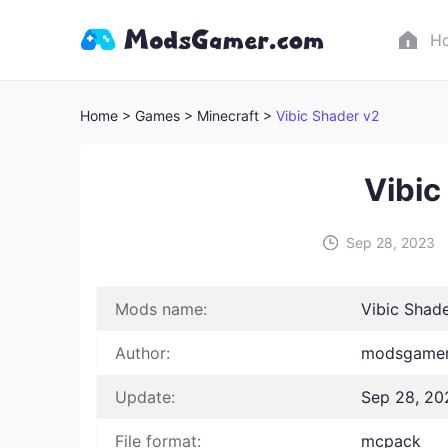
H
Home
> Games
> Minecraft >
Vibic Shader v2
Vibic
Sep 28, 2023
Mods name:
Vibic Shad
Author:
modsgamer
Update:
Sep 28, 20
File format:
mcpack