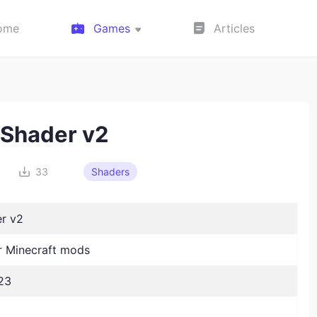
ome
Games
Articles
 Shader v2
33
Shaders
er v2
 Minecraft mods
23