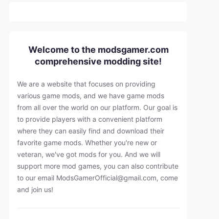
Welcome to the modsgamer.com
comprehensive modding site!
We are a website that focuses on providing
various game mods, and we have game mods
from all over the world on our platform. Our goal is
to provide players with a convenient platform
where they can easily find and download their
favorite game mods. Whether you're new or
veteran, we've got mods for you. And we will
support more mod games, you can also contribute
to our email
ModsGamerOfficial@gmail.com
, come
and join us!