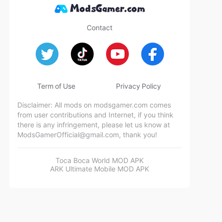
Contact
Term of Use
Privacy Policy
Disclaimer: All mods on modsgamer.com comes
from user contributions and Internet, if you think
there is any infringement, please let us know at
ModsGamerOfficial@gmail.com
, thank you!
Toca Boca World MOD APK
ARK Ultimate Mobile MOD APK