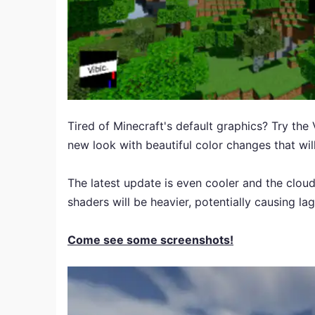
Tired of Minecraft's default graphics? Try the
new look with beautiful color changes that will
The latest update is even cooler and the cloud
shaders will be heavier, potentially causing lag
Come see some screenshots!