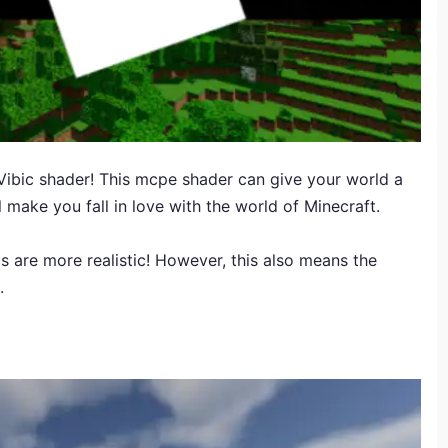
 Vibic shader! This mcpe shader can give your world a
 make you fall in love with the world of Minecraft.
s are more realistic! However, this also means the
.