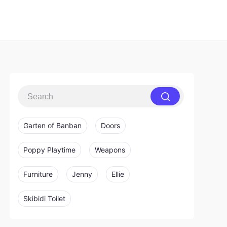
Garten of Banban
Doors
Poppy Playtime
Weapons
Furniture
Jenny
Ellie
Skibidi Toilet