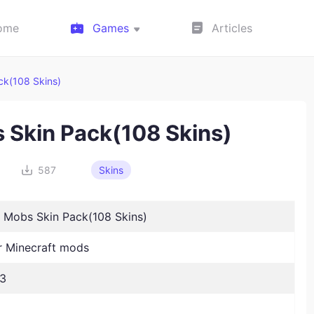
ome
Games
Articles
ck(108 Skins)
s Skin Pack(108 Skins)
587
Skins
8 Mobs Skin Pack(108 Skins)
 Minecraft mods
23