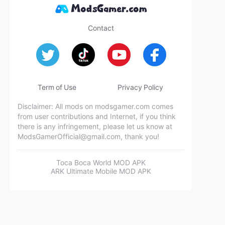
Contact
Term of Use
Privacy Policy
Disclaimer: All mods on modsgamer.com comes
from user contributions and Internet, if you think
there is any infringement, please let us know at
ModsGamerOfficial@gmail.com
, thank you!
Toca Boca World MOD APK
ARK Ultimate Mobile MOD APK