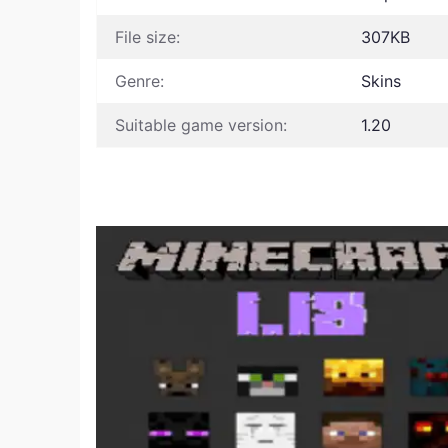
File size:
307KB
Genre:
Skins
Suitable game version:
1.20