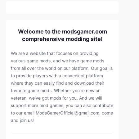
Welcome to the modsgamer.com
comprehensive modding site!
We are a website that focuses on providing
various game mods, and we have game mods
from all over the world on our platform. Our goal is
to provide players with a convenient platform
where they can easily find and download their
favorite game mods. Whether you're new or
veteran, we've got mods for you. And we will
support more mod games, you can also contribute
to our email
ModsGamerOfficial@gmail.com
, come
and join us!