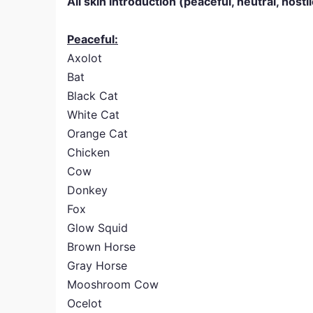
All skin introduction (peaceful, neutral, hosti
Peaceful:
Axolot
Bat
Black Cat
White Cat
Orange Cat
Chicken
Cow
Donkey
Fox
Glow Squid
Brown Horse
Gray Horse
Mooshroom Cow
Ocelot