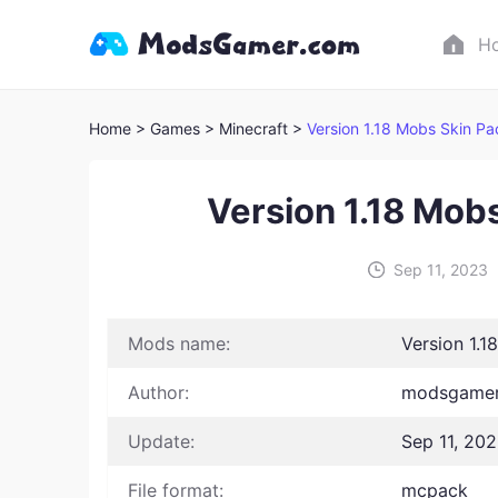
H
Home
> Games
> Minecraft >
Version 1.18 Mobs Skin Pa
Version 1.18 Mob
Sep 11, 2023
Mods name:
Version 1.1
Author:
modsgamer
Update:
Sep 11, 20
File format:
mcpack