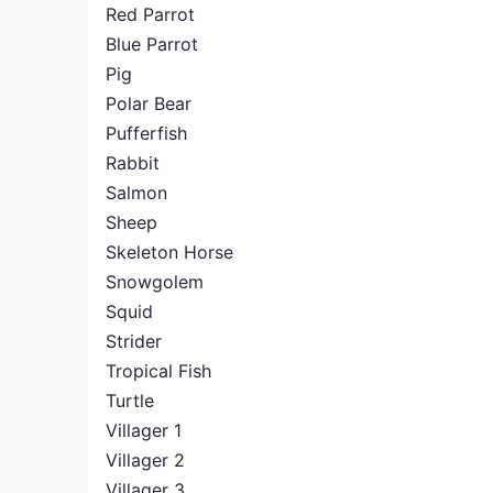
Red Parrot
Blue Parrot
Pig
Polar Bear
Pufferfish
Rabbit
Salmon
Sheep
Skeleton Horse
Snowgolem
Squid
Strider
Tropical Fish
Turtle
Villager 1
Villager 2
Villager 3