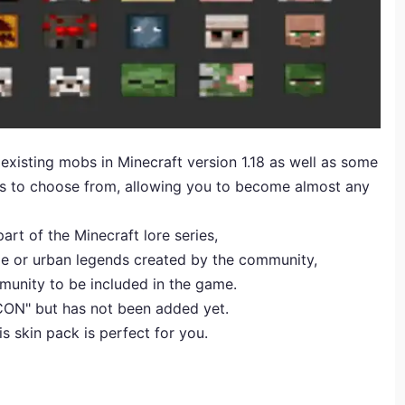
 existing mobs in Minecraft version 1.18 as well as some
ins to choose from, allowing you to become almost any
art of the Minecraft lore series,
e or urban legends created by the community,
unity to be included in the game.
ECON" but has not been added yet.
is skin pack is perfect for you.