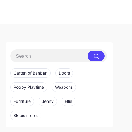
Garten of Banban
Doors
Poppy Playtime
Weapons
Furniture
Jenny
Ellie
Skibidi Toilet