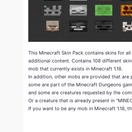
This Minecraft Skin Pack contains skins for all
additional content. Contains 108 different sk
mob that currently exists in Minecraft 1.18.
In addition, other mobs are provided that are p
some are part of the Minecraft Dungeons gam
and some are creatures requested by the comm
Or a creature that is already present in "MIN
If you want to be any mob in Minecraft 1.18, th