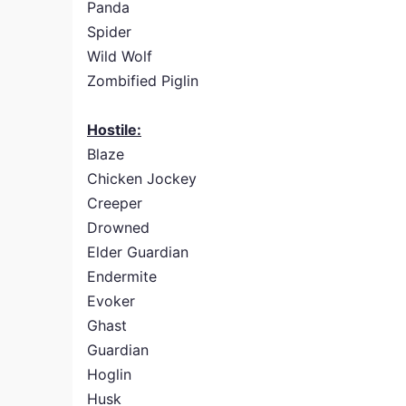
Panda
Spider
Wild Wolf
Zombified Piglin
Hostile:
Blaze
Chicken Jockey
Creeper
Drowned
Elder Guardian
Endermite
Evoker
Ghast
Guardian
Hoglin
Husk