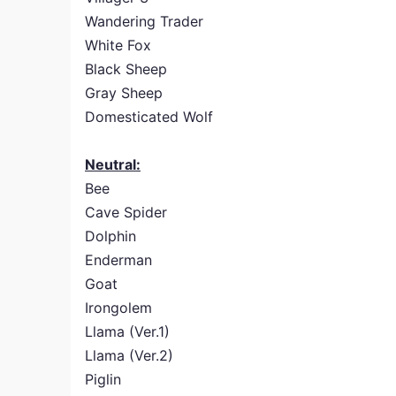
Wandering Trader
White Fox
Black Sheep
Gray Sheep
Domesticated Wolf
Neutral:
Bee
Cave Spider
Dolphin
Enderman
Goat
Irongolem
Llama (Ver.1)
Llama (Ver.2)
Piglin