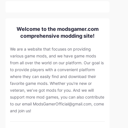
Welcome to the modsgamer.com
comprehensive modding site!
We are a website that focuses on providing
various game mods, and we have game mods
from all over the world on our platform. Our goal is
to provide players with a convenient platform
where they can easily find and download their
favorite game mods. Whether you're new or
veteran, we've got mods for you. And we will
support more mod games, you can also contribute
to our email
ModsGamerOfficial@gmail.com
, come
and join us!