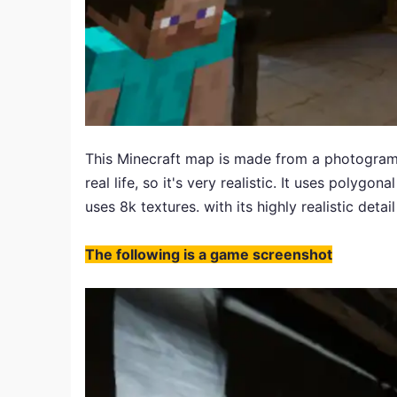
This Minecraft map is made from a photogramm
real life, so it's very realistic. It uses polygo
uses 8k textures. with its highly realistic detai
The following is a game screenshot