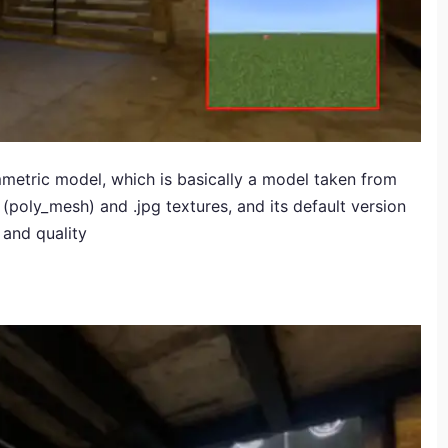
etric model, which is basically a model taken from
nal (poly_mesh) and .jpg textures, and its default version
l and quality