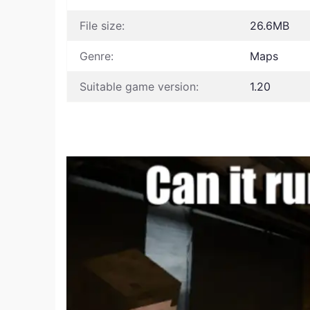
File size:
26.6MB
Genre:
Maps
Suitable game version:
1.20