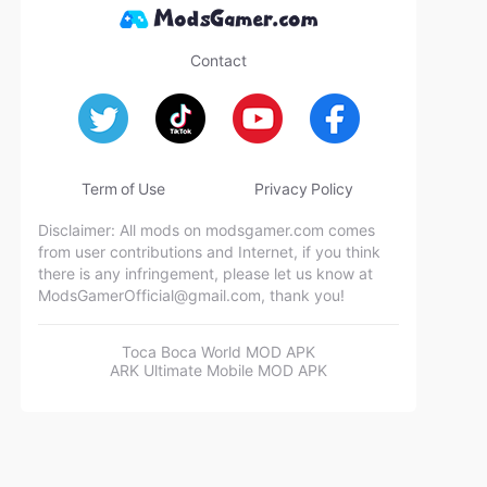
Contact
Term of Use
Privacy Policy
Disclaimer: All mods on modsgamer.com comes
from user contributions and Internet, if you think
there is any infringement, please let us know at
ModsGamerOfficial@gmail.com
, thank you!
Toca Boca World MOD APK
ARK Ultimate Mobile MOD APK