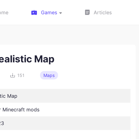
ome
Games
Articles
ealistic Map
151
Maps
stic Map
 Minecraft mods
23