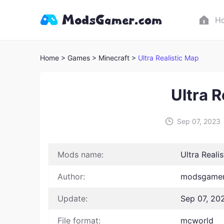
H
Home
> Games
> Minecraft >
Ultra Realistic Map
Ultra R
Sep 07, 2023
Mods name:
Ultra Reali
Author:
modsgamer
Update:
Sep 07, 20
File format:
mcworld