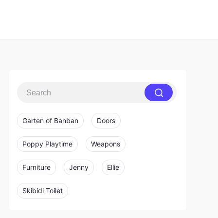
Garten of Banban
Doors
Poppy Playtime
Weapons
Furniture
Jenny
Ellie
Skibidi Toilet