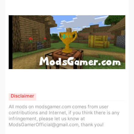
Disclaimer
All mods on modsgamer.com comes from user
contributions and Internet, if you think there is any
infringement, please let us know at
ModsGamerOfficial@gmail.com
, thank you!