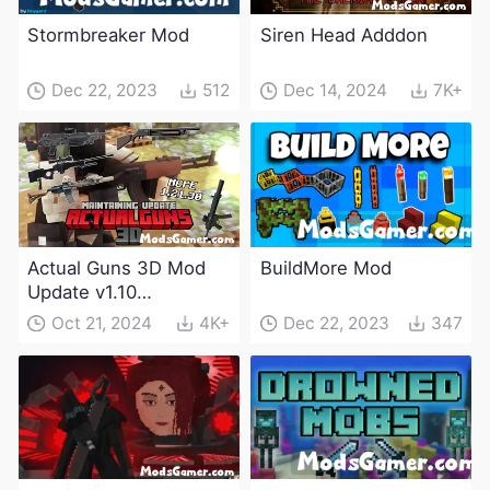
Stormbreaker Mod
Siren Head Adddon
Dec 22, 2023
512
Dec 14, 2024
7K+
Actual Guns 3D Mod
BuildMore Mod
Update v1.10
(Maintenance Update)
Oct 21, 2024
4K+
Dec 22, 2023
347