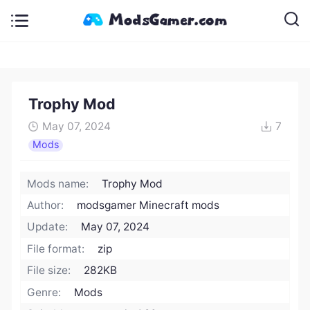
Trophy Mod
May 07, 2024
7
Mods
Mods name:
Trophy Mod
Author:
modsgamer Minecraft mods
Update:
May 07, 2024
File format:
zip
File size:
282KB
Genre:
Mods