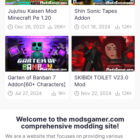
Jujutsu Kaisen Mod
Shin Sonic Tapes
Minecraft Pe 1.20
Addon
Dec 26, 2023
26K+
Oct 18, 2024
12K+
Garten of Banban 7
SKIBIDI TOILET V23.0
Addon[60+ Characters]
Mod
Jul 27, 2024
1K+
Nov 22, 2024
12K+
Welcome to the modsgamer.com
comprehensive modding site!
We are a website that focuses on providing various