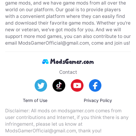
game mods, and we have game mods from all over the
world on our platform. Our goal is to provide players
with a convenient platform where they can easily find
and download their favorite game mods. Whether you're
new or veteran, we've got mods for you. And we will
support more mod games, you can also contribute to our
email
ModsGamerOfficial@gmail.com
, come and join us!
Contact
Term of Use
Privacy Policy
Disclaimer: All mods on modsgamer.com comes from
user contributions and Internet, if you think there is any
infringement, please let us know at
ModsGamerOfficial@gmail.com
, thank you!