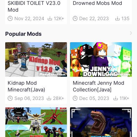
SKIBIDI TOILET V23.0
Drowned Mobs Mod
Mod
Nov 22, 2024
12K+
Dec 22, 2023
135
Popular Mods
Kidnap Mod
Minecraft Jenny Mod
Minecraft(Java)
Collection[Java]
Sep 06, 2023
28K+
Dec 05, 2023
11K+