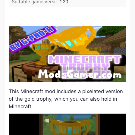
Suitable game version:
1.20
This Minecraft mod includes a pixelated version
of the gold trophy, which you can also hold in
Minecraft.