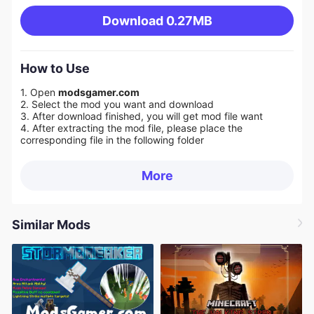
Download
0.27MB
How to Use
1. Open
modsgamer.com
2. Select the mod you want and download
3. After download finished, you will get mod file want
4. After extracting the mod file, please place the
corresponding file in the following folder
More
Similar Mods