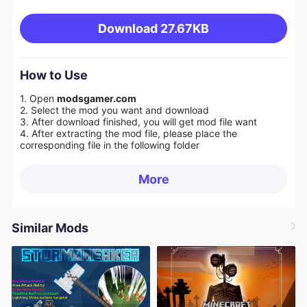
Download
27.67KB
How to Use
1. Open
modsgamer.com
2. Select the mod you want and download
3. After download finished, you will get mod file want
4. After extracting the mod file, please place the
corresponding file in the following folder
More
Similar Mods