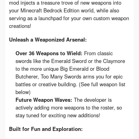
mod injects a treasure trove of new weapons into 
your Minecraft Bedrock Edition world, while also 
serving as a launchpad for your own custom weapon 
creations!
Unleash a Weaponized Arsenal:
Over 36 Weapons to Wield:
From classic
swords like the Emerald Sword or the Claymore
to the more unique Big Emerald or Blood
Butcherer, Too Many Swords arms you for epic
battles or creative building. (See full weapon list
below)
Future Weapon Waves:
The developer is
actively adding more weapons to the roster, so
stay tuned for exciting new additions!
Built for Fun and Exploration: