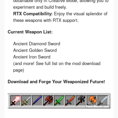
obtainable only in Creative Mode, allowing you to
experiment and build freely.
RTX Compatibility:
Enjoy the visual splendor of
these weapons with RTX support.
Current Weapon List:
Ancient Diamond Sword
Ancient Golden Sword
Ancient Iron Sword
(and more! See full list on the mod download
page)
Download and Forge Your Weaponized Future!