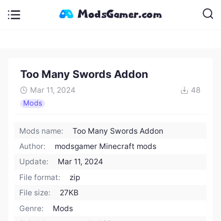
Too Many Swords Addon
Mar 11, 2024
48
Mods
Mods name:
Too Many Swords Addon
Author:
modsgamer Minecraft mods
Update:
Mar 11, 2024
File format:
zip
File size:
27KB
Genre:
Mods