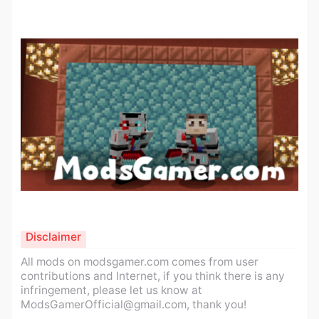
Disclaimer
All mods on modsgamer.com comes from user
contributions and Internet, if you think there is any
infringement, please let us know at
ModsGamerOfficial@gmail.com
, thank you!