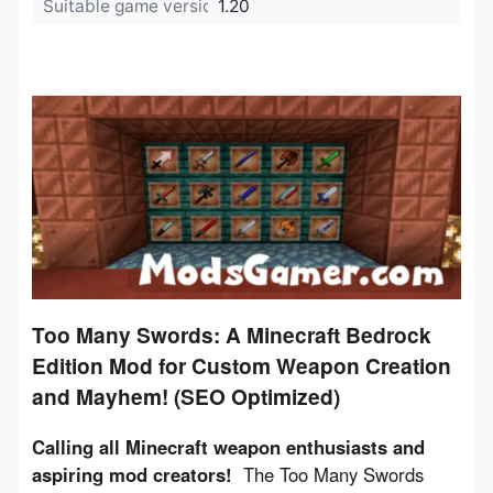
Suitable game version:
1.20
Too Many Swords: A Minecraft Bedrock
Edition Mod for Custom Weapon Creation
and Mayhem! (SEO Optimized)
Calling all Minecraft weapon enthusiasts and 
aspiring mod creators!
  The Too Many Swords 