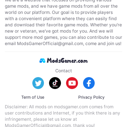
game mods, and we have game mods from all over the
world on our platform. Our goal is to provide players
with a convenient platform where they can easily find
and download their favorite game mods. Whether you're
new or veteran, we've got mods for you. And we will
support more mod games, you can also contribute to our
email
ModsGamerOfficial@gmail.com
, come and join us!
Contact
Term of Use
Privacy Policy
Disclaimer: All mods on modsgamer.com comes from
user contributions and Internet, if you think there is any
infringement, please let us know at
ModsGamerOfficial@gmail.com
, thank you!