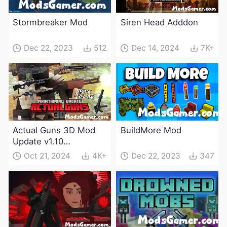
Stormbreaker Mod
Siren Head Adddon
Dec 22, 2023
512
Dec 14, 2024
7K+
Actual Guns 3D Mod
BuildMore Mod
Update v1.10
(Maintenance Update)
Oct 21, 2024
4K+
Dec 22, 2023
347