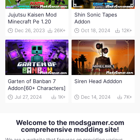
Jujutsu Kaisen Mod
Shin Sonic Tapes
Minecraft Pe 1.20
Addon
Dec 26, 2023
26K+
Oct 18, 2024
12K+
Garten of Banban 7
Siren Head Adddon
Addon[60+ Characters]
Jul 27, 2024
1K+
Dec 14, 2024
7K+
Welcome to the modsgamer.com
comprehensive modding site!
We are a website that focuses on providing various