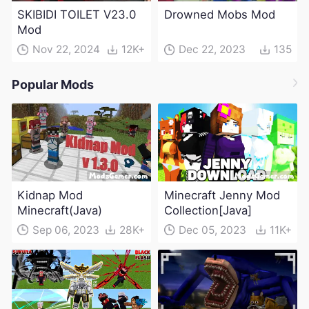
SKIBIDI TOILET V23.0
Drowned Mobs Mod
Mod
Nov 22, 2024
12K+
Dec 22, 2023
135
Popular Mods
Kidnap Mod
Minecraft Jenny Mod
Minecraft(Java)
Collection[Java]
Sep 06, 2023
28K+
Dec 05, 2023
11K+