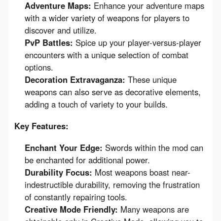
Adventure Maps:
Enhance your adventure maps
with a wider variety of weapons for players to
discover and utilize.
PvP Battles:
Spice up your player-versus-player
encounters with a unique selection of combat
options.
Decoration Extravaganza:
These unique
weapons can also serve as decorative elements,
adding a touch of variety to your builds.
Key Features:
Enchant Your Edge:
Swords within the mod can
be enchanted for additional power.
Durability Focus:
Most weapons boast near-
indestructible durability, removing the frustration
of constantly repairing tools.
Creative Mode Friendly:
Many weapons are