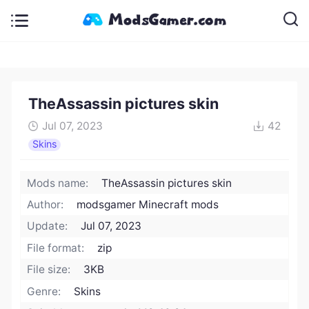
TheAssassin pictures skin
Jul 07, 2023
42
Skins
Mods name:
TheAssassin pictures skin
Author:
modsgamer Minecraft mods
Update:
Jul 07, 2023
File format:
zip
File size:
3KB
Genre:
Skins