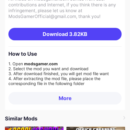
contributions and Internet, if you think there is any
infringement, please let us know at
ModsGamerOfficial@gmail.com
, thank you!
Download
3.82KB
How to Use
1. Open
modsgamer.com
2. Select the mod you want and download
3. After download finished, you will get mod file want
4. After extracting the mod file, please place the
corresponding file in the following folder
More
Similar Mods