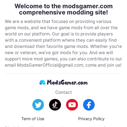
Welcome to the modsgamer.com
comprehensive modding site!
We are a website that focuses on providing various
game mods, and we have game mods from all over the
world on our platform. Our goal is to provide players
with a convenient platform where they can easily find
and download their favorite game mods. Whether you're
new or veteran, we've got mods for you. And we will
support more mod games, you can also contribute to our
email
ModsGamerOfficial@gmail.com
, come and join us!
Contact
Term of Use
Privacy Policy