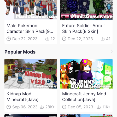
Male Pokémon
Future Soldier Armor
Caracter Skin Pack[9
Skin Pack[8 Skin]
Skin]
Dec 22, 2023
12
Dec 22, 2023
41
Popular Mods
Kidnap Mod
Minecraft Jenny Mod
Minecraft(Java)
Collection[Java]
Sep 06, 2023
28K+
Dec 05, 2023
11K+