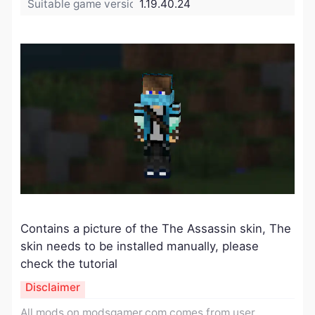
Suitable game version:
1.19.40.24
Contains a picture of the The Assassin skin, The
skin needs to be installed manually, please
check the tutorial
Disclaimer
All mods on modsgamer.com comes from user