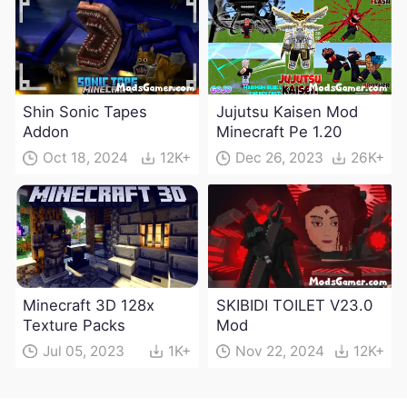
Shin Sonic Tapes
Jujutsu Kaisen Mod
Addon
Minecraft Pe 1.20
Oct 18, 2024
12K+
Dec 26, 2023
26K+
Minecraft 3D 128x
SKIBIDI TOILET V23.0
Texture Packs
Mod
Jul 05, 2023
1K+
Nov 22, 2024
12K+