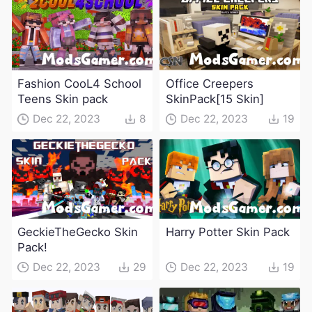
Fashion CooL4 School
Office Creepers
Teens Skin pack
SkinPack[15 Skin]
Dec 22, 2023
8
Dec 22, 2023
19
GeckieTheGecko Skin
Harry Potter Skin Pack
Pack!
Dec 22, 2023
29
Dec 22, 2023
19